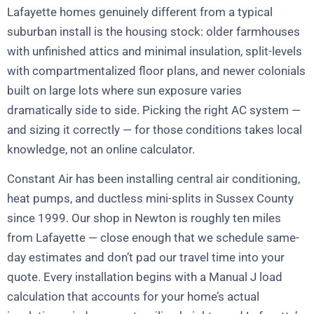
Lafayette homes genuinely different from a typical
suburban install is the housing stock: older farmhouses
with unfinished attics and minimal insulation, split-levels
with compartmentalized floor plans, and newer colonials
built on large lots where sun exposure varies
dramatically side to side. Picking the right AC system —
and sizing it correctly — for those conditions takes local
knowledge, not an online calculator.
Constant Air has been installing central air conditioning,
heat pumps, and ductless mini-splits in Sussex County
since 1999. Our shop in Newton is roughly ten miles
from Lafayette — close enough that we schedule same-
day estimates and don’t pad our travel time into your
quote. Every installation begins with a Manual J load
calculation that accounts for your home’s actual