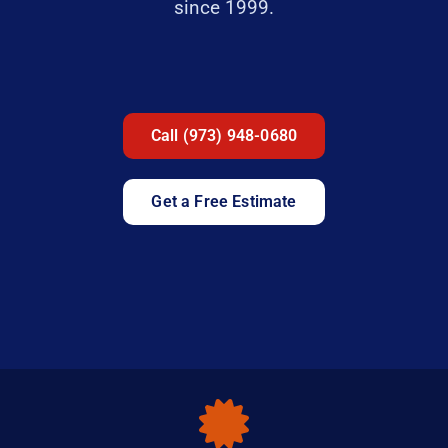
since 1999.
Call (973) 948-0680
Get a Free Estimate