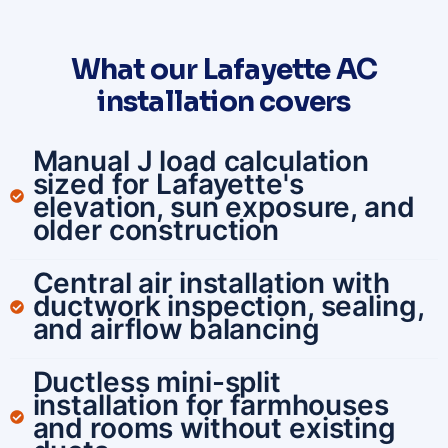
What our Lafayette AC
installation covers
Manual J load calculation
sized for Lafayette's
elevation, sun exposure, and
older construction
Central air installation with
ductwork inspection, sealing,
and airflow balancing
Ductless mini-split
installation for farmhouses
and rooms without existing