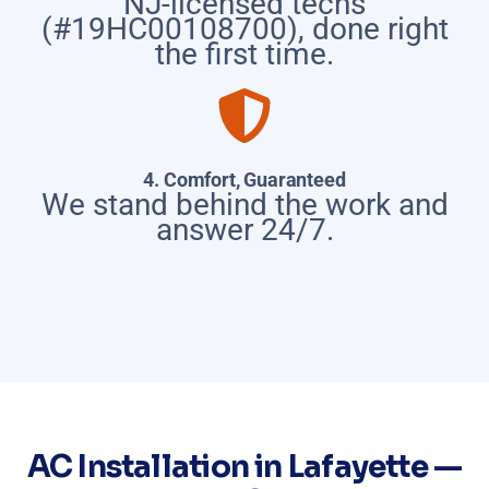
NJ-licensed techs
(#19HC00108700), done right
the first time.
4. Comfort, Guaranteed
We stand behind the work and
answer 24/7.
AC Installation in Lafayette —