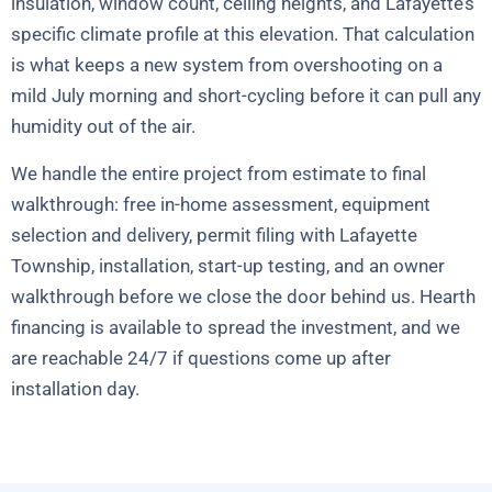
insulation, window count, ceiling heights, and Lafayette’s
specific climate profile at this elevation. That calculation
is what keeps a new system from overshooting on a
mild July morning and short-cycling before it can pull any
humidity out of the air.
We handle the entire project from estimate to final
walkthrough: free in-home assessment, equipment
selection and delivery, permit filing with Lafayette
Township, installation, start-up testing, and an owner
walkthrough before we close the door behind us. Hearth
financing is available to spread the investment, and we
are reachable 24/7 if questions come up after
installation day.