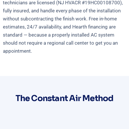
technicians are licensed (NJ HVACR #19HC00108700),
fully insured, and handle every phase of the installation
without subcontracting the finish work. Free in-home
estimates, 24/7 availability, and Hearth financing are
standard — because a properly installed AC system
should not require a regional call center to get you an
appointment.
The Constant Air Method