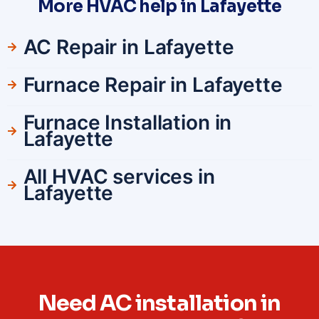
More HVAC help in Lafayette
AC Repair in Lafayette
Furnace Repair in Lafayette
Furnace Installation in
Lafayette
All HVAC services in
Lafayette
Need AC installation in