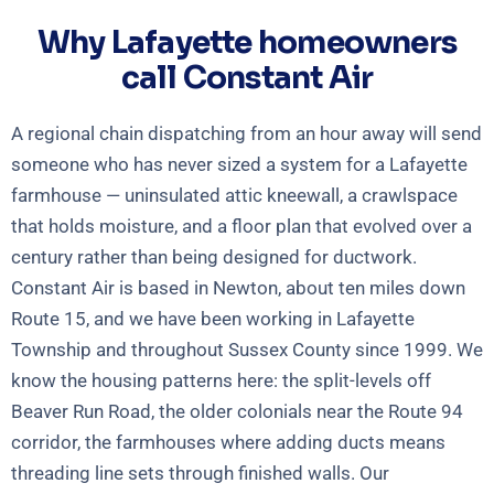
Why Lafayette homeowners
call Constant Air
A regional chain dispatching from an hour away will send
someone who has never sized a system for a Lafayette
farmhouse — uninsulated attic kneewall, a crawlspace
that holds moisture, and a floor plan that evolved over a
century rather than being designed for ductwork.
Constant Air is based in Newton, about ten miles down
Route 15, and we have been working in Lafayette
Township and throughout Sussex County since 1999. We
know the housing patterns here: the split-levels off
Beaver Run Road, the older colonials near the Route 94
corridor, the farmhouses where adding ducts means
threading line sets through finished walls. Our