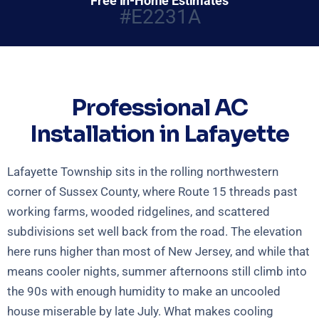
Free In-Home Estimates
#E2231A
Professional AC
Installation in Lafayette
Lafayette Township sits in the rolling northwestern
corner of Sussex County, where Route 15 threads past
working farms, wooded ridgelines, and scattered
subdivisions set well back from the road. The elevation
here runs higher than most of New Jersey, and while that
means cooler nights, summer afternoons still climb into
the 90s with enough humidity to make an uncooled
house miserable by late July. What makes cooling