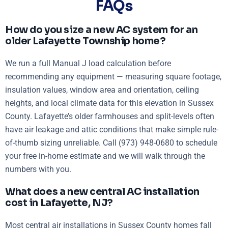
FAQs
How do you size a new AC system for an
older Lafayette Township home?
We run a full Manual J load calculation before
recommending any equipment — measuring square footage,
insulation values, window area and orientation, ceiling
heights, and local climate data for this elevation in Sussex
County. Lafayette’s older farmhouses and split-levels often
have air leakage and attic conditions that make simple rule-
of-thumb sizing unreliable. Call (973) 948-0680 to schedule
your free in-home estimate and we will walk through the
numbers with you.
What does a new central AC installation
cost in Lafayette, NJ?
Most central air installations in Sussex County homes fall