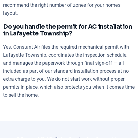
recommend the right number of zones for your home’s
layout.
Do you handle the permit for AC installation
in Lafayette Township?
Yes. Constant Air files the required mechanical permit with
Lafayette Township, coordinates the inspection schedule,
and manages the paperwork through final sign-off — all
included as part of our standard installation process at no
extra charge to you. We do not start work without proper
permits in place, which also protects you when it comes time
to sell the home.