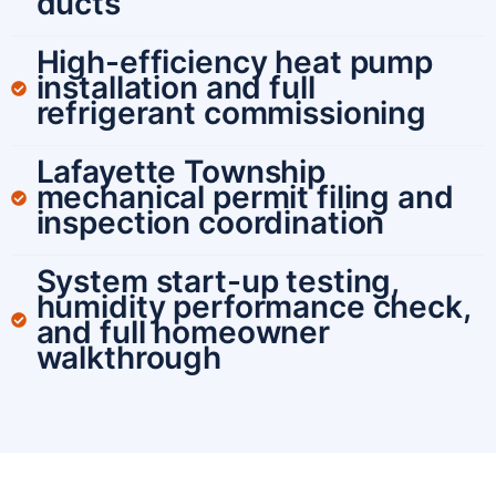
ducts
High-efficiency heat pump
installation and full
refrigerant commissioning
Lafayette Township
mechanical permit filing and
inspection coordination
System start-up testing,
humidity performance check,
and full homeowner
walkthrough