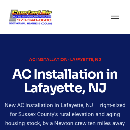
AC INSTALLATION · LAFAYETTE, NJ
AC Installation in
Lafayette, NJ
New AC installation in Lafayette, NJ — right-sized
for Sussex County’s rural elevation and aging
housing stock, by a Newton crew ten miles away