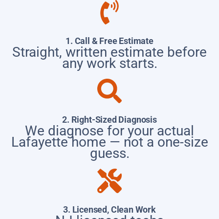
1. Call & Free Estimate
Straight, written estimate before
any work starts.
2. Right-Sized Diagnosis
We diagnose for your actual
Lafayette home — not a one-size
guess.
3. Licensed, Clean Work