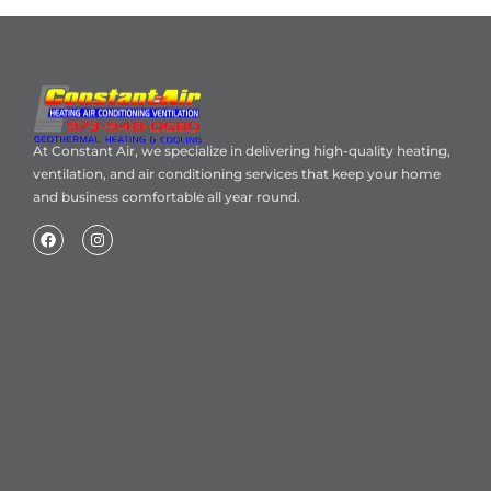
At Constant Air, we specialize in delivering high-quality heating,
ventilation, and air conditioning services that keep your home
and business comfortable all year round.
Home
About Us
Blog
Contact
Heating Air Conditioning Ventilation
Geothermal