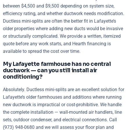
between $4,500 and $9,500 depending on system size,
efficiency rating, and whether ductwork needs modification.
Ductless mini-splits are often the better fit in Lafayette’s
older properties where adding new ducts would be invasive
or structurally complicated. We provide a written, itemized
quote before any work starts, and Hearth financing is
available to spread the cost over time.
My Lafayette farmhouse has no central
ductwork — can you still install air
conditioning?
Absolutely. Ductless mini-splits are an excellent solution for
Lafayette’s older farmhouses and additions where running
new ductwork is impractical or cost-prohibitive. We handle
the complete installation — wall-mounted air handlers, line
sets, outdoor condenser, and electrical connections. Call
(973) 948-0680 and we will assess your floor plan and