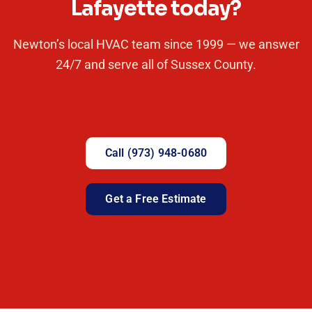
Lafayette today?
Newton’s local HVAC team since 1999 — we answer
24/7 and serve all of Sussex County.
Call (973) 948-0680
Get a Free Estimate