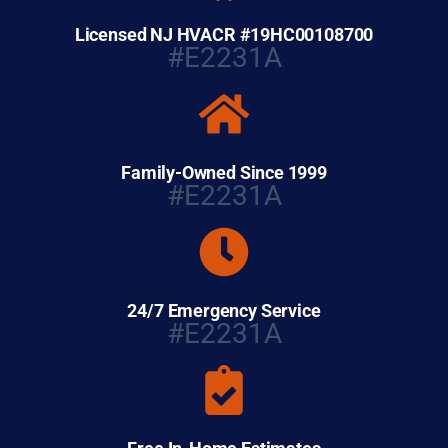
Licensed NJ HVACR #19HC00108700
#E2231A
Family-Owned Since 1999
#E2231A
24/7 Emergency Service
#E2231A