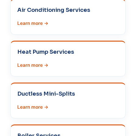
Air Conditioning Services
Learn more →
Heat Pump Services
Learn more →
Ductless Mini-Splits
Learn more →
Boiler Services