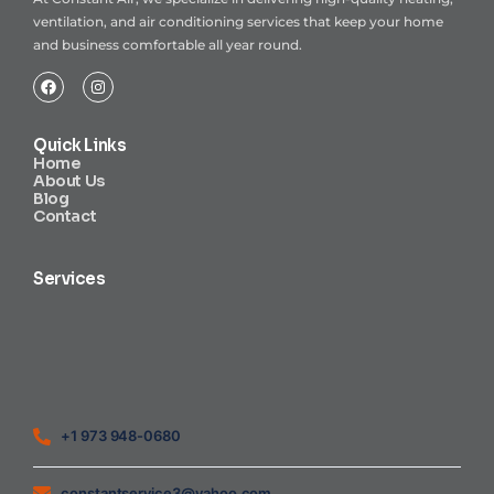
ventilation, and air conditioning services that keep your home
and business comfortable all year round.
Quick Links
Home
About Us
Blog
Contact
Services
Heating Air Conditioning Ventilation
Geothermal
Heating & Cooling
+1 973 948-0680
constantservice3@yahoo.com