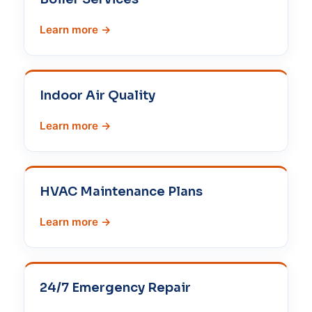
Learn more →
Indoor Air Quality
Learn more →
HVAC Maintenance Plans
Learn more →
24/7 Emergency Repair