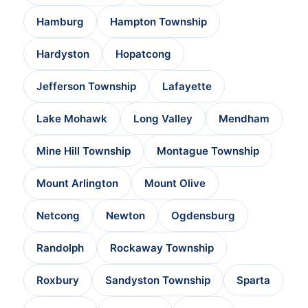
Hamburg
Hampton Township
Hardyston
Hopatcong
Jefferson Township
Lafayette
Lake Mohawk
Long Valley
Mendham
Mine Hill Township
Montague Township
Mount Arlington
Mount Olive
Netcong
Newton
Ogdensburg
Randolph
Rockaway Township
Roxbury
Sandyston Township
Sparta