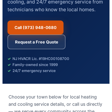
cooling, and 24/7 emergency service from
technicians who know the local homes.
Call (973) 948-0680
Request a Free Quote
NJ HVACR Lic. #19HC00108700
Family-owned since 1999
24/7 emergency service
Choose your town below for local heating
and cooling service details, or call us directly
— we serve every community across the