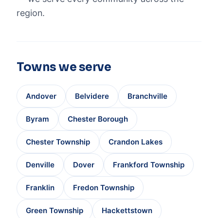
region.
Towns we serve
Andover
Belvidere
Branchville
Byram
Chester Borough
Chester Township
Crandon Lakes
Denville
Dover
Frankford Township
Franklin
Fredon Township
Green Township
Hackettstown