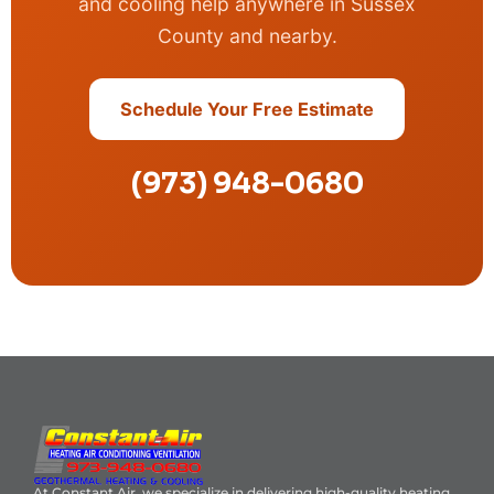
and cooling help anywhere in Sussex
County and nearby.
Schedule Your Free Estimate
(973) 948-0680
At Constant Air, we specialize in delivering high-quality heating,