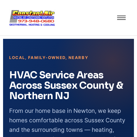
LOCAL, FAMILY-OWNED, NEARBY
HVAC Service Areas
Across Sussex County &
Northern NJ
From our home base in Newton, we keep
homes comfortable across Sussex County
and the surrounding towns — heating,