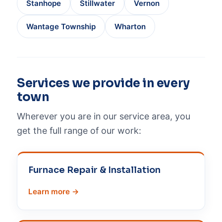
Stanhope
Stillwater
Vernon
Wantage Township
Wharton
Services we provide in every
town
Wherever you are in our service area, you
get the full range of our work:
Furnace Repair & Installation
Learn more →