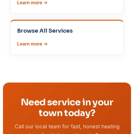
Learn more →
Browse All Services
Learn more →
Need service in your
town today?
Call our local team for fast, honest heating