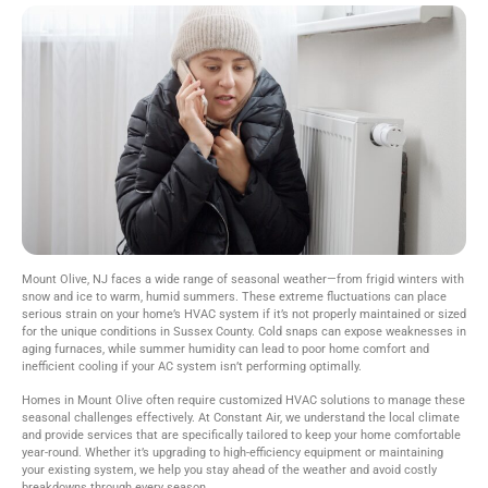
Mount Olive, NJ faces a wide range of seasonal weather—from frigid winters with
snow and ice to warm, humid summers. These extreme fluctuations can place
serious strain on your home’s HVAC system if it’s not properly maintained or sized
for the unique conditions in Sussex County. Cold snaps can expose weaknesses in
aging furnaces, while summer humidity can lead to poor home comfort and
inefficient cooling if your AC system isn’t performing optimally.
Homes in Mount Olive often require customized HVAC solutions to manage these
seasonal challenges effectively. At Constant Air, we understand the local climate
and provide services that are specifically tailored to keep your home comfortable
year-round. Whether it’s upgrading to high-efficiency equipment or maintaining
your existing system, we help you stay ahead of the weather and avoid costly
breakdowns through every season.