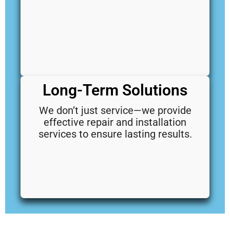
Long-Term Solutions
We don’t just service—we provide
effective repair and installation
services to ensure lasting results.