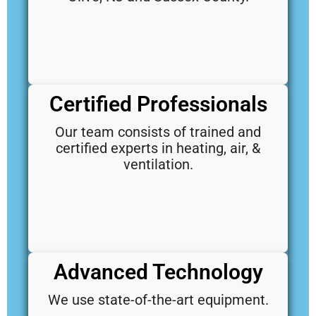
Certified Professionals
Our team consists of trained and
certified experts in heating, air, &
ventilation.
Advanced Technology
We use state-of-the-art equipment.