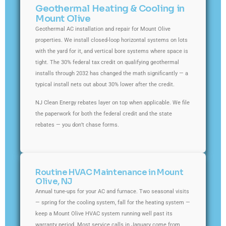
Geothermal Heating & Cooling in
Mount Olive
Geothermal AC installation and repair for Mount Olive
properties. We install closed-loop horizontal systems on lots
with the yard for it, and vertical bore systems where space is
tight. The 30% federal tax credit on qualifying geothermal
installs through 2032 has changed the math significantly — a
typical install nets out about 30% lower after the credit.
NJ Clean Energy rebates layer on top when applicable. We file
the paperwork for both the federal credit and the state
rebates — you don’t chase forms.
Routine HVAC Maintenance in Mount
Olive, NJ
Annual tune-ups for your AC and furnace. Two seasonal visits
— spring for the cooling system, fall for the heating system —
keep a Mount Olive HVAC system running well past its
warranty period. Most service calls in January come from