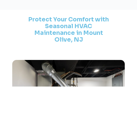
Protect Your Comfort with
Seasonal HVAC
Maintenance in Mount
Olive, NJ