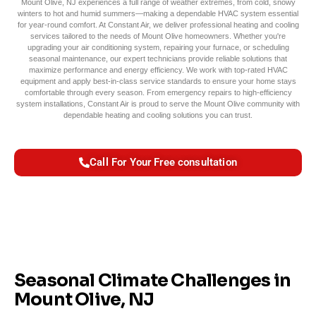
Mount Olive, NJ experiences a full range of weather extremes, from cold, snowy
winters to hot and humid summers—making a dependable HVAC system essential
for year-round comfort. At Constant Air, we deliver professional heating and cooling
services tailored to the needs of Mount Olive homeowners. Whether you're
upgrading your air conditioning system, repairing your furnace, or scheduling
seasonal maintenance, our expert technicians provide reliable solutions that
maximize performance and energy efficiency. We work with top-rated HVAC
equipment and apply best-in-class service standards to ensure your home stays
comfortable through every season. From emergency repairs to high-efficiency
system installations, Constant Air is proud to serve the Mount Olive community with
dependable heating and cooling solutions you can trust.
Call For Your Free consultation
Seasonal Climate Challenges in
Mount Olive, NJ