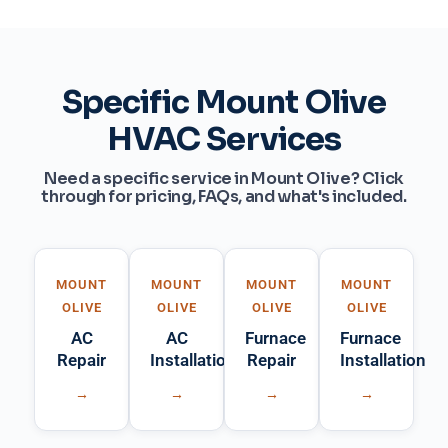
Specific Mount Olive
HVAC Services
Need a specific service in Mount Olive? Click
through for pricing, FAQs, and what's included.
MOUNT
MOUNT
MOUNT
MOUNT
OLIVE
OLIVE
OLIVE
OLIVE
AC
AC
Furnace
Furnace
Repair
Installation
Repair
Installation
→
→
→
→