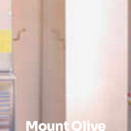
Mount Olive