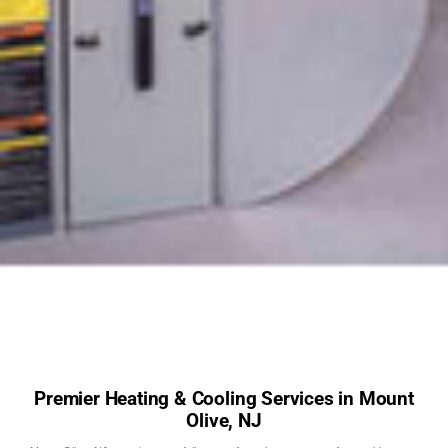
Premier Heating & Cooling Services in Mount
Olive, NJ