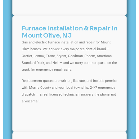
Furnace Installation & Repair in
Mount Olive, NJ
Gas and electric furnace installation and repair for Mount
Olive homes. We service every major residential brand —
Carrier, Lennox, Trane, Bryant, Goodman, Rheem, American
Standard, York, and Heil — and we carry common parts on the
truck for emergency repair calls.
Replacement quotes are written, flat-rate, and include permits
with Morris County and your local township. 24/7 emergency
dispatch — a real licensed technician answers the phone, not
a voicemail.