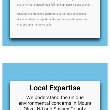
systems that skipped their fall tune-up. Don’t be one of them.
Ongoing maintenance customers get priority scheduling,
discounted rates on parts and repair labor, and no overtime
charges on emergency calls.
Why Choose Constant Air in Mount
Olive, NJ
Local Expertise
We understand the unique
environmental concerns in Mount
Olive, NJ and Sussex County.