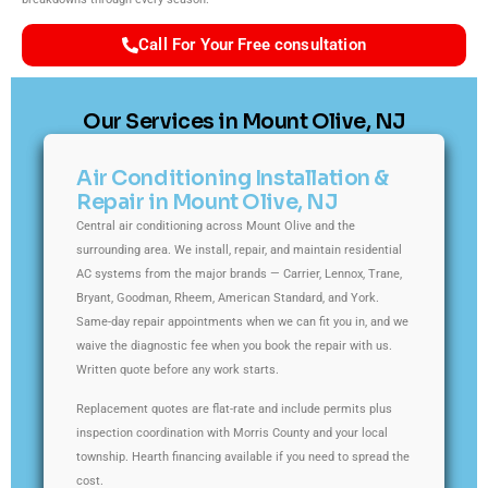
Call For Your Free consultation
Our Services in Mount Olive, NJ
Air Conditioning Installation &
Repair in Mount Olive, NJ
Central air conditioning across Mount Olive and the
surrounding area. We install, repair, and maintain residential
AC systems from the major brands — Carrier, Lennox, Trane,
Bryant, Goodman, Rheem, American Standard, and York.
Same-day repair appointments when we can fit you in, and we
waive the diagnostic fee when you book the repair with us.
Written quote before any work starts.
Replacement quotes are flat-rate and include permits plus
inspection coordination with Morris County and your local
township. Hearth financing available if you need to spread the
cost.