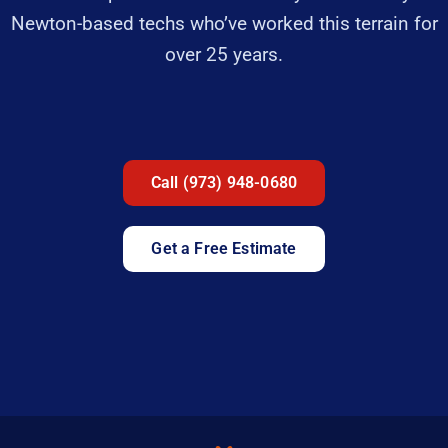
Newton-based techs who’ve worked this terrain for
over 25 years.
Call (973) 948-0680
Get a Free Estimate