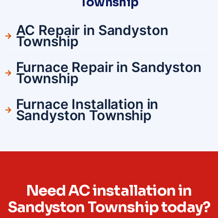
Township
AC Repair in Sandyston
Township
Furnace Repair in Sandyston
Township
Furnace Installation in
Sandyston Township
Need AC installation in
Sandyston Township today?