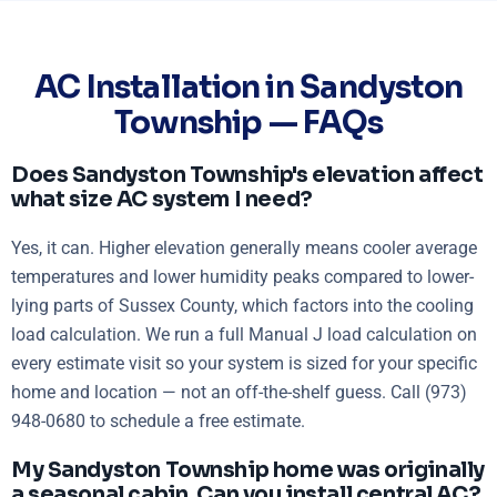
AC Installation in Sandyston
Township — FAQs
Does Sandyston Township's elevation affect
what size AC system I need?
Yes, it can. Higher elevation generally means cooler average
temperatures and lower humidity peaks compared to lower-
lying parts of Sussex County, which factors into the cooling
load calculation. We run a full Manual J load calculation on
every estimate visit so your system is sized for your specific
home and location — not an off-the-shelf guess. Call (973)
948-0680 to schedule a free estimate.
My Sandyston Township home was originally
a seasonal cabin. Can you install central AC?