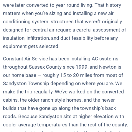
were later converted to year-round living. That history
matters when you’re sizing and installing a new air
conditioning system: structures that weren’t originally
designed for central air require a careful assessment of
insulation, infiltration, and duct feasibility before any
equipment gets selected.
Constant Air Service has been installing AC systems
throughout Sussex County since 1999, and Newton is
our home base — roughly 15 to 20 miles from most of
Sandyston Township depending on where you are. We
make the trip regularly. We’ve worked on the converted
cabins, the older ranch-style homes, and the newer
builds that have gone up along the township’s back
roads. Because Sandyston sits at higher elevation with
cooler average temperatures than the rest of the county,