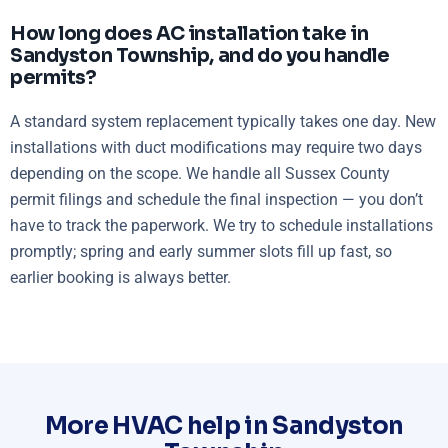
How long does AC installation take in
Sandyston Township, and do you handle
permits?
A standard system replacement typically takes one day. New
installations with duct modifications may require two days
depending on the scope. We handle all Sussex County
permit filings and schedule the final inspection — you don’t
have to track the paperwork. We try to schedule installations
promptly; spring and early summer slots fill up fast, so
earlier booking is always better.
More HVAC help in Sandyston