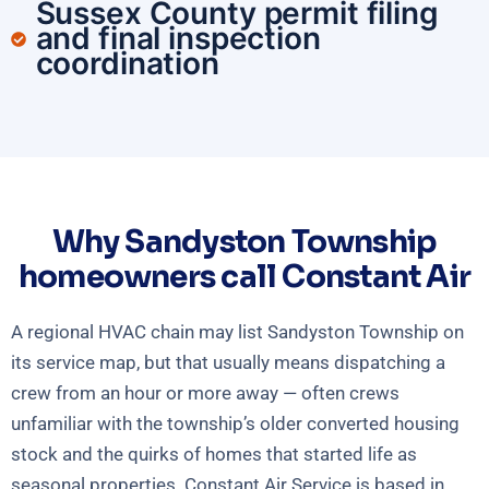
Sussex County permit filing
and final inspection
coordination
Why Sandyston Township
homeowners call Constant Air
A regional HVAC chain may list Sandyston Township on
its service map, but that usually means dispatching a
crew from an hour or more away — often crews
unfamiliar with the township’s older converted housing
stock and the quirks of homes that started life as
seasonal properties. Constant Air Service is based in