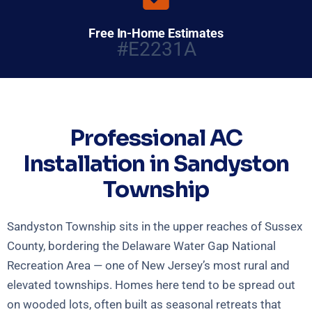
Free In-Home Estimates
#E2231A
Professional AC
Installation in Sandyston
Township
Sandyston Township sits in the upper reaches of Sussex
County, bordering the Delaware Water Gap National
Recreation Area — one of New Jersey’s most rural and
elevated townships. Homes here tend to be spread out
on wooded lots, often built as seasonal retreats that