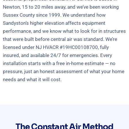
Newton, 15 to 20 miles away, and we’ve been working
Sussex County since 1999. We understand how
Sandyston’s higher elevation affects equipment
performance, and we know what to look for in structures
that were built before central air was standard. We’re
licensed under NJ HVACR #19HC00108700, fully
insured, and available 24/7 for emergencies. Every
installation starts with a free in-home estimate — no
pressure, just an honest assessment of what your home
needs and what it will cost.
The Constant Air Method