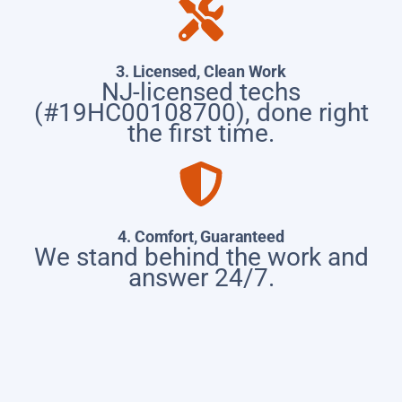
3. Licensed, Clean Work
NJ-licensed techs
(#19HC00108700), done right
the first time.
4. Comfort, Guaranteed
We stand behind the work and
answer 24/7.