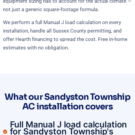
equipment sizing has to account for the actual climate —
not just a generic square-footage formula.
We perform a full Manual J load calculation on every
installation, handle all Sussex County permitting, and
offer Hearth financing to spread the cost. Free in-home
estimates with no obligation.
What our Sandyston Township
AC installation covers
Full Manual J load calculation
for Sandyston Township's