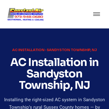
AC INSTALLATION · SANDYSTON TOWNSHIP, NJ
AC Installation in
Sandyston
Township, NJ
Installing the right-sized AC system in Sandyston
Township’s rural Sussex County homes — by