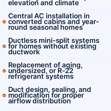
elevation and climate
Central AC installation in
converted cabins and year-
round seasonal homes
Ductless mini-split systems
for homes without existing
ductwork
Replacement of aging,
undersized, or R-22
refrigerant systems
Duct design, sealing, and
modification for proper
airflow distribution