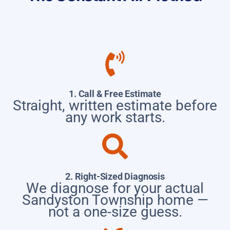
1. Call & Free Estimate
Straight, written estimate before
any work starts.
2. Right-Sized Diagnosis
We diagnose for your actual
Sandyston Township home —
not a one-size guess.