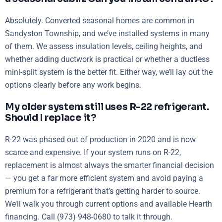
Absolutely. Converted seasonal homes are common in
Sandyston Township, and we’ve installed systems in many
of them. We assess insulation levels, ceiling heights, and
whether adding ductwork is practical or whether a ductless
mini-split system is the better fit. Either way, we’ll lay out the
options clearly before any work begins.
My older system still uses R-22 refrigerant.
Should I replace it?
R-22 was phased out of production in 2020 and is now
scarce and expensive. If your system runs on R-22,
replacement is almost always the smarter financial decision
— you get a far more efficient system and avoid paying a
premium for a refrigerant that’s getting harder to source.
We’ll walk you through current options and available Hearth
financing. Call (973) 948-0680 to talk it through.