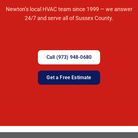
Newton’s local HVAC team since 1999 — we answer
24/7 and serve all of Sussex County.
Call (973) 948-0680
Get a Free Estimate