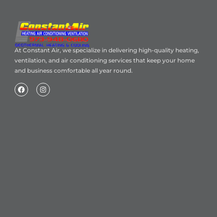
At Constant Air, we specialize in delivering high-quality heating,
ventilation, and air conditioning services that keep your home
and business comfortable all year round.
Home
About Us
Blog
Contact
Heating Air Conditioning Ventilation
Geothermal
Heating & Cooling