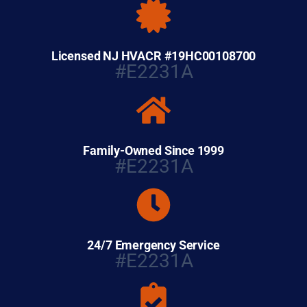
Licensed NJ HVACR #19HC00108700
#E2231A
Family-Owned Since 1999
#E2231A
24/7 Emergency Service
#E2231A