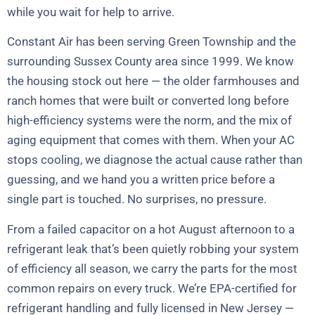
while you wait for help to arrive.
Constant Air has been serving Green Township and the
surrounding Sussex County area since 1999. We know
the housing stock out here — the older farmhouses and
ranch homes that were built or converted long before
high-efficiency systems were the norm, and the mix of
aging equipment that comes with them. When your AC
stops cooling, we diagnose the actual cause rather than
guessing, and we hand you a written price before a
single part is touched. No surprises, no pressure.
From a failed capacitor on a hot August afternoon to a
refrigerant leak that’s been quietly robbing your system
of efficiency all season, we carry the parts for the most
common repairs on every truck. We’re EPA-certified for
refrigerant handling and fully licensed in New Jersey —