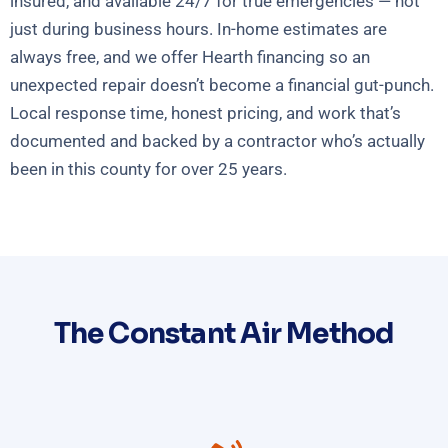
insured, and available 24/7 for true emergencies — not
just during business hours. In-home estimates are
always free, and we offer Hearth financing so an
unexpected repair doesn’t become a financial gut-punch.
Local response time, honest pricing, and work that’s
documented and backed by a contractor who’s actually
been in this county for over 25 years.
The Constant Air Method