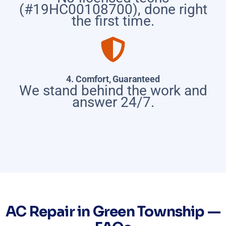
(#19HC00108700), done right
the first time.
4. Comfort, Guaranteed
We stand behind the work and
answer 24/7.
AC Repair in Green Township —