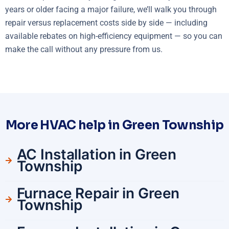
years or older facing a major failure, we’ll walk you through
repair versus replacement costs side by side — including
available rebates on high-efficiency equipment — so you can
make the call without any pressure from us.
More HVAC help in Green Township
AC Installation in Green
Township
Furnace Repair in Green
Township