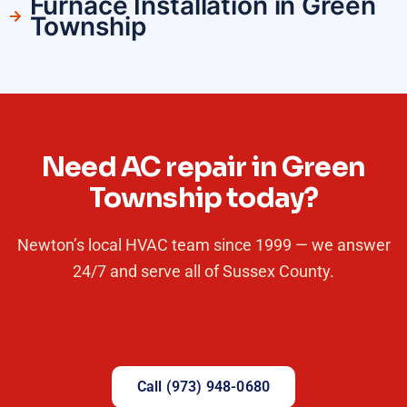
Furnace Installation in Green
Township
Need AC repair in Green
Township today?
Newton’s local HVAC team since 1999 — we answer
24/7 and serve all of Sussex County.
Call (973) 948-0680