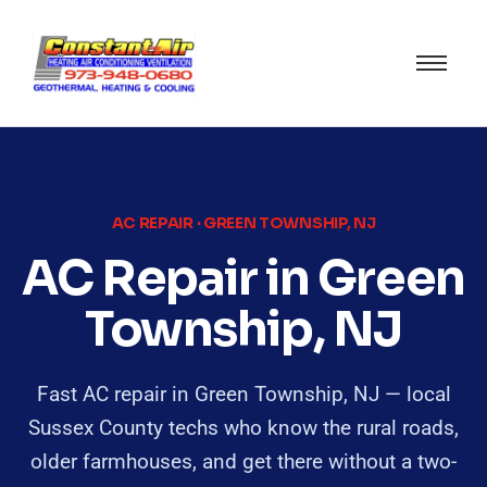
AC REPAIR · GREEN TOWNSHIP, NJ
AC Repair in Green
Township, NJ
Fast AC repair in Green Township, NJ — local
Sussex County techs who know the rural roads,
older farmhouses, and get there without a two-