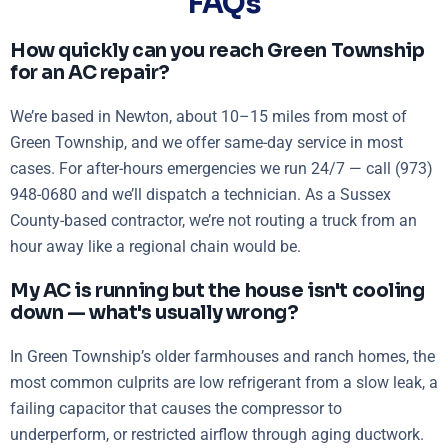
FAQs
How quickly can you reach Green Township
for an AC repair?
We’re based in Newton, about 10–15 miles from most of
Green Township, and we offer same-day service in most
cases. For after-hours emergencies we run 24/7 — call (973)
948-0680 and we’ll dispatch a technician. As a Sussex
County-based contractor, we’re not routing a truck from an
hour away like a regional chain would be.
My AC is running but the house isn't cooling
down — what's usually wrong?
In Green Township’s older farmhouses and ranch homes, the
most common culprits are low refrigerant from a slow leak, a
failing capacitor that causes the compressor to
underperform, or restricted airflow through aging ductwork.