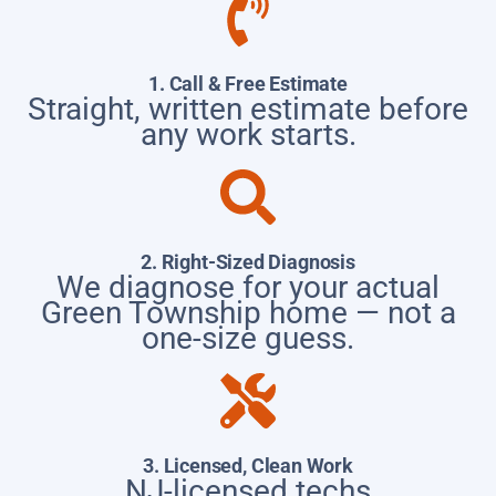
1. Call & Free Estimate
Straight, written estimate before
any work starts.
2. Right-Sized Diagnosis
We diagnose for your actual
Green Township home — not a
one-size guess.
3. Licensed, Clean Work
NJ-licensed techs