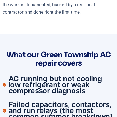
the work is documented, backed by a real local
contractor, and done right the first time.
What our Green Township AC
repair covers
AC running but not cooling —
low refrigerant or weak
compressor diagnosis
Failed capacitors, contactors,
and run relays (the most
common summer breakdown)