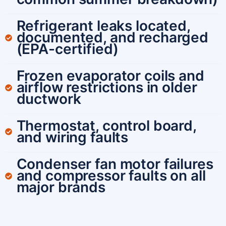
Refrigerant leaks located,
documented, and recharged
(EPA-certified)
Frozen evaporator coils and
airflow restrictions in older
ductwork
Thermostat, control board,
and wiring faults
Condenser fan motor failures
and compressor faults on all
major brands