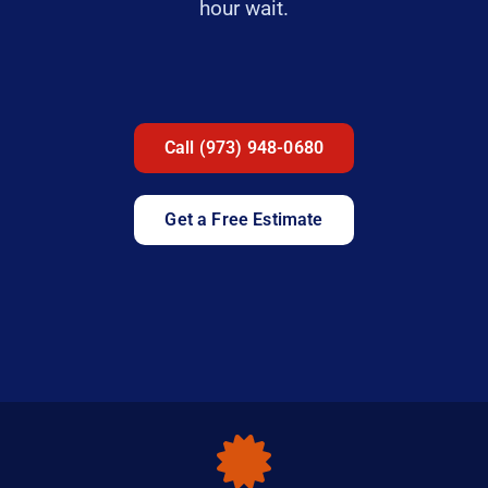
hour wait.
Call (973) 948-0680
Get a Free Estimate