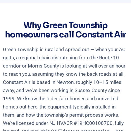
Why Green Township
homeowners call Constant Air
Green Township is rural and spread out — when your AC
quits, a regional chain dispatching from the Route 10
corridor or Morris County is looking at well over an hour
to reach you, assuming they know the back roads at all.
Constant Air is based in Newton, roughly 10–15 miles
away, and we’ve been working in Sussex County since
1999. We know the older farmhouses and converted
homes out here, the equipment typically installed in
them, and how the township’s permit process works.
We’re licensed under NJ HVACR #19HC00108700, fully