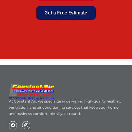
Get a Free Estimate
At Constant Air, we specialize in delivering high-quality heating,
ventilation, and air conditioning services that keep your home
and business comfortable all year round.