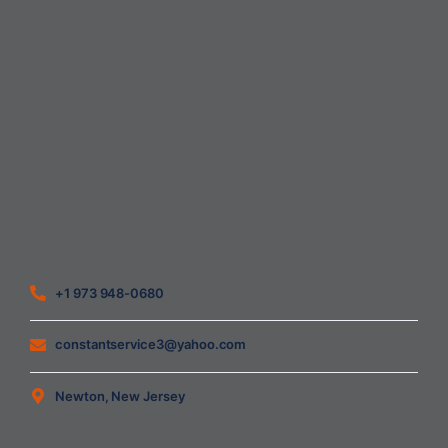
Home
About Us
Blog
Contact
Heating Air Conditioning Ventilation
Geothermal
Heating & Cooling
+1 973 948-0680
constantservice3@yahoo.com
Newton, New Jersey