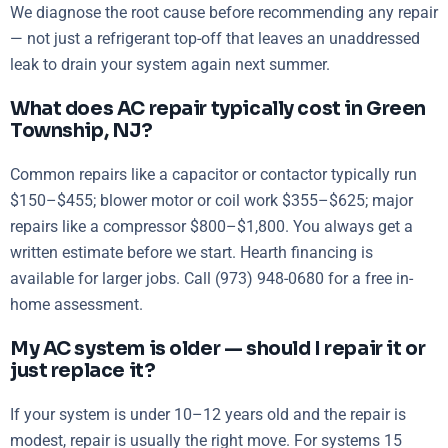
We diagnose the root cause before recommending any repair
— not just a refrigerant top-off that leaves an unaddressed
leak to drain your system again next summer.
What does AC repair typically cost in Green
Township, NJ?
Common repairs like a capacitor or contactor typically run
$150–$455; blower motor or coil work $355–$625; major
repairs like a compressor $800–$1,800. You always get a
written estimate before we start. Hearth financing is
available for larger jobs. Call (973) 948-0680 for a free in-
home assessment.
My AC system is older — should I repair it or
just replace it?
If your system is under 10–12 years old and the repair is
modest, repair is usually the right move. For systems 15