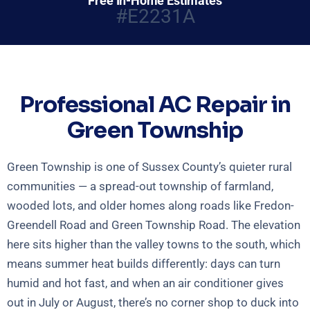
Free In-Home Estimates
#E2231A
Professional AC Repair in
Green Township
Green Township is one of Sussex County’s quieter rural
communities — a spread-out township of farmland,
wooded lots, and older homes along roads like Fredon-
Greendell Road and Green Township Road. The elevation
here sits higher than the valley towns to the south, which
means summer heat builds differently: days can turn
humid and hot fast, and when an air conditioner gives
out in July or August, there’s no corner shop to duck into