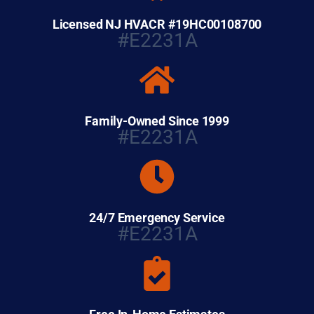
Licensed NJ HVACR #19HC00108700
#E2231A
Family-Owned Since 1999
#E2231A
24/7 Emergency Service
#E2231A