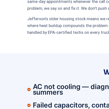
same-day appointments whenever the call come
problem, we say so and fix it. We don’t push 
Jefferson’s older housing stock means we regu
where heat buildup compounds the problem. O
handled by EPA-certified techs on every truc
W
AC not cooling — diagn
summers
Failed capacitors, conta