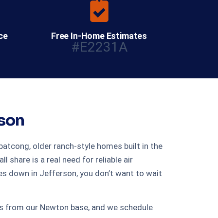
ce
Free In-Home Estimates
#E2231A
rson
atcong, older ranch-style homes built in the
share is a real need for reliable air
s down in Jefferson, you don’t want to wait
tes from our Newton base, and we schedule