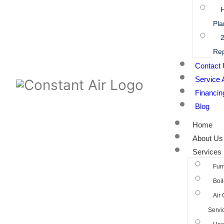
Pla
2
Rep
Contact
Service 
Financin
Blog
Home
About Us
Services
Fur
Boil
Air 
Servi