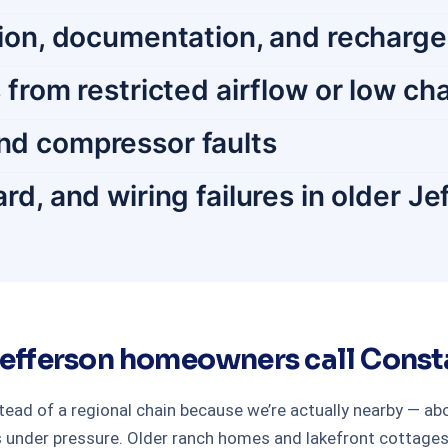
tion, documentation, and recharge
 from restricted airflow or low ch
nd compressor faults
rd, and wiring failures in older J
efferson homeowners call Consta
ead of a regional chain because we’re actually nearby — 
 under pressure. Older ranch homes and lakefront cottages