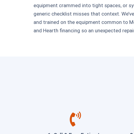
equipment crammed into tight spaces, or sys
generic checklist misses that context. We’
and trained on the equipment common to Mor
and Hearth financing so an unexpected repair