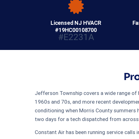
Licensed NJ HVACR
Fa
#19HC00108700
#E2231A
Pro
Jefferson Township covers a wide range of h
1960s and 70s, and more recent developments 
conditioning when Morris County summers hit
two days for a tech dispatched from across 
Constant Air has been running service calls