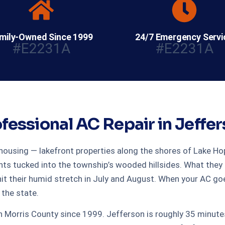
mily-Owned Since 1999
24/7 Emergency Servi
#E2231A
#E2231A
fessional AC Repair in Jeffe
ousing — lakefront properties along the shores of Lake Hop
tucked into the township’s wooded hillsides. What they all 
 their humid stretch in July and August. When your AC goe
the state.
 in Morris County since 1999. Jefferson is roughly 35 minu