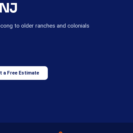
 NJ
ong to older ranches and colonials
t a Free Estimate