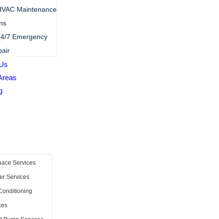
HVAC Maintenance
ns
4/7 Emergency
air
 Us
Areas
g
nace Services
er Services
Conditioning
ces