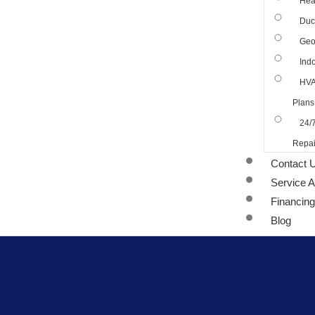
Hea
Duct
Geo
Indo
HVA
Plans
24/
Repai
Contact 
Service 
Financing
Blog