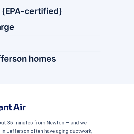
 (EPA-certified)
arge
efferson homes
nt Air
about 35 minutes from Newton — and we
 in Jefferson often have aging ductwork,