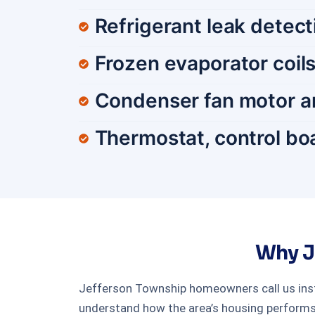
Refrigerant leak detec
Frozen evaporator coils
Condenser fan motor a
Thermostat, control boa
Why J
Jefferson Township homeowners call us inst
understand how the area’s housing performs