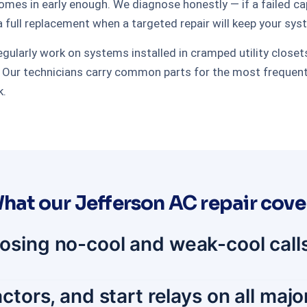
s in early enough. We diagnose honestly — if a failed capac
a full replacement when a targeted repair will keep your sys
larly work on systems installed in cramped utility closets, 
ur technicians carry common parts for the most frequently 
k.
hat our Jefferson AC repair cove
osing no-cool and weak-cool calls
ctors, and start relays on all maj