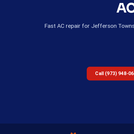
AC
Fast AC repair for Jefferson Town
Call (973) 948-0