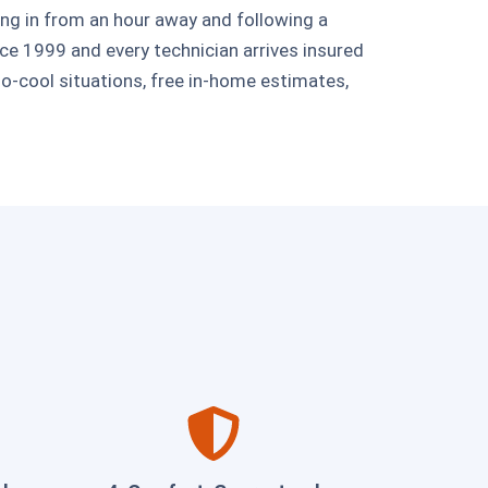
ing in from an hour away and following a
e 1999 and every technician arrives insured
-cool situations, free in-home estimates,