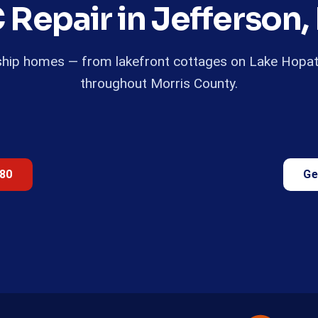
 Repair in Jefferson,
ship homes — from lakefront cottages on Lake Hopatc
throughout Morris County.
680
Ge