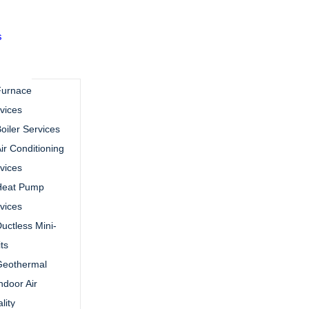
s
Furnace
vices
oiler Services
ir Conditioning
vices
Heat Pump
vices
uctless Mini-
its
Geothermal
ndoor Air
lity