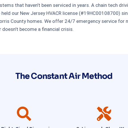
tems that haven’t been serviced in years. A chain tech driv
ve held our New Jersey HVACR license (#19HC00108700) sinc
ris County homes. We offer 24/7 emergency service for no
 doesn’t become a financial crisis.
The Constant Air Method