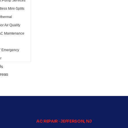
t Pump Services
less Mini-Splits
thermal
or Air Quality
C Maintenance
7 Emergency
r
Us
Areas
AC REPAIR · JEFFERSON, NJ