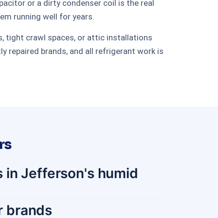
itor or a dirty condenser coil is the real
tem running well for years.
tight crawl spaces, or attic installations
repaired brands, and all refrigerant work is
rs
 in Jefferson's humid
or brands