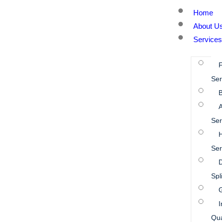
Home
About U
Services
Ser
B
A
Ser
Ser
D
Spl
I
Qua