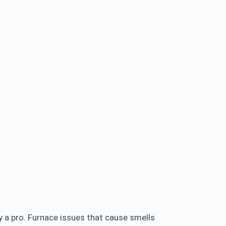
 a pro. Furnace issues that cause smells