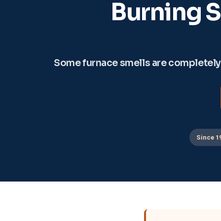
Burning S
Some furnace smells are completely n
Since 1