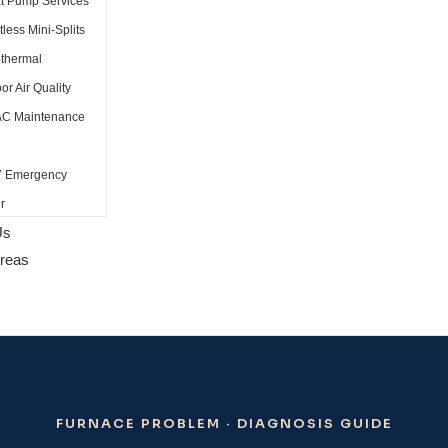
t Pump Services
less Mini-Splits
thermal
or Air Quality
C Maintenance
7 Emergency
r
Us
Areas
FURNACE PROBLEM · DIAGNOSIS GUIDE