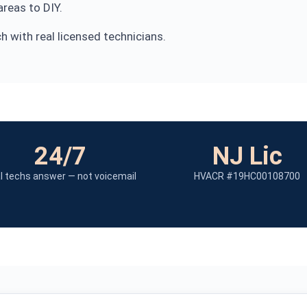
reas to DIY.
 with real licensed technicians.
24/7
NJ Lic
l techs answer — not voicemail
HVACR #19HC00108700