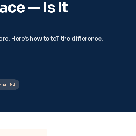
ce — Is It
e. Here's how to tell the difference.
ton, NJ