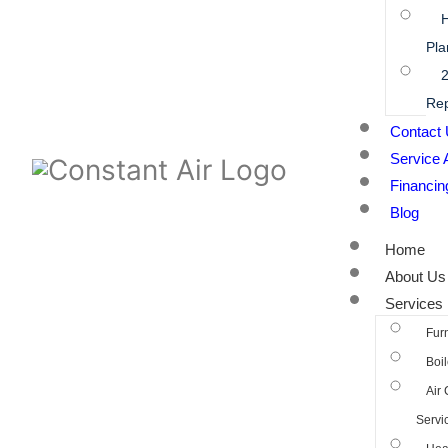
Pla
2
Rep
Contact
Service 
Financin
Blog
Home
About Us
Services
Fur
Boil
Air 
Servi