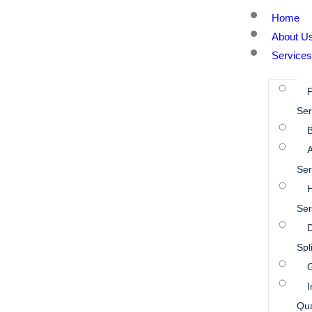
Home
About U
Services
Ser
B
A
Ser
Ser
D
Spl
I
Qua