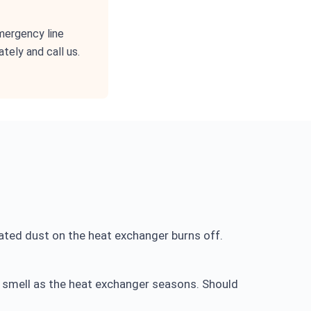
emergency line
tely and call us.
ated dust on the heat exchanger burns off.
c smell as the heat exchanger seasons. Should