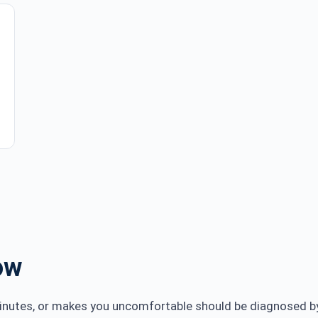
ow
minutes, or makes you uncomfortable should be diagnosed by