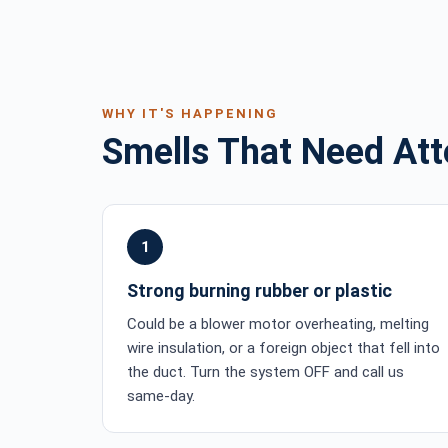
WHY IT'S HAPPENING
Smells That Need Att
1
Strong burning rubber or plastic
Could be a blower motor overheating, melting
wire insulation, or a foreign object that fell into
the duct. Turn the system OFF and call us
same-day.