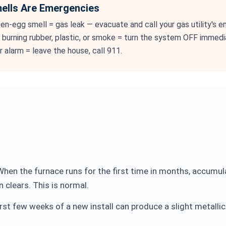
lls Are Emergencies
ten-egg smell = gas leak — evacuate and call your gas utility's 
g burning rubber, plastic, or smoke = turn the system OFF immedia
 alarm = leave the house, call 911.
hen the furnace runs for the first time in months, accumul
 clears. This is normal.
rst few weeks of a new install can produce a slight metalli