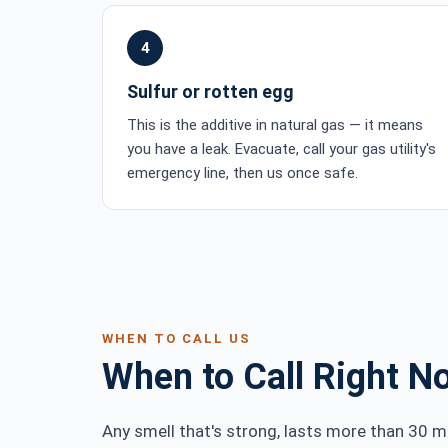
4
Sulfur or rotten egg
This is the additive in natural gas — it means
you have a leak. Evacuate, call your gas utility's
emergency line, then us once safe.
WHEN TO CALL US
When to Call Right N
Any smell that's strong, lasts more than 30 