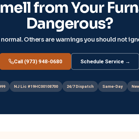
mell from Your Furna
Dangerous?
ormal. Others are warnings you should not ignor
Call (973) 948-0680
Schedule Service →
999
NJ Lic #19HC00108700
24/7 Dispatch
Same-Day
New