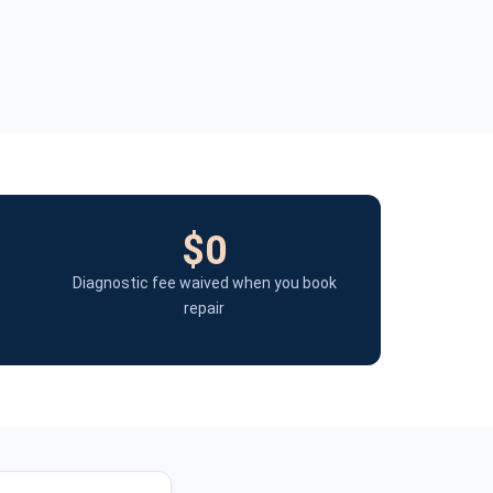
$0
Diagnostic fee waived when you book
repair