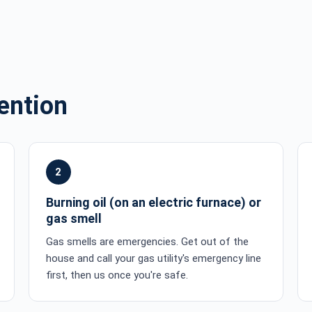
ention
2
Burning oil (on an electric furnace) or
gas smell
Gas smells are emergencies. Get out of the
house and call your gas utility's emergency line
first, then us once you're safe.