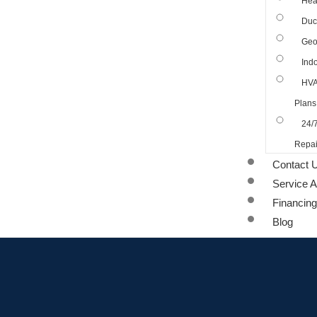
Hea
Duct
Geo
Indo
HVA
Plans
24/
Repai
Contact 
Service 
Financing
Blog