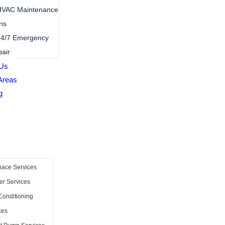
HVAC Maintenance
ns
4/7 Emergency
air
 Us
Areas
g
nace Services
er Services
Conditioning
ces