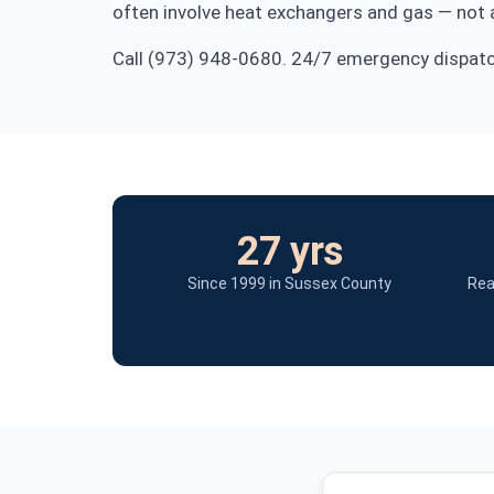
often involve heat exchangers and gas — not a
Call (973) 948-0680. 24/7 emergency dispatch
27 yrs
Since 1999 in Sussex County
Rea