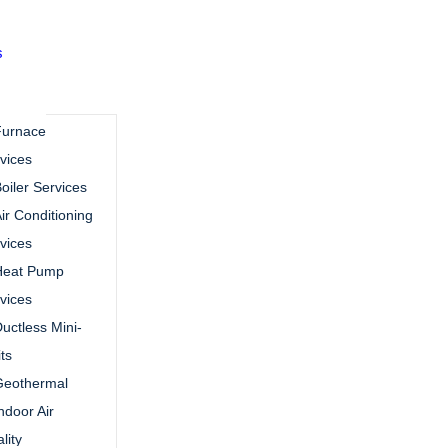
s
Furnace
vices
oiler Services
ir Conditioning
vices
Heat Pump
vices
uctless Mini-
its
Geothermal
ndoor Air
lity