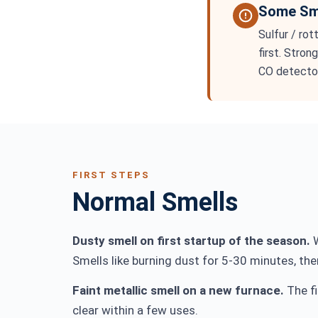
Some Sme
Sulfur / rot
first. Stron
CO detector
FIRST STEPS
Normal Smells
Dusty smell on first startup of the season.
W
Smells like burning dust for 5-30 minutes, then
Faint metallic smell on a new furnace.
The fi
clear within a few uses.