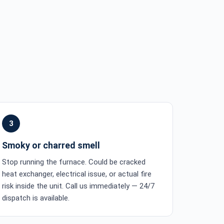
3
Smoky or charred smell
Stop running the furnace. Could be cracked
heat exchanger, electrical issue, or actual fire
risk inside the unit. Call us immediately — 24/7
dispatch is available.