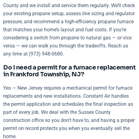
County and we install and service them regularly. We’ll check
your existing propane setup, assess line sizing and regulator
pressure, and recommend a high-efficiency propane furnace
that matches your home’s layout and fuel costs. If you’re
considering a switch from propane to natural gas — or vice
versa — we can walk you through the tradeoffs. Reach us
any time at (973) 948-0680.
Do I need a permit for a furnace replacement
in Frankford Township, NJ?
Yes — New Jersey requires a mechanical permit for furnace
replacements and new installations. Constant Air handles
the permit application and schedules the final inspection as
part of every job. We deal with the Sussex County
construction office so you don’t have to, and having a proper
permit on record protects you when you eventually sell the
home.