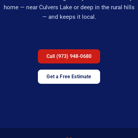
home — near Culvers Lake or deep in the rural hills
— and keeps it local.
Call (973) 948-0680
Get a Free Estimate