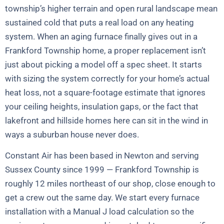
township’s higher terrain and open rural landscape mean
sustained cold that puts a real load on any heating
system. When an aging furnace finally gives out in a
Frankford Township home, a proper replacement isn’t
just about picking a model off a spec sheet. It starts
with sizing the system correctly for your home’s actual
heat loss, not a square-footage estimate that ignores
your ceiling heights, insulation gaps, or the fact that
lakefront and hillside homes here can sit in the wind in
ways a suburban house never does.
Constant Air has been based in Newton and serving
Sussex County since 1999 — Frankford Township is
roughly 12 miles northeast of our shop, close enough to
get a crew out the same day. We start every furnace
installation with a Manual J load calculation so the