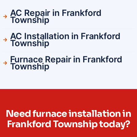
AC Repair in Frankford
Township
AC Installation in Frankford
Township
Furnace Repair in Frankford
Township
Need furnace installation in
Frankford Township today?