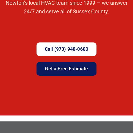
Newton’s local HVAC team since 1999 — we answer
24/7 and serve all of Sussex County.
Call (973) 948-0680
Get a Free Estimate