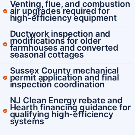
Venting, flue, and combustion
air upgrades required for
high-efficiency equipment
Ductwork inspection and
modifications for older
farmhouses and converted
seasonal cottages
Sussex County mechanical
permit application and final
inspection coordination
NJ Clean Energy rebate and
Hearth financing guidance for
qualifying high-efficiency
systems