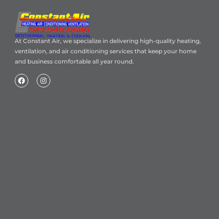
At Constant Air, we specialize in delivering high-quality heating,
ventilation, and air conditioning services that keep your home
and business comfortable all year round.
Home
About Us
Blog
Contact
Heating Air Conditioning Ventilation
Geothermal
Heating & Cooling