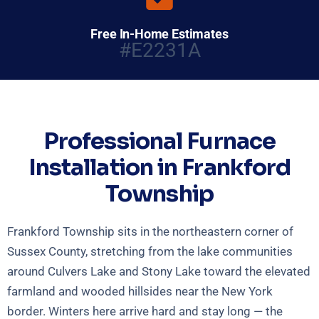
Free In-Home Estimates
#E2231A
Professional Furnace
Installation in Frankford
Township
Frankford Township sits in the northeastern corner of
Sussex County, stretching from the lake communities
around Culvers Lake and Stony Lake toward the elevated
farmland and wooded hillsides near the New York
border. Winters here arrive hard and stay long — the