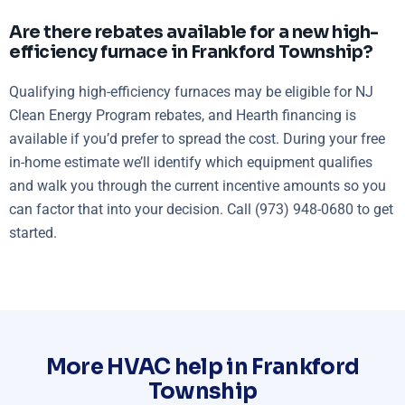
Are there rebates available for a new high-
efficiency furnace in Frankford Township?
Qualifying high-efficiency furnaces may be eligible for NJ
Clean Energy Program rebates, and Hearth financing is
available if you’d prefer to spread the cost. During your free
in-home estimate we’ll identify which equipment qualifies
and walk you through the current incentive amounts so you
can factor that into your decision. Call (973) 948-0680 to get
started.
More HVAC help in Frankford
Township