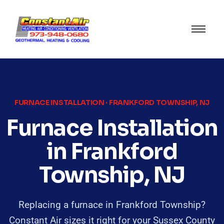
FURNACE INSTALLATION · FRANKFORD TOWNSHIP, NJ
Furnace Installation
in Frankford
Township, NJ
Replacing a furnace in Frankford Township?
Constant Air sizes it right for your Sussex County