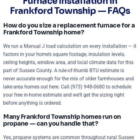
Furnace Installation in
Frankford Township — FAQs
How do you size a replacement furnace for a
Frankford Township home?
We run a Manual J load calculation on every installation — it
factors in your home’s square footage, insulation levels,
ceiling heights, window area, and local climate data for this
part of Sussex County. A rule-of-thumb BTU estimate is
never accurate enough for the mix of older farmhouses and
lake-area homes out here. Call (973) 948-0680 to schedule
your free in-home estimate and we’ll get the sizing right
before anything is ordered.
Many Frankford Township homes run on
propane — can you handle that?
Yes, propane systems are common throughout rural Sussex