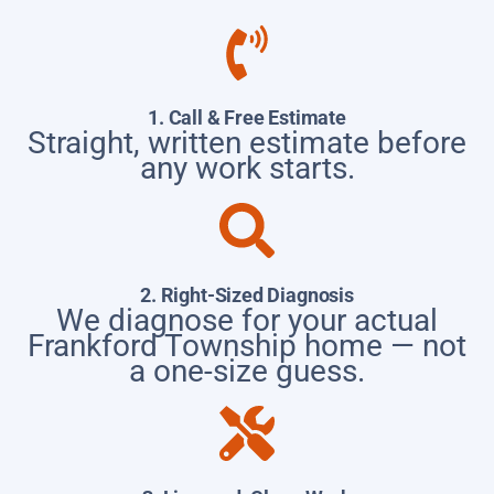
1. Call & Free Estimate
Straight, written estimate before
any work starts.
2. Right-Sized Diagnosis
We diagnose for your actual
Frankford Township home — not
a one-size guess.