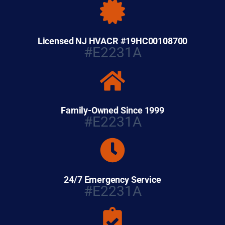
Licensed NJ HVACR #19HC00108700
#E2231A
Family-Owned Since 1999
#E2231A
24/7 Emergency Service
#E2231A