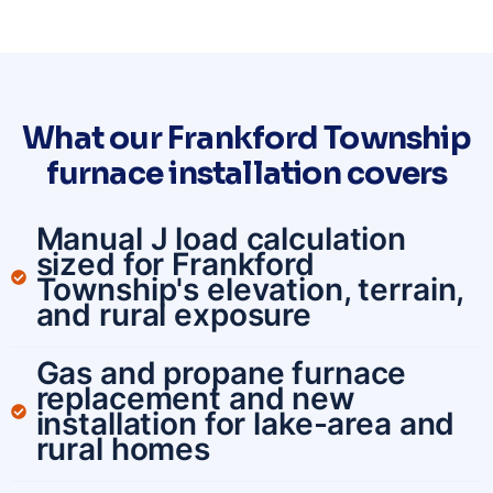
What our Frankford Township
furnace installation covers
Manual J load calculation
sized for Frankford
Township's elevation, terrain,
and rural exposure
Gas and propane furnace
replacement and new
installation for lake-area and
rural homes