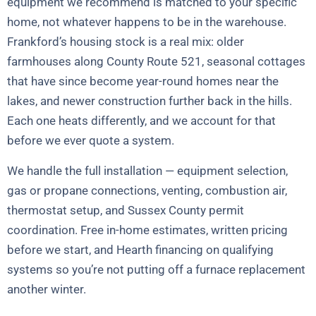
equipment we recommend is matched to your specific
home, not whatever happens to be in the warehouse.
Frankford’s housing stock is a real mix: older
farmhouses along County Route 521, seasonal cottages
that have since become year-round homes near the
lakes, and newer construction further back in the hills.
Each one heats differently, and we account for that
before we ever quote a system.
We handle the full installation — equipment selection,
gas or propane connections, venting, combustion air,
thermostat setup, and Sussex County permit
coordination. Free in-home estimates, written pricing
before we start, and Hearth financing on qualifying
systems so you’re not putting off a furnace replacement
another winter.