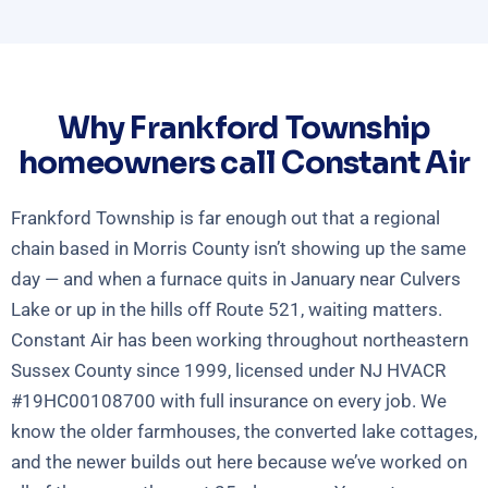
Why Frankford Township
homeowners call Constant Air
Frankford Township is far enough out that a regional
chain based in Morris County isn’t showing up the same
day — and when a furnace quits in January near Culvers
Lake or up in the hills off Route 521, waiting matters.
Constant Air has been working throughout northeastern
Sussex County since 1999, licensed under NJ HVACR
#19HC00108700 with full insurance on every job. We
know the older farmhouses, the converted lake cottages,
and the newer builds out here because we’ve worked on