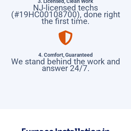
3. Licensed, Clean Work
NJ-licensed techs
(#19HC00108700), done right
the first time.
4. Comfort, Guaranteed
We stand behind the work and
answer 24/7.