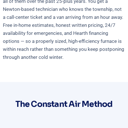
all of them over the past 25-plus years. You get a
Newton-based technician who knows the township, not
a call-center ticket and a van arriving from an hour away.
Free in-home estimates, honest written pricing, 24/7
availability for emergencies, and Hearth financing
options — so a properly sized, high-efficiency furnace is
within reach rather than something you keep postponing
through another cold winter.
The Constant Air Method