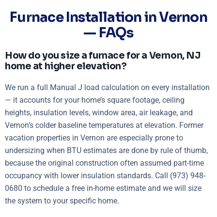
Furnace Installation in Vernon
— FAQs
How do you size a furnace for a Vernon, NJ
home at higher elevation?
We run a full Manual J load calculation on every installation
— it accounts for your home’s square footage, ceiling
heights, insulation levels, window area, air leakage, and
Vernon’s colder baseline temperatures at elevation. Former
vacation properties in Vernon are especially prone to
undersizing when BTU estimates are done by rule of thumb,
because the original construction often assumed part-time
occupancy with lower insulation standards. Call (973) 948-
0680 to schedule a free in-home estimate and we will size
the system to your specific home.