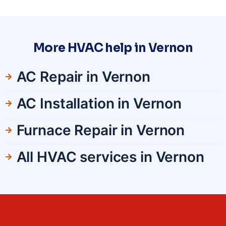
More HVAC help in Vernon
AC Repair in Vernon
AC Installation in Vernon
Furnace Repair in Vernon
All HVAC services in Vernon