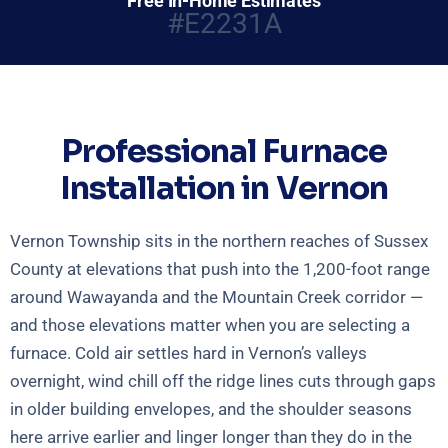
Free In-Home Estimates
#E2231A
Professional Furnace
Installation in Vernon
Vernon Township sits in the northern reaches of Sussex
County at elevations that push into the 1,200-foot range
around Wawayanda and the Mountain Creek corridor —
and those elevations matter when you are selecting a
furnace. Cold air settles hard in Vernon’s valleys
overnight, wind chill off the ridge lines cuts through gaps
in older building envelopes, and the shoulder seasons
here arrive earlier and linger longer than they do in the