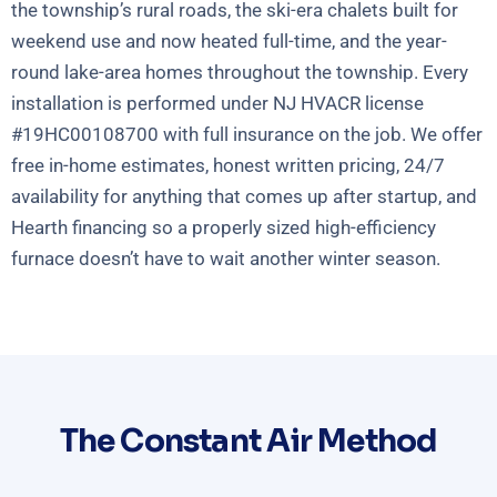
the township’s rural roads, the ski-era chalets built for
weekend use and now heated full-time, and the year-
round lake-area homes throughout the township. Every
installation is performed under NJ HVACR license
#19HC00108700 with full insurance on the job. We offer
free in-home estimates, honest written pricing, 24/7
availability for anything that comes up after startup, and
Hearth financing so a properly sized high-efficiency
furnace doesn’t have to wait another winter season.
The Constant Air Method