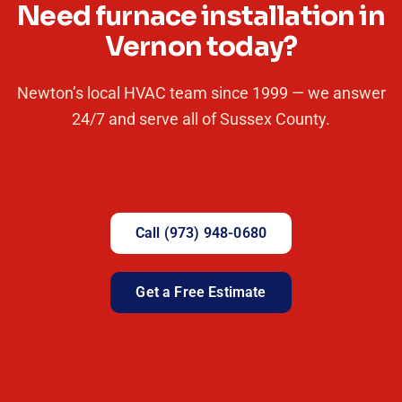
Need furnace installation in
Vernon today?
Newton’s local HVAC team since 1999 — we answer
24/7 and serve all of Sussex County.
Call (973) 948-0680
Get a Free Estimate