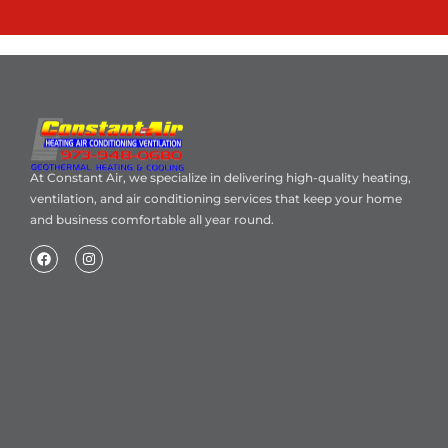
At Constant Air, we specialize in delivering high-quality heating,
ventilation, and air conditioning services that keep your home
and business comfortable all year round.
Home
About Us
Blog
Contact