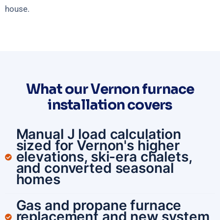
house.
What our Vernon furnace
installation covers
Manual J load calculation
sized for Vernon's higher
elevations, ski-era chalets,
and converted seasonal
homes
Gas and propane furnace
replacement and new system