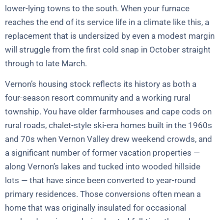
lower-lying towns to the south. When your furnace
reaches the end of its service life in a climate like this, a
replacement that is undersized by even a modest margin
will struggle from the first cold snap in October straight
through to late March.
Vernon’s housing stock reflects its history as both a
four-season resort community and a working rural
township. You have older farmhouses and cape cods on
rural roads, chalet-style ski-era homes built in the 1960s
and 70s when Vernon Valley drew weekend crowds, and
a significant number of former vacation properties —
along Vernon’s lakes and tucked into wooded hillside
lots — that have since been converted to year-round
primary residences. Those conversions often mean a
home that was originally insulated for occasional