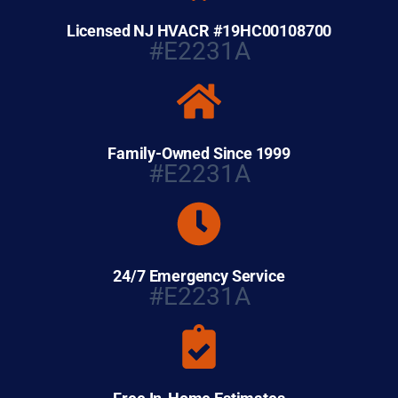
Licensed NJ HVACR #19HC00108700
#E2231A
Family-Owned Since 1999
#E2231A
24/7 Emergency Service
#E2231A