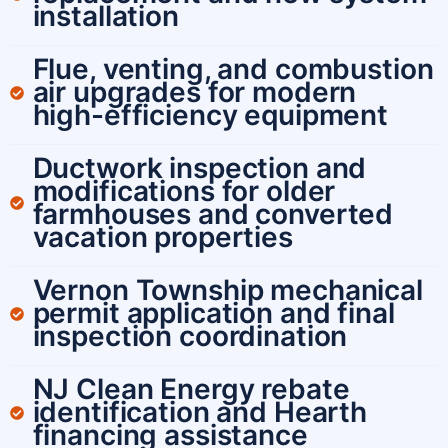
installation
Flue, venting, and combustion
air upgrades for modern
high-efficiency equipment
Ductwork inspection and
modifications for older
farmhouses and converted
vacation properties
Vernon Township mechanical
permit application and final
inspection coordination
NJ Clean Energy rebate
identification and Hearth
financing assistance