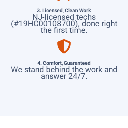
3. Licensed, Clean Work
NJ-licensed techs
(#19HC00108700), done right
the first time.
4. Comfort, Guaranteed
We stand behind the work and
answer 24/7.