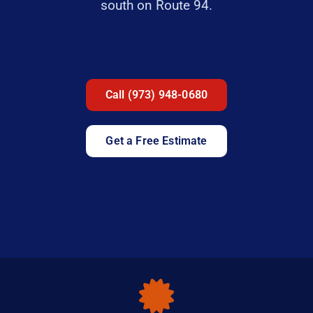
south on Route 94.
Call (973) 948-0680
Get a Free Estimate