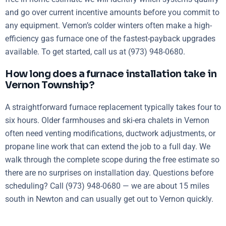
and go over current incentive amounts before you commit to
any equipment. Vernon’s colder winters often make a high-
efficiency gas furnace one of the fastest-payback upgrades
available. To get started, call us at (973) 948-0680.
How long does a furnace installation take in
Vernon Township?
A straightforward furnace replacement typically takes four to
six hours. Older farmhouses and ski-era chalets in Vernon
often need venting modifications, ductwork adjustments, or
propane line work that can extend the job to a full day. We
walk through the complete scope during the free estimate so
there are no surprises on installation day. Questions before
scheduling? Call (973) 948-0680 — we are about 15 miles
south in Newton and can usually get out to Vernon quickly.