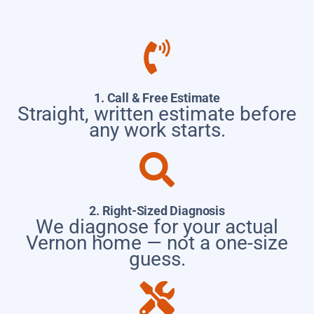
1. Call & Free Estimate
Straight, written estimate before
any work starts.
2. Right-Sized Diagnosis
We diagnose for your actual
Vernon home — not a one-size
guess.