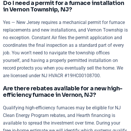
Do I need a permit for a furnace installation
in Vernon Township, NJ?
Yes — New Jersey requires a mechanical permit for furnace
replacements and new installations, and Vernon Township is
no exception. Constant Air files the permit application and
coordinates the final inspection as a standard part of every
job. You won’t need to navigate the township offices
yourself, and having a properly permitted installation on
record protects you when you eventually sell the home. We
are licensed under NJ HVACR #19HC00108700.
Are there rebates available for a new high-
efficiency furnace in Vernon, NJ?
Qualifying high-efficiency furnaces may be eligible for NJ
Clean Energy Program rebates, and Hearth financing is
available to spread the investment over time. During your
free in-home estimate we will identify which systems qualify