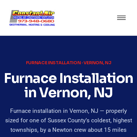
FURNACE INSTALLATION · VERNON, NJ
Furnace Installation
in Vernon, NJ
Furnace installation in Vernon, NJ — properly
sized for one of Sussex County’s coldest, highest
townships, by a Newton crew about 15 miles