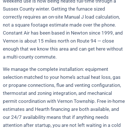
weekend use is now being heated full-time through a
Sussex County winter. Getting the furnace sized
correctly requires an on-site Manual J load calculation,
not a square footage estimate made over the phone.
Constant Air has been based in Newton since 1999, and
Vernon is about 15 miles north on Route 94 — close
enough that we know this area and can get here without
a multi-county commute.
We manage the complete installation: equipment
selection matched to your home’s actual heat loss, gas
or propane connections, flue and venting configuration,
thermostat and zoning integration, and mechanical
permit coordination with Vernon Township. Free in-home
estimates and Hearth financing are both available, and
our 24/7 availability means that if anything needs
attention after startup, you are not left waiting in a cold