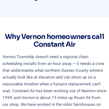
Why Vernon homeowners call
Constant Air
Vernon Township doesn’t need a regional chain
scheduling installs from an hour away — it needs a crew
that understands what northern Sussex County winters
actually look like at elevation and can show up on a
reasonable timeline when a furnace replacement can’t
wait. Constant Air has been working out of Newton since
1999, and Vernon is about 15 miles up Route 94 from
our shop. We have worked in the older farmhouses on