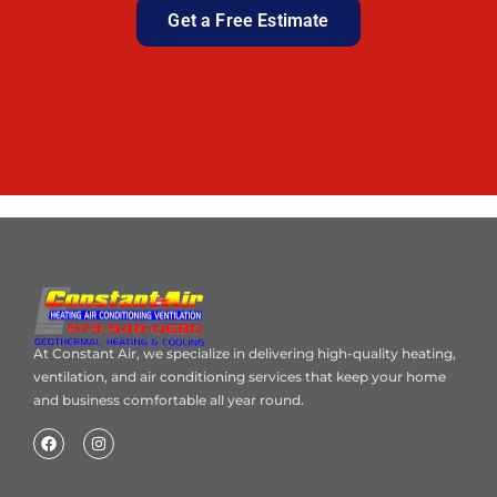
Get a Free Estimate
At Constant Air, we specialize in delivering high-quality heating,
ventilation, and air conditioning services that keep your home
and business comfortable all year round.