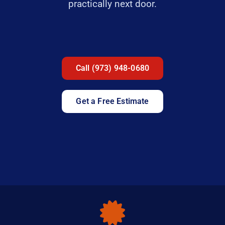
practically next door.
Call (973) 948-0680
Get a Free Estimate