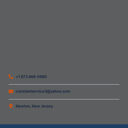
Home
About Us
Blog
Contact
Heating Air Conditioning Ventilation
Geothermal
Heating & Cooling
+1 973 948-0680
constantservice3@yahoo.com
Newton, New Jersey