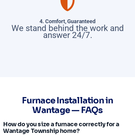
4. Comfort, Guaranteed
We stand behind the work and
answer 24/7.
Furnace Installation in
Wantage — FAQs
How do you size a furnace correctly for a
Wantage Township home?