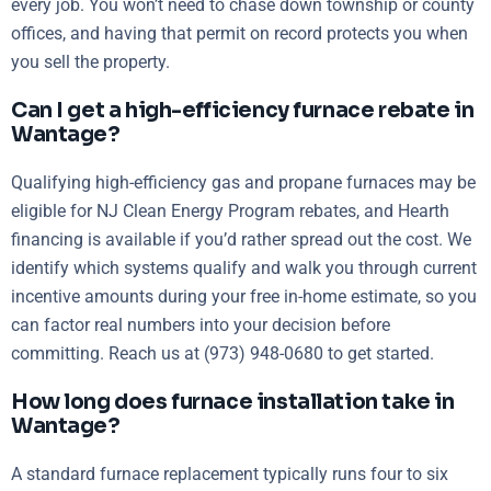
every job. You won’t need to chase down township or county
offices, and having that permit on record protects you when
you sell the property.
Can I get a high-efficiency furnace rebate in
Wantage?
Qualifying high-efficiency gas and propane furnaces may be
eligible for NJ Clean Energy Program rebates, and Hearth
financing is available if you’d rather spread out the cost. We
identify which systems qualify and walk you through current
incentive amounts during your free in-home estimate, so you
can factor real numbers into your decision before
committing. Reach us at (973) 948-0680 to get started.
How long does furnace installation take in
Wantage?
A standard furnace replacement typically runs four to six