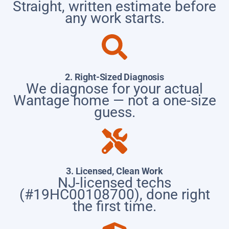
Straight, written estimate before
any work starts.
2. Right-Sized Diagnosis
We diagnose for your actual
Wantage home — not a one-size
guess.
3. Licensed, Clean Work
NJ-licensed techs
(#19HC00108700), done right
the first time.