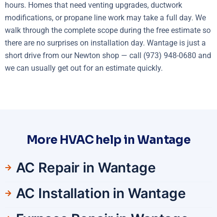
hours. Homes that need venting upgrades, ductwork
modifications, or propane line work may take a full day. We
walk through the complete scope during the free estimate so
there are no surprises on installation day. Wantage is just a
short drive from our Newton shop — call (973) 948-0680 and
we can usually get out for an estimate quickly.
More HVAC help in Wantage
AC Repair in Wantage
AC Installation in Wantage