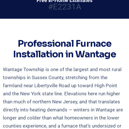
Free In-Home Estimates
#E2231A
Professional Furnace
Installation in Wantage
Wantage Township is one of the largest and most rural
townships in Sussex County, stretching from the
farmland near Libertyville Road up toward High Point
and the New York state line. Elevations here run higher
than much of northern New Jersey, and that translates
directly into heating demands — winters in Wantage are
longer and colder than what homeowners in the lower
counties experience, and a furnace that’s undersized or