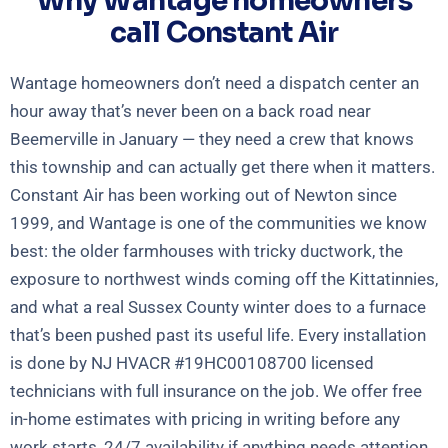
Why Wantage homeowners
call Constant Air
Wantage homeowners don’t need a dispatch center an
hour away that’s never been on a back road near
Beemerville in January — they need a crew that knows
this township and can actually get there when it matters.
Constant Air has been working out of Newton since
1999, and Wantage is one of the communities we know
best: the older farmhouses with tricky ductwork, the
exposure to northwest winds coming off the Kittatinnies,
and what a real Sussex County winter does to a furnace
that’s been pushed past its useful life. Every installation
is done by NJ HVACR #19HC00108700 licensed
technicians with full insurance on the job. We offer free
in-home estimates with pricing in writing before any
work starts, 24/7 availability if anything needs attention