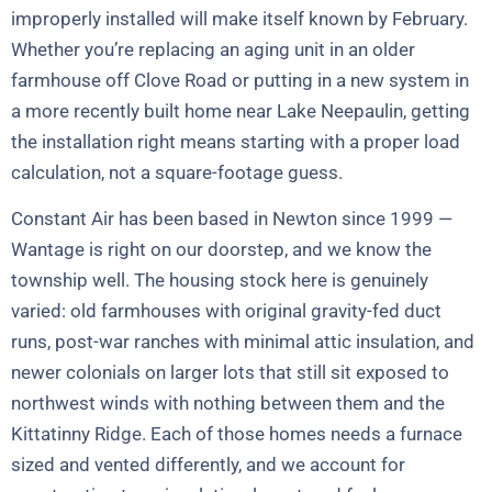
improperly installed will make itself known by February.
Whether you’re replacing an aging unit in an older
farmhouse off Clove Road or putting in a new system in
a more recently built home near Lake Neepaulin, getting
the installation right means starting with a proper load
calculation, not a square-footage guess.
Constant Air has been based in Newton since 1999 —
Wantage is right on our doorstep, and we know the
township well. The housing stock here is genuinely
varied: old farmhouses with original gravity-fed duct
runs, post-war ranches with minimal attic insulation, and
newer colonials on larger lots that still sit exposed to
northwest winds with nothing between them and the
Kittatinny Ridge. Each of those homes needs a furnace
sized and vented differently, and we account for