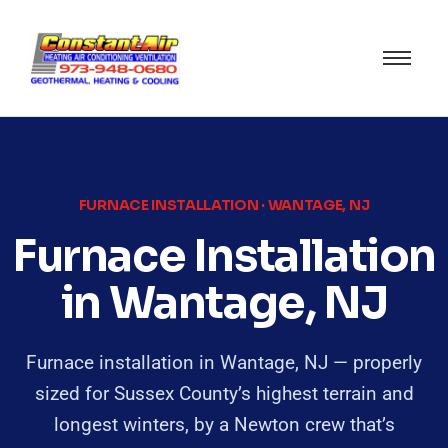
FURNACE INSTALLATION · WANTAGE, NJ
Furnace Installation
in Wantage, NJ
Furnace installation in Wantage, NJ — properly
sized for Sussex County’s highest terrain and
longest winters, by a Newton crew that’s