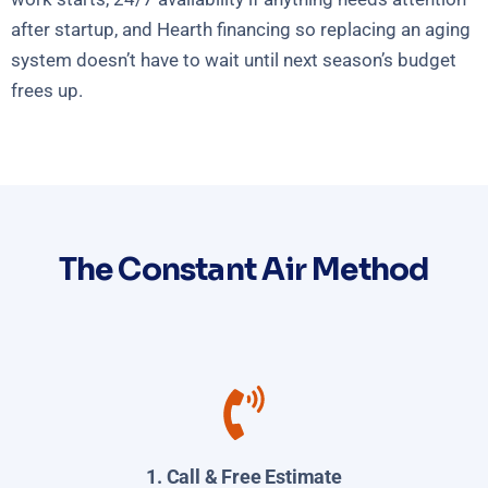
after startup, and Hearth financing so replacing an aging
system doesn’t have to wait until next season’s budget
frees up.
The Constant Air Method
1. Call & Free Estimate