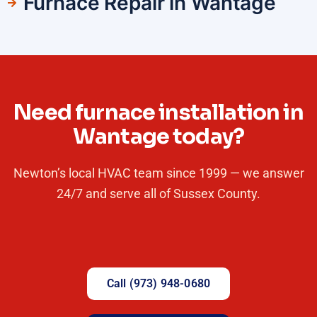
Furnace Repair in Wantage
Need furnace installation in
Wantage today?
Newton’s local HVAC team since 1999 — we answer
24/7 and serve all of Sussex County.
Call (973) 948-0680