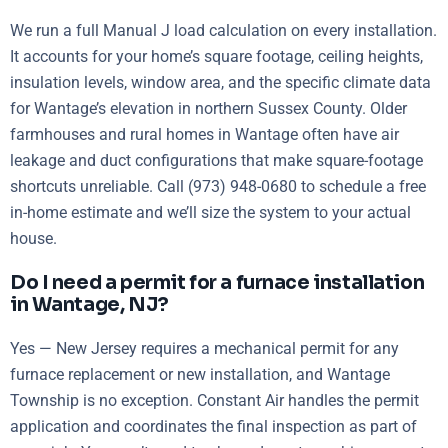
We run a full Manual J load calculation on every installation.
It accounts for your home’s square footage, ceiling heights,
insulation levels, window area, and the specific climate data
for Wantage’s elevation in northern Sussex County. Older
farmhouses and rural homes in Wantage often have air
leakage and duct configurations that make square-footage
shortcuts unreliable. Call (973) 948-0680 to schedule a free
in-home estimate and we’ll size the system to your actual
house.
Do I need a permit for a furnace installation
in Wantage, NJ?
Yes — New Jersey requires a mechanical permit for any
furnace replacement or new installation, and Wantage
Township is no exception. Constant Air handles the permit
application and coordinates the final inspection as part of