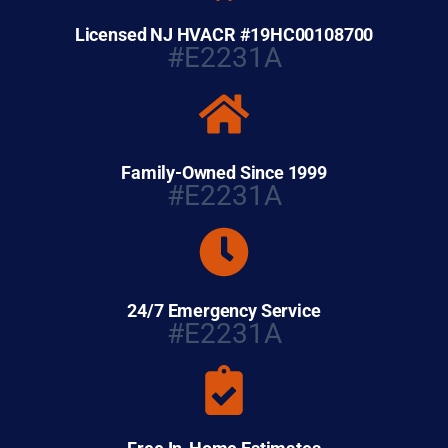
Licensed NJ HVACR #19HC00108700
#E2231A
Family-Owned Since 1999
#E2231A
24/7 Emergency Service
#E2231A