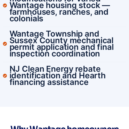
Wantage housing stock —
farmhouses, ranches, and
colonials
Wantage Township and
Sussex County mechanical
permit application and final
inspection coordination
NJ Clean Energy rebate
identification and Hearth
financing assistance