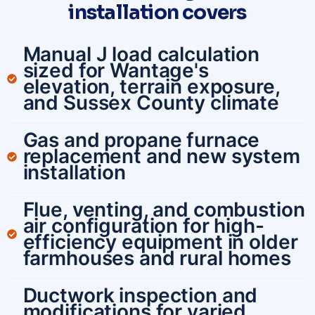
installation covers
Manual J load calculation
sized for Wantage's
elevation, terrain exposure,
and Sussex County climate
Gas and propane furnace
replacement and new system
installation
Flue, venting, and combustion
air configuration for high-
efficiency equipment in older
farmhouses and rural homes
Ductwork inspection and
modifications for varied