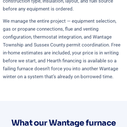
construction type, insulation, layout, and fuel source
before any equipment is ordered.
We manage the entire project — equipment selection,
gas or propane connections, flue and venting
configuration, thermostat integration, and Wantage
Township and Sussex County permit coordination. Free
in-home estimates are included, your price is in writing
before we start, and Hearth financing is available so a
failing furnace doesn’t force you into another Wantage
winter on a system that’s already on borrowed time.
What our Wantage furnace