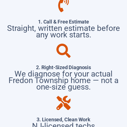
1. Call & Free Estimate
Straight, written estimate before
any work starts.
2. Right-Sized Diagnosis
We diagnose for your actual
Fredon Township home — not a
one-size guess.
3. Licensed, Clean Work
NJ-licensed techs