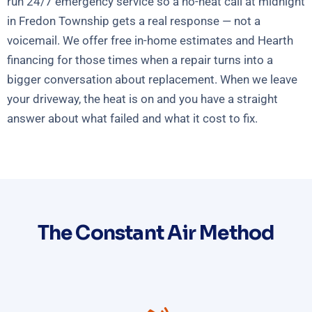
run 24/7 emergency service so a no-heat call at midnight
in Fredon Township gets a real response — not a
voicemail. We offer free in-home estimates and Hearth
financing for those times when a repair turns into a
bigger conversation about replacement. When we leave
your driveway, the heat is on and you have a straight
answer about what failed and what it cost to fix.
The Constant Air Method