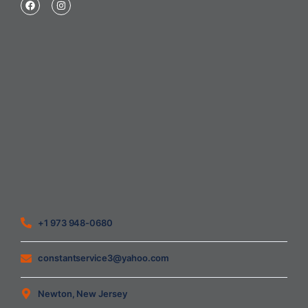
Home
About Us
Blog
Contact
Heating Air Conditioning Ventilation
Geothermal
Heating & Cooling
+1 973 948-0680
constantservice3@yahoo.com
Newton, New Jersey