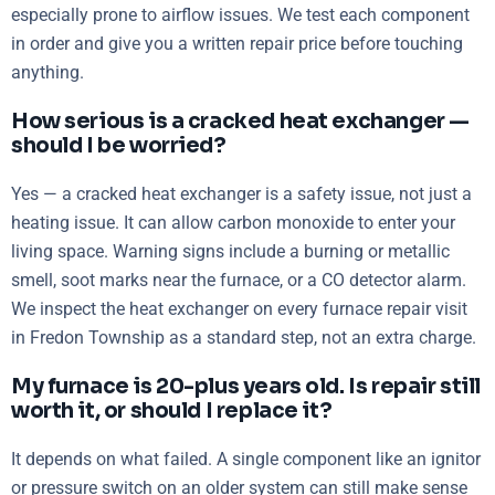
especially prone to airflow issues. We test each component
in order and give you a written repair price before touching
anything.
How serious is a cracked heat exchanger —
should I be worried?
Yes — a cracked heat exchanger is a safety issue, not just a
heating issue. It can allow carbon monoxide to enter your
living space. Warning signs include a burning or metallic
smell, soot marks near the furnace, or a CO detector alarm.
We inspect the heat exchanger on every furnace repair visit
in Fredon Township as a standard step, not an extra charge.
My furnace is 20-plus years old. Is repair still
worth it, or should I replace it?
It depends on what failed. A single component like an ignitor
or pressure switch on an older system can still make sense