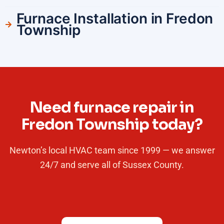
Furnace Installation in Fredon
Township
Need furnace repair in
Fredon Township today?
Newton’s local HVAC team since 1999 — we answer
24/7 and serve all of Sussex County.