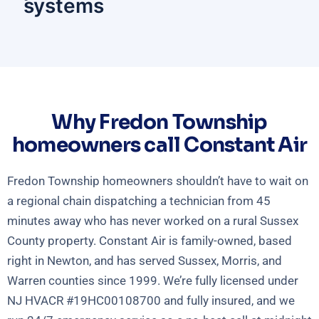
systems
Why Fredon Township
homeowners call Constant Air
Fredon Township homeowners shouldn’t have to wait on
a regional chain dispatching a technician from 45
minutes away who has never worked on a rural Sussex
County property. Constant Air is family-owned, based
right in Newton, and has served Sussex, Morris, and
Warren counties since 1999. We’re fully licensed under
NJ HVACR #19HC00108700 and fully insured, and we