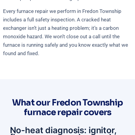
Every furnace repair we perform in Fredon Township
includes a full safety inspection. A cracked heat
exchanger isn’t just a heating problem; it’s a carbon
monoxide hazard. We won’t close out a call until the
furnace is running safely and you know exactly what we
found and fixed.
What our Fredon Township
furnace repair covers
No-heat diagnosis: ignitor,