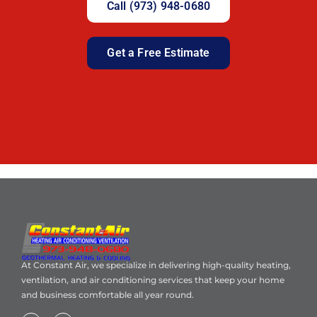
Call (973) 948-0680
Get a Free Estimate
At Constant Air, we specialize in delivering high-quality heating,
ventilation, and air conditioning services that keep your home
and business comfortable all year round.