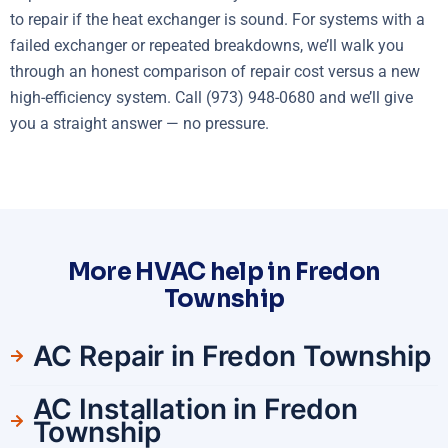
to repair if the heat exchanger is sound. For systems with a
failed exchanger or repeated breakdowns, we’ll walk you
through an honest comparison of repair cost versus a new
high-efficiency system. Call (973) 948-0680 and we’ll give
you a straight answer — no pressure.
More HVAC help in Fredon
Township
AC Repair in Fredon Township
AC Installation in Fredon
Township