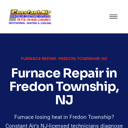
FURNACE REPAIR · FREDON TOWNSHIP, NJ
Furnace Repair in
Fredon Township,
NJ
Furnace losing heat in Fredon Township?
Constant Air’s NJ-licensed technicians diagnose