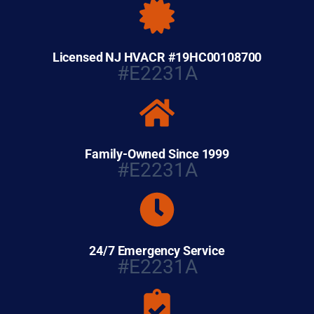
Licensed NJ HVACR #19HC00108700
#E2231A
Family-Owned Since 1999
#E2231A
24/7 Emergency Service
#E2231A