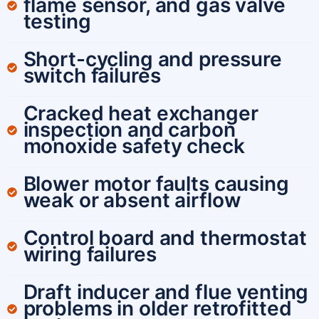
flame sensor, and gas valve
testing
Short-cycling and pressure
switch failures
Cracked heat exchanger
inspection and carbon
monoxide safety check
Blower motor faults causing
weak or absent airflow
Control board and thermostat
wiring failures
Draft inducer and flue venting
problems in older retrofitted