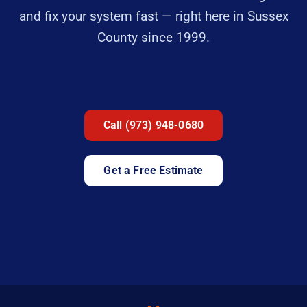
and fix your system fast — right here in Sussex
County since 1999.
Call (973) 948-0680
Get a Free Estimate