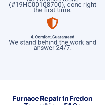
(#19HC00108700), done right
the first time.
4. Comfort, Guaranteed
We stand behind the work and
answer 24/7.
Furnace Repair in Fredon