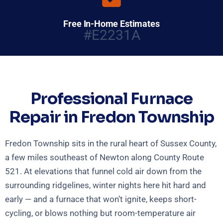
Free In-Home Estimates
#E2231A
Professional Furnace
Repair in Fredon Township
Fredon Township sits in the rural heart of Sussex County,
a few miles southeast of Newton along County Route
521. At elevations that funnel cold air down from the
surrounding ridgelines, winter nights here hit hard and
early — and a furnace that won’t ignite, keeps short-
cycling, or blows nothing but room-temperature air