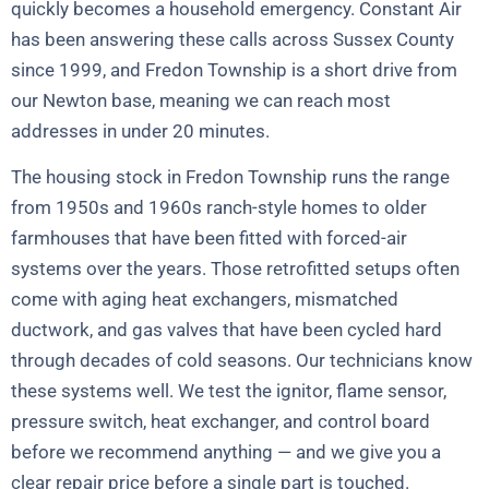
quickly becomes a household emergency. Constant Air
has been answering these calls across Sussex County
since 1999, and Fredon Township is a short drive from
our Newton base, meaning we can reach most
addresses in under 20 minutes.
The housing stock in Fredon Township runs the range
from 1950s and 1960s ranch-style homes to older
farmhouses that have been fitted with forced-air
systems over the years. Those retrofitted setups often
come with aging heat exchangers, mismatched
ductwork, and gas valves that have been cycled hard
through decades of cold seasons. Our technicians know
these systems well. We test the ignitor, flame sensor,
pressure switch, heat exchanger, and control board
before we recommend anything — and we give you a
clear repair price before a single part is touched.