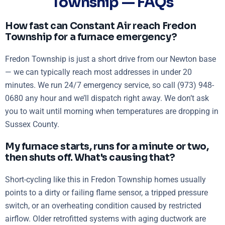
Township — FAQs
How fast can Constant Air reach Fredon
Township for a furnace emergency?
Fredon Township is just a short drive from our Newton base
— we can typically reach most addresses in under 20
minutes. We run 24/7 emergency service, so call (973) 948-
0680 any hour and we’ll dispatch right away. We don’t ask
you to wait until morning when temperatures are dropping in
Sussex County.
My furnace starts, runs for a minute or two,
then shuts off. What's causing that?
Short-cycling like this in Fredon Township homes usually
points to a dirty or failing flame sensor, a tripped pressure
switch, or an overheating condition caused by restricted
airflow. Older retrofitted systems with aging ductwork are