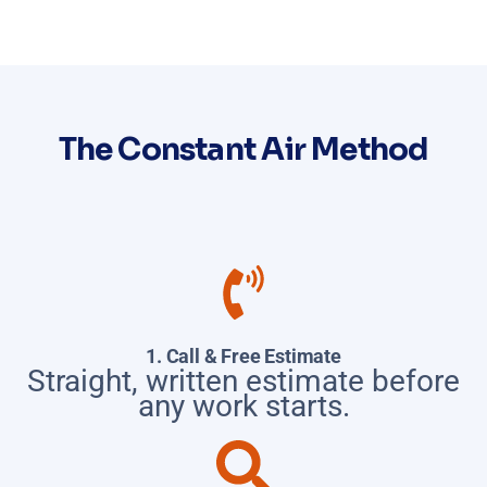
The Constant Air Method
1. Call & Free Estimate
Straight, written estimate before
any work starts.