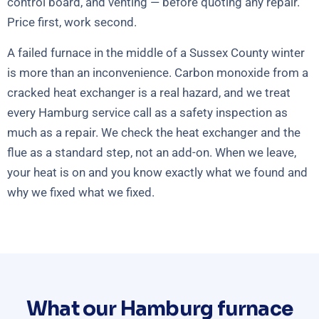
control board, and venting — before quoting any repair.
Price first, work second.
A failed furnace in the middle of a Sussex County winter
is more than an inconvenience. Carbon monoxide from a
cracked heat exchanger is a real hazard, and we treat
every Hamburg service call as a safety inspection as
much as a repair. We check the heat exchanger and the
flue as a standard step, not an add-on. When we leave,
your heat is on and you know exactly what we found and
why we fixed what we fixed.
What our Hamburg furnace