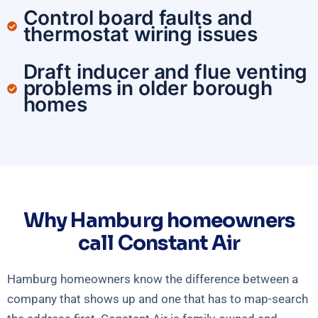
Control board faults and
thermostat wiring issues
Draft inducer and flue venting
problems in older borough
homes
Why Hamburg homeowners
call Constant Air
Hamburg homeowners know the difference between a
company that shows up and one that has to map-search