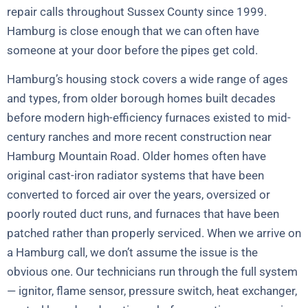
repair calls throughout Sussex County since 1999.
Hamburg is close enough that we can often have
someone at your door before the pipes get cold.
Hamburg’s housing stock covers a wide range of ages
and types, from older borough homes built decades
before modern high-efficiency furnaces existed to mid-
century ranches and more recent construction near
Hamburg Mountain Road. Older homes often have
original cast-iron radiator systems that have been
converted to forced air over the years, oversized or
poorly routed duct runs, and furnaces that have been
patched rather than properly serviced. When we arrive on
a Hamburg call, we don’t assume the issue is the
obvious one. Our technicians run through the full system
— ignitor, flame sensor, pressure switch, heat exchanger,