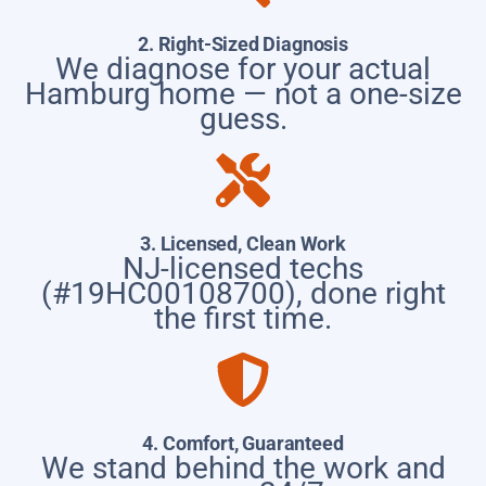
2. Right-Sized Diagnosis
We diagnose for your actual
Hamburg home — not a one-size
guess.
3. Licensed, Clean Work
NJ-licensed techs
(#19HC00108700), done right
the first time.
4. Comfort, Guaranteed
We stand behind the work and