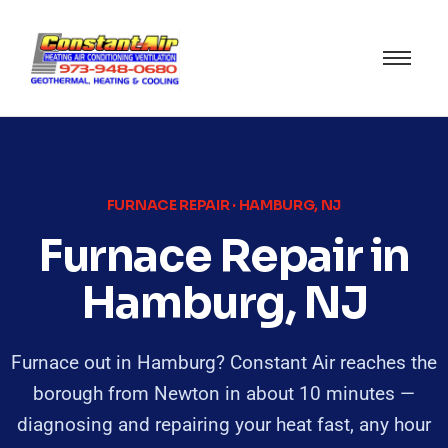
FURNACE REPAIR · HAMBURG, NJ
Furnace Repair in
Hamburg, NJ
Furnace out in Hamburg? Constant Air reaches the
borough from Newton in about 10 minutes —
diagnosing and repairing your heat fast, any hour