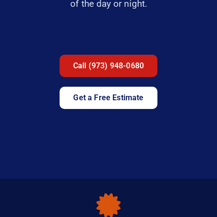
of the day or night.
Call (973) 948-0680
Get a Free Estimate