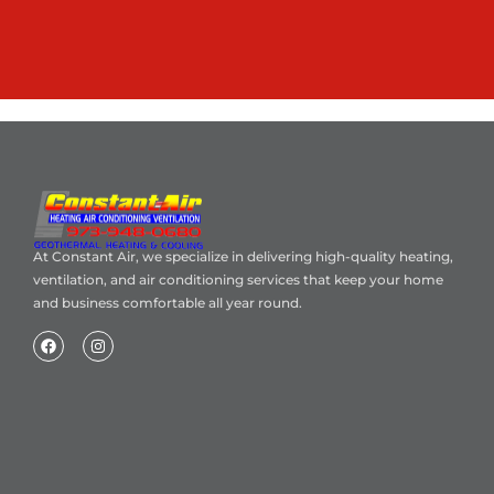
At Constant Air, we specialize in delivering high-quality heating,
ventilation, and air conditioning services that keep your home
and business comfortable all year round.
Home
About Us
Blog