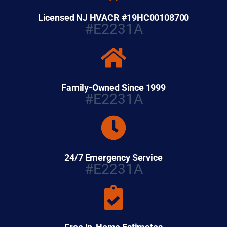
Licensed NJ HVACR #19HC00108700
#E2231A
Family-Owned Since 1999
#E2231A
24/7 Emergency Service
#E2231A