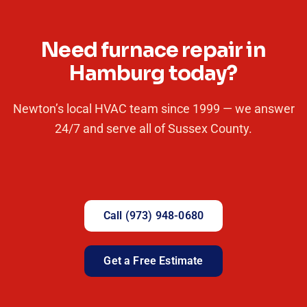
Need furnace repair in
Hamburg today?
Newton’s local HVAC team since 1999 — we answer
24/7 and serve all of Sussex County.
Call (973) 948-0680
Get a Free Estimate