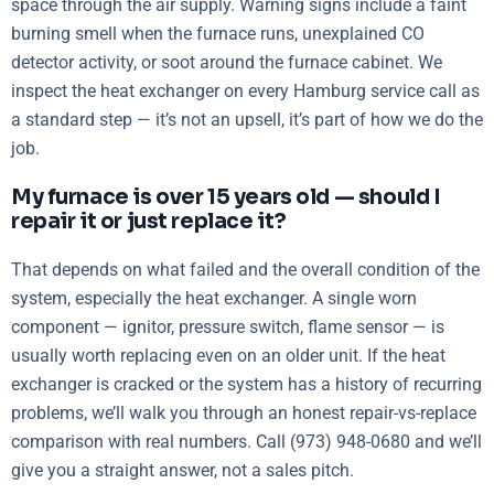
space through the air supply. Warning signs include a faint
burning smell when the furnace runs, unexplained CO
detector activity, or soot around the furnace cabinet. We
inspect the heat exchanger on every Hamburg service call as
a standard step — it’s not an upsell, it’s part of how we do the
job.
My furnace is over 15 years old — should I
repair it or just replace it?
That depends on what failed and the overall condition of the
system, especially the heat exchanger. A single worn
component — ignitor, pressure switch, flame sensor — is
usually worth replacing even on an older unit. If the heat
exchanger is cracked or the system has a history of recurring
problems, we’ll walk you through an honest repair-vs-replace
comparison with real numbers. Call (973) 948-0680 and we’ll
give you a straight answer, not a sales pitch.