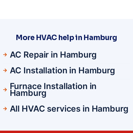
More HVAC help in Hamburg
AC Repair in Hamburg
AC Installation in Hamburg
Furnace Installation in
Hamburg
All HVAC services in Hamburg