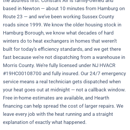
the address first. Constant Air is family-owned and
based in Newton — about 10 minutes from Hamburg on
Route 23 — and we’ve been working Sussex County
roads since 1999. We know the older housing stock in
Hamburg Borough, we know what decades of hard
winters do to heat exchangers in homes that weren’t
built for today’s efficiency standards, and we get there
fast because we’re not dispatching from a warehouse in
Morris County. We’re fully licensed under NJ HVACR
#19HC00108700 and fully insured. Our 24/7 emergency
service means a real technician gets dispatched when
your heat goes out at midnight — not a callback window.
Free in-home estimates are available, and Hearth
financing can help spread the cost of larger repairs. We
leave every job with the heat running and a straight
explanation of exactly what happened.