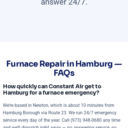
answer 24/7.
Furnace Repair in Hamburg —
FAQs
How quickly can Constant Air get to
Hamburg for a furnace emergency?
We’re based in Newton, which is about 10 minutes from
Hamburg Borough via Route 23. We run 24/7 emergency
service every day of the year. Call (973) 948-0680 any time
and we’ll dispatch right away — no answering service, no