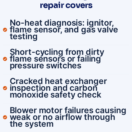
repair covers
No-heat diagnosis: ignitor,
flame sensor, and gas valve
testing
Short-cycling from dirty
flame sensors or failing
pressure switches
Cracked heat exchanger
inspection and carbon
monoxide safety check
Blower motor failures causing
weak or no airflow through
the system