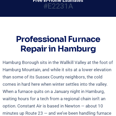
Free In-Home Estimates
#E2231A
Professional Furnace
Repair in Hamburg
Hamburg Borough sits in the Wallkill Valley at the foot of
Hamburg Mountain, and while it sits at a lower elevation
than some of its Sussex County neighbors, the cold
comes in hard here when winter settles into the valley.
When a furnace quits on a January night in Hamburg,
waiting hours for a tech from a regional chain isn’t an
option. Constant Air is based in Newton — about 10
minutes up Route 23 — and we’ve been handling furnace