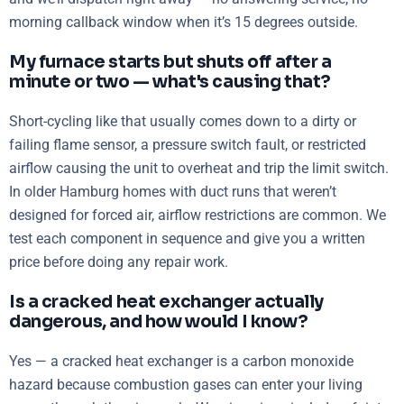
morning callback window when it’s 15 degrees outside.
My furnace starts but shuts off after a
minute or two — what's causing that?
Short-cycling like that usually comes down to a dirty or
failing flame sensor, a pressure switch fault, or restricted
airflow causing the unit to overheat and trip the limit switch.
In older Hamburg homes with duct runs that weren’t
designed for forced air, airflow restrictions are common. We
test each component in sequence and give you a written
price before doing any repair work.
Is a cracked heat exchanger actually
dangerous, and how would I know?
Yes — a cracked heat exchanger is a carbon monoxide
hazard because combustion gases can enter your living