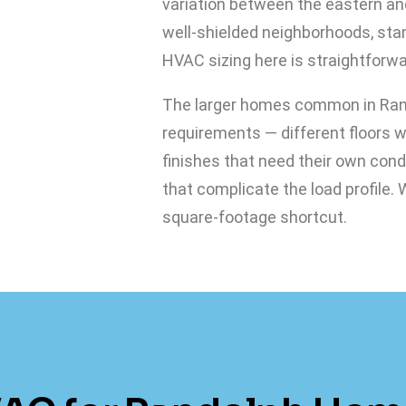
variation between the eastern an
well-shielded neighborhoods, st
HVAC sizing here is straightforw
The larger homes common in Ran
requirements — different floors 
finishes that need their own con
that complicate the load profile.
square-footage shortcut.