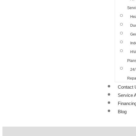
Serv
Hea
Duc
Geo
Ind
HV
Plan
24/
Repa
Contact 
Service 
Financin
Blog