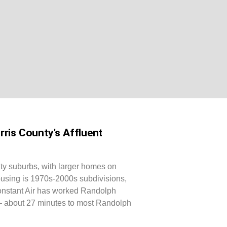
ris County's Affluent
ty suburbs, with larger homes on
ousing is 1970s-2000s subdivisions,
Constant Air has worked Randolph
— about 27 minutes to most Randolph