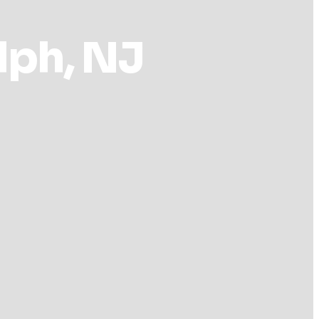
lph, NJ