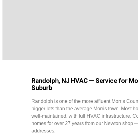
Randolph, NJ HVAC — Service for Mor
Suburb
Randolph is one of the more affluent Morris Coun
bigger lots than the average Morris town. Most h
well-maintained, with full HVAC infrastructure. 
homes for over 27 years from our Newton shop 
addresses.