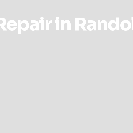
epair in Rando