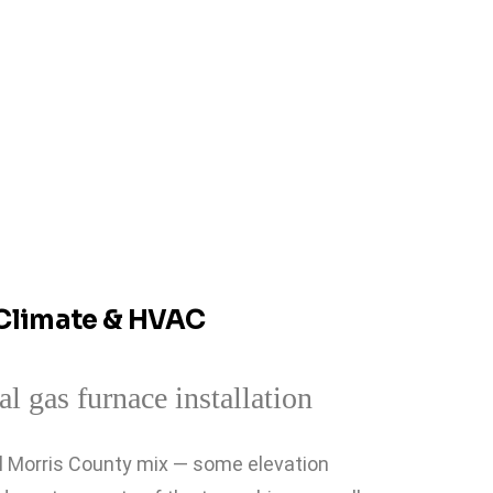
Climate & HVAC
al Morris County mix — some elevation