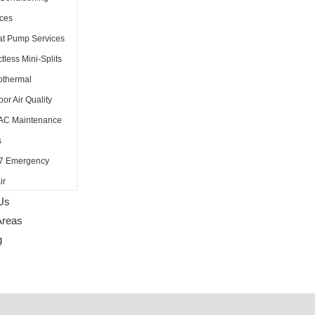
ices
t Pump Services
tless Mini-Splits
thermal
oor Air Quality
AC Maintenance
s
7 Emergency
ir
Us
Areas
g