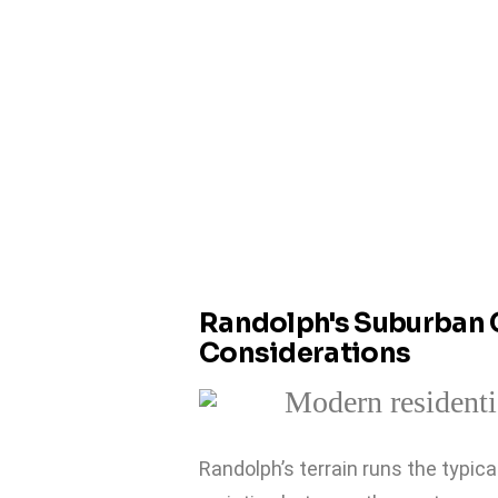
Randolph's Suburban 
Considerations
Randolph’s terrain runs the typic