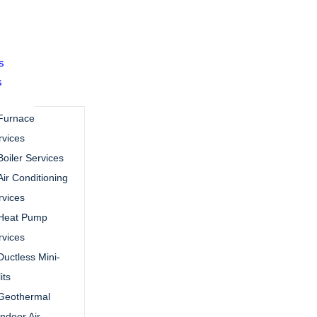
s
s
Furnace
rvices
Boiler Services
Air Conditioning
rvices
Heat Pump
rvices
Ductless Mini-
its
Geothermal
Indoor Air