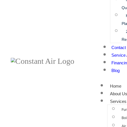
Qua
Pl
Re
Contact
Service
Financi
Blog
Home
About U
Services
Fur
Boi
Air