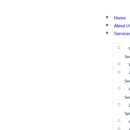
Home
About U
Service
Se
Se
Se
Spl