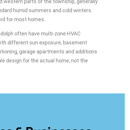
d western parts of the township, generally
andard humid summers and cold winters.
ard for most homes.
dolph often have multi-zone HVAC
with different sun exposure, basement
ditioning, garage apartments and additions
 We design for the actual home, not the