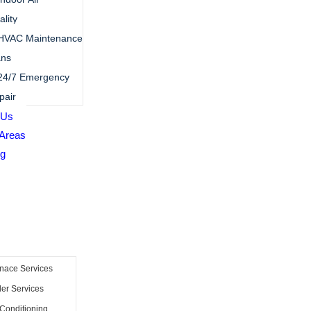
lity
HVAC Maintenance
ans
24/7 Emergency
pair
 Us
 Areas
ng
s
nace Services
ler Services
 Conditioning