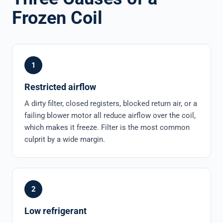
Frozen Coil
1
Restricted airflow
A dirty filter, closed registers, blocked return air, or a
failing blower motor all reduce airflow over the coil,
which makes it freeze. Filter is the most common
culprit by a wide margin.
2
Low refrigerant