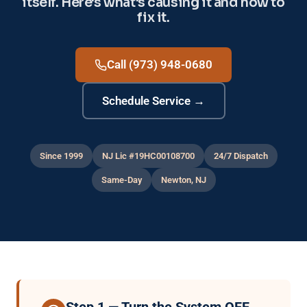
itself. Here's what's causing it and how to
fix it.
Call (973) 948-0680
Schedule Service →
Since 1999
NJ Lic #19HC00108700
24/7 Dispatch
Same-Day
Newton, NJ