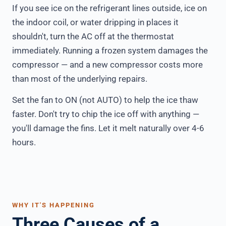
If you see ice on the refrigerant lines outside, ice on
the indoor coil, or water dripping in places it
shouldn't, turn the AC off at the thermostat
immediately. Running a frozen system damages the
compressor — and a new compressor costs more
than most of the underlying repairs.
Set the fan to ON (not AUTO) to help the ice thaw
faster. Don't try to chip the ice off with anything —
you'll damage the fins. Let it melt naturally over 4-6
hours.
WHY IT'S HAPPENING
Three Causes of a