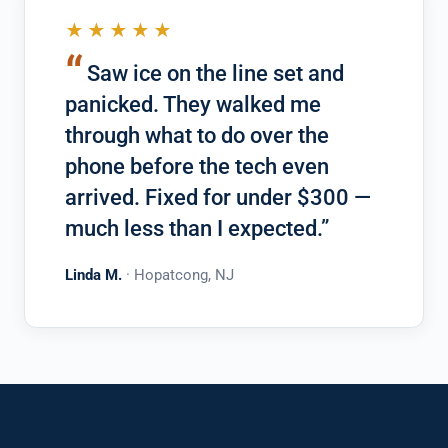
★★★★★
“
Saw ice on the line set and
panicked. They walked me
through what to do over the
phone before the tech even
arrived. Fixed for under $300 —
much less than I expected.”
Linda M.
· Hopatcong, NJ