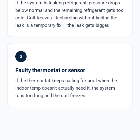
If the system is leaking refrigerant, pressure drops
below normal and the remaining refrigerant gets too
cold. Coil freezes. Recharging without finding the
leak is a temporary fix — the leak gets bigger.
3
Faulty thermostat or sensor
If the thermostat keeps calling for cool when the
indoor temp doesn't actually need it, the system
runs too long and the coil freezes.