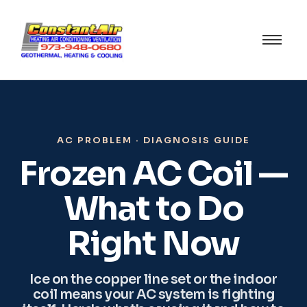
AC PROBLEM · DIAGNOSIS GUIDE
Frozen AC Coil —
What to Do
Right Now
Ice on the copper line set or the indoor
coil means your AC system is fighting