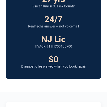
Since 1999 in Sussex County
24/7
Real techs answer — not voicemail
NJ Lic
HVACR #19HC00108700
$0
Diagnostic fee waived when you book repair