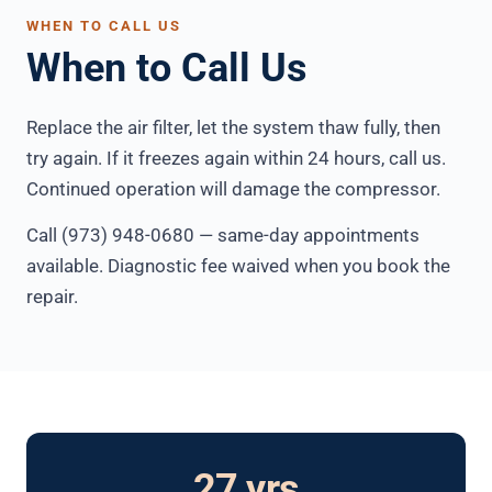
WHEN TO CALL US
When to Call Us
Replace the air filter, let the system thaw fully, then
try again. If it freezes again within 24 hours, call us.
Continued operation will damage the compressor.
Call (973) 948-0680 — same-day appointments
available. Diagnostic fee waived when you book the
repair.
27 yrs