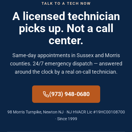
TALK TO A TECH NOW
A licensed technician
picks up. Not a call
center.
Same-day appointments in Sussex and Morris
counties. 24/7 emergency dispatch — answered
around the clock by a real on-call technician.
(973) 948-0680
98 Morris Turnpike, Newton NJ · NJ HVACR Lic #19HC00108700
· Since 1999