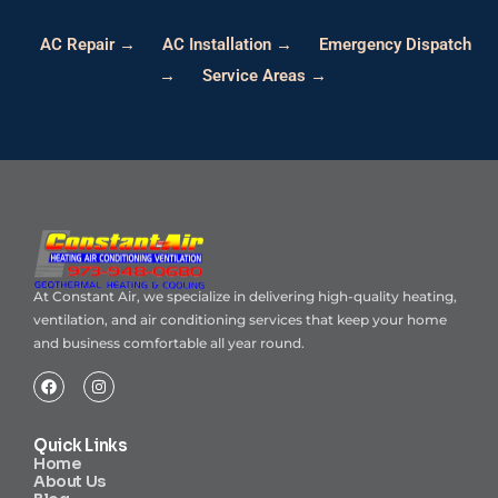
AC Repair →
AC Installation →
Emergency Dispatch
→
Service Areas →
At Constant Air, we specialize in delivering high-quality heating,
ventilation, and air conditioning services that keep your home
and business comfortable all year round.
Quick Links
Home
About Us