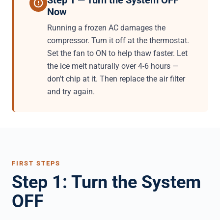
Step 1 — Turn the System OFF
Now
Running a frozen AC damages the
compressor. Turn it off at the thermostat.
Set the fan to ON to help thaw faster. Let
the ice melt naturally over 4-6 hours —
don't chip at it. Then replace the air filter
and try again.
FIRST STEPS
Step 1: Turn the System
OFF