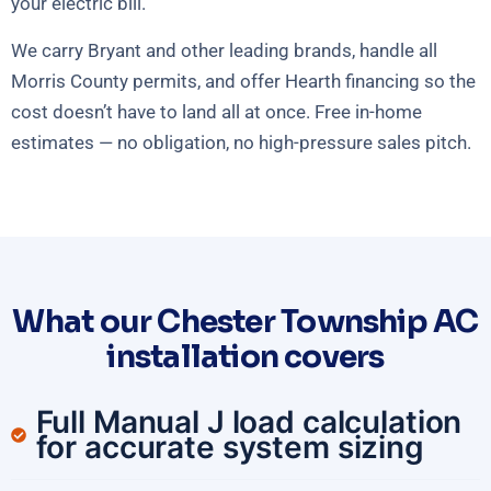
your electric bill.
We carry Bryant and other leading brands, handle all
Morris County permits, and offer Hearth financing so the
cost doesn’t have to land all at once. Free in-home
estimates — no obligation, no high-pressure sales pitch.
What our Chester Township AC
installation covers
Full Manual J load calculation
for accurate system sizing