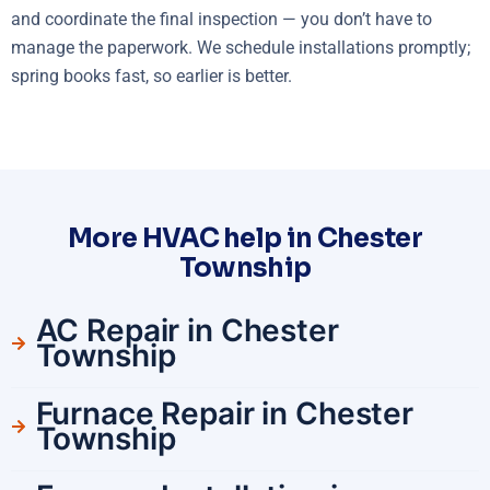
and coordinate the final inspection — you don’t have to
manage the paperwork. We schedule installations promptly;
spring books fast, so earlier is better.
More HVAC help in Chester
Township
AC Repair in Chester
Township
Furnace Repair in Chester
Township