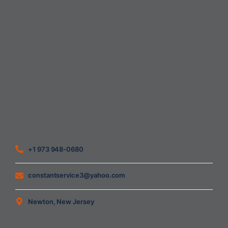
Home
About Us
Blog
Contact
Heating Air Conditioning Ventilation
Geothermal
Heating & Cooling
+1 973 948-0680
constantservice3@yahoo.com
Newton, New Jersey