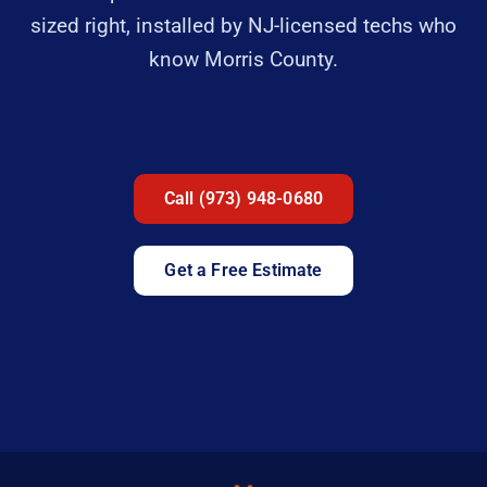
sized right, installed by NJ-licensed techs who
know Morris County.
Call (973) 948-0680
Get a Free Estimate