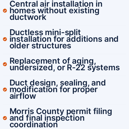
Central air installation in
homes without existing
ductwork
Ductless mini-split
installation for additions and
older structures
Replacement of aging,
undersized, or R-22 systems
Duct design, sealing, and
modification for proper
airflow
Morris County permit filing
and final inspection
coordination