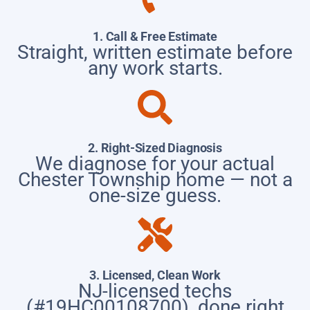
1. Call & Free Estimate
Straight, written estimate before
any work starts.
2. Right-Sized Diagnosis
We diagnose for your actual
Chester Township home — not a
one-size guess.
3. Licensed, Clean Work
NJ-licensed techs
(#19HC00108700), done right