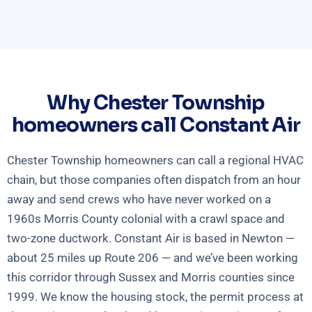
Why Chester Township
homeowners call Constant Air
Chester Township homeowners can call a regional HVAC
chain, but those companies often dispatch from an hour
away and send crews who have never worked on a
1960s Morris County colonial with a crawl space and
two-zone ductwork. Constant Air is based in Newton —
about 25 miles up Route 206 — and we’ve been working
this corridor through Sussex and Morris counties since
1999. We know the housing stock, the permit process at