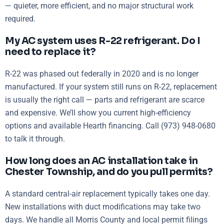
— quieter, more efficient, and no major structural work
required.
My AC system uses R-22 refrigerant. Do I
need to replace it?
R-22 was phased out federally in 2020 and is no longer
manufactured. If your system still runs on R-22, replacement
is usually the right call — parts and refrigerant are scarce
and expensive. We’ll show you current high-efficiency
options and available Hearth financing. Call (973) 948-0680
to talk it through.
How long does an AC installation take in
Chester Township, and do you pull permits?
A standard central-air replacement typically takes one day.
New installations with duct modifications may take two
days. We handle all Morris County and local permit filings