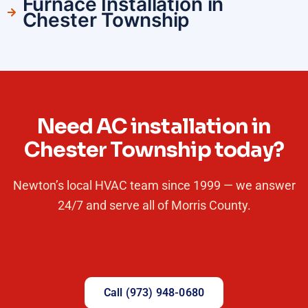
Furnace Installation in
Chester Township
Need AC installation in
Chester Township today?
Newton’s local HVAC team since 1999 — we answer
24/7 and serve all of Morris County.
Call (973) 948-0680