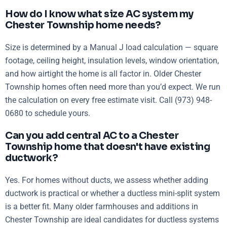
How do I know what size AC system my
Chester Township home needs?
Size is determined by a Manual J load calculation — square
footage, ceiling height, insulation levels, window orientation,
and how airtight the home is all factor in. Older Chester
Township homes often need more than you’d expect. We run
the calculation on every free estimate visit. Call (973) 948-
0680 to schedule yours.
Can you add central AC to a Chester
Township home that doesn't have existing
ductwork?
Yes. For homes without ducts, we assess whether adding
ductwork is practical or whether a ductless mini-split system
is a better fit. Many older farmhouses and additions in
Chester Township are ideal candidates for ductless systems