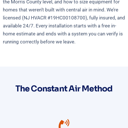
the Morris County level, and how to size equipment for
homes that weren’t built with central air in mind. We’re
licensed (NJ HVACR #19HC00108700), fully insured, and
available 24/7. Every installation starts with a free in-
home estimate and ends with a system you can verify is
running correctly before we leave.
The Constant Air Method