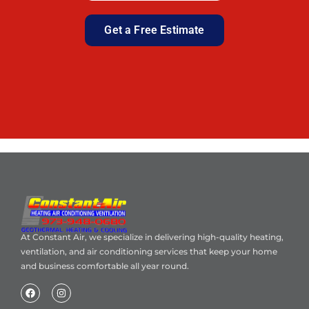
Get a Free Estimate
At Constant Air, we specialize in delivering high-quality heating,
ventilation, and air conditioning services that keep your home
and business comfortable all year round.