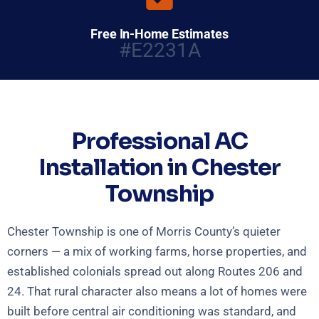
Free In-Home Estimates
#E2231A
Professional AC
Installation in Chester
Township
Chester Township is one of Morris County’s quieter
corners — a mix of working farms, horse properties, and
established colonials spread out along Routes 206 and
24. That rural character also means a lot of homes were
built before central air conditioning was standard, and