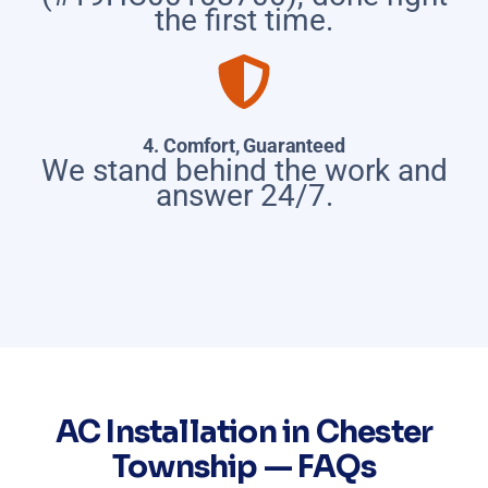
the first time.
4. Comfort, Guaranteed
We stand behind the work and
answer 24/7.
AC Installation in Chester
Township — FAQs