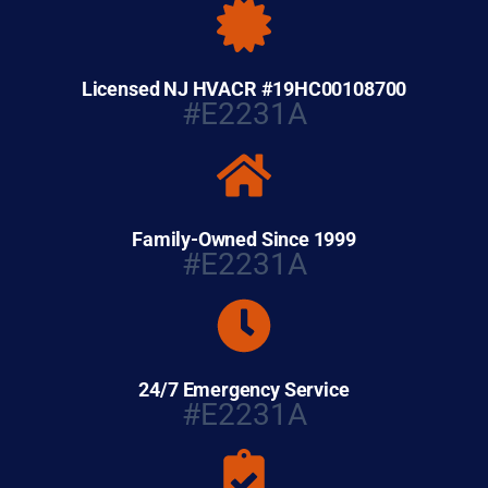
Licensed NJ HVACR #19HC00108700
#E2231A
Family-Owned Since 1999
#E2231A
24/7 Emergency Service
#E2231A