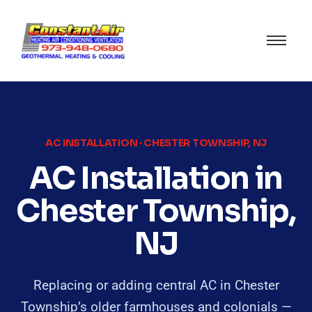
AC INSTALLATION · CHESTER TOWNSHIP, NJ
AC Installation in
Chester Township,
NJ
Replacing or adding central AC in Chester
Township’s older farmhouses and colonials —