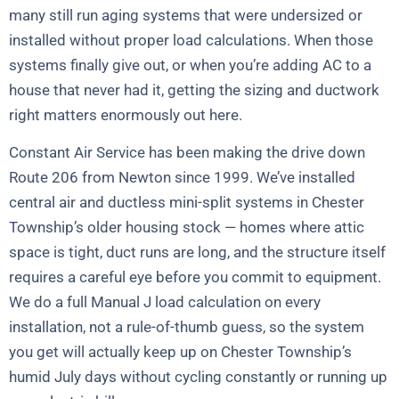
many still run aging systems that were undersized or
installed without proper load calculations. When those
systems finally give out, or when you’re adding AC to a
house that never had it, getting the sizing and ductwork
right matters enormously out here.
Constant Air Service has been making the drive down
Route 206 from Newton since 1999. We’ve installed
central air and ductless mini-split systems in Chester
Township’s older housing stock — homes where attic
space is tight, duct runs are long, and the structure itself
requires a careful eye before you commit to equipment.
We do a full Manual J load calculation on every
installation, not a rule-of-thumb guess, so the system
you get will actually keep up on Chester Township’s
humid July days without cycling constantly or running up