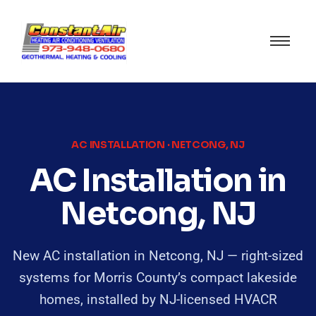
AC INSTALLATION · NETCONG, NJ
AC Installation in
Netcong, NJ
New AC installation in Netcong, NJ — right-sized
systems for Morris County’s compact lakeside
homes, installed by NJ-licensed HVACR