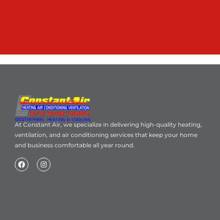
At Constant Air, we specialize in delivering high-quality heating,
ventilation, and air conditioning services that keep your home
and business comfortable all year round.
Home
About Us