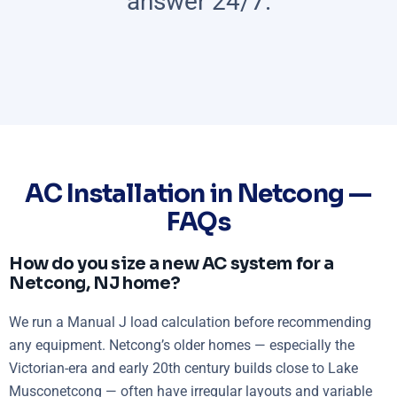
answer 24/7.
AC Installation in Netcong —
FAQs
How do you size a new AC system for a
Netcong, NJ home?
We run a Manual J load calculation before recommending
any equipment. Netcong’s older homes — especially the
Victorian-era and early 20th century builds close to Lake
Musconetcong — often have irregular layouts and variable