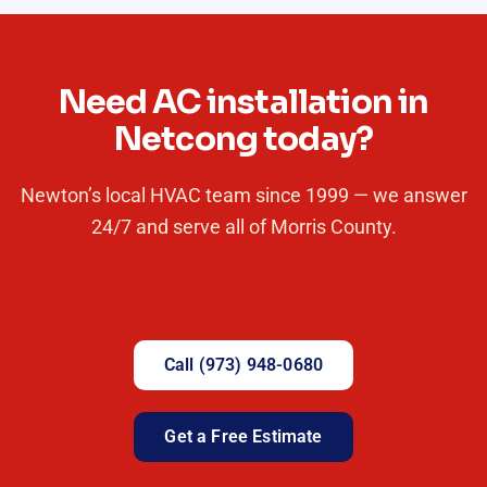
Need AC installation in
Netcong today?
Newton’s local HVAC team since 1999 — we answer
24/7 and serve all of Morris County.
Call (973) 948-0680
Get a Free Estimate