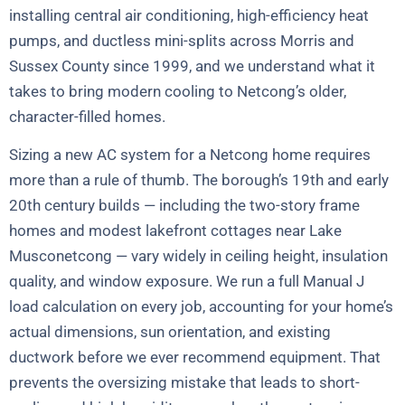
installing central air conditioning, high-efficiency heat
pumps, and ductless mini-splits across Morris and
Sussex County since 1999, and we understand what it
takes to bring modern cooling to Netcong’s older,
character-filled homes.
Sizing a new AC system for a Netcong home requires
more than a rule of thumb. The borough’s 19th and early
20th century builds — including the two-story frame
homes and modest lakefront cottages near Lake
Musconetcong — vary widely in ceiling height, insulation
quality, and window exposure. We run a full Manual J
load calculation on every job, accounting for your home’s
actual dimensions, sun orientation, and existing
ductwork before we ever recommend equipment. That
prevents the oversizing mistake that leads to short-