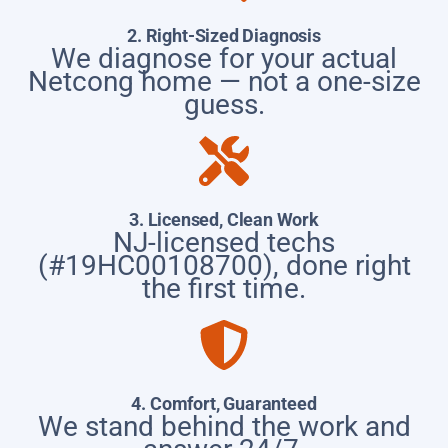
2. Right-Sized Diagnosis
We diagnose for your actual
Netcong home — not a one-size
guess.
3. Licensed, Clean Work
NJ-licensed techs
(#19HC00108700), done right
the first time.
4. Comfort, Guaranteed
We stand behind the work and