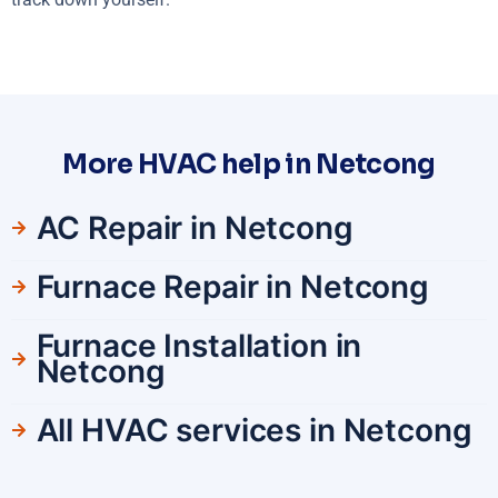
More HVAC help in Netcong
AC Repair in Netcong
Furnace Repair in Netcong
Furnace Installation in
Netcong
All HVAC services in Netcong