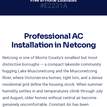
Free In-Home Estimates
#E2231A
Professional AC
Installation in Netcong
Netcong is one of Morris County’s smallest but most
distinctive boroughs — a compact lakeside community
hugging Lake Musconetcong and the Musconetcong
River, where Victorian-era homes, tight lots, and a dense
residential grid define the housing stock. When summer
humidity settles in and temperatures climb through July
and August, older homes without central air become
genuinely uncomfortable. Constant Air has been