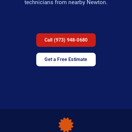
technicians from nearby Newton.
Call (973) 948-0680
Get a Free Estimate