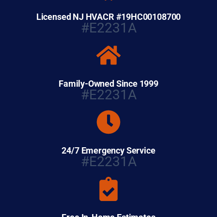
Licensed NJ HVACR #19HC00108700
#E2231A
Family-Owned Since 1999
#E2231A
24/7 Emergency Service
#E2231A