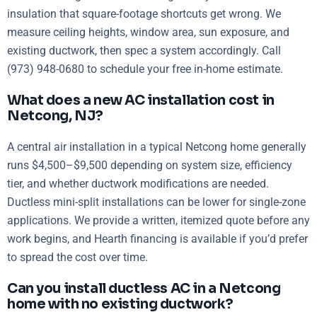
insulation that square-footage shortcuts get wrong. We
measure ceiling heights, window area, sun exposure, and
existing ductwork, then spec a system accordingly. Call
(973) 948-0680 to schedule your free in-home estimate.
What does a new AC installation cost in
Netcong, NJ?
A central air installation in a typical Netcong home generally
runs $4,500–$9,500 depending on system size, efficiency
tier, and whether ductwork modifications are needed.
Ductless mini-split installations can be lower for single-zone
applications. We provide a written, itemized quote before any
work begins, and Hearth financing is available if you’d prefer
to spread the cost over time.
Can you install ductless AC in a Netcong
home with no existing ductwork?