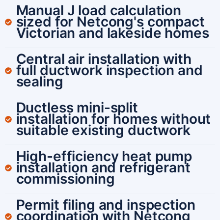
Manual J load calculation
sized for Netcong's compact
Victorian and lakeside homes
Central air installation with
full ductwork inspection and
sealing
Ductless mini-split
installation for homes without
suitable existing ductwork
High-efficiency heat pump
installation and refrigerant
commissioning
Permit filing and inspection
coordination with Netcong