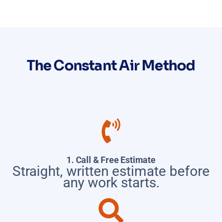
The Constant Air Method
1. Call & Free Estimate
Straight, written estimate before
any work starts.