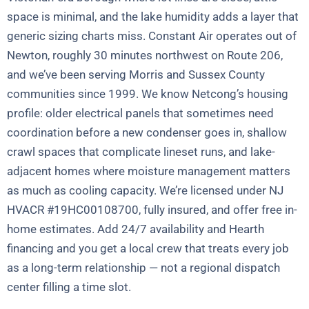
space is minimal, and the lake humidity adds a layer that
generic sizing charts miss. Constant Air operates out of
Newton, roughly 30 minutes northwest on Route 206,
and we’ve been serving Morris and Sussex County
communities since 1999. We know Netcong’s housing
profile: older electrical panels that sometimes need
coordination before a new condenser goes in, shallow
crawl spaces that complicate lineset runs, and lake-
adjacent homes where moisture management matters
as much as cooling capacity. We’re licensed under NJ
HVACR #19HC00108700, fully insured, and offer free in-
home estimates. Add 24/7 availability and Hearth
financing and you get a local crew that treats every job
as a long-term relationship — not a regional dispatch
center filling a time slot.