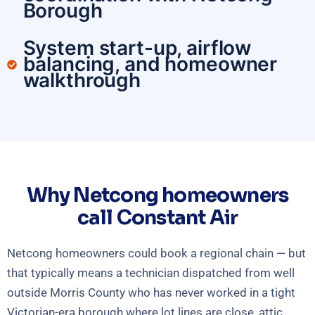
Borough
System start-up, airflow
balancing, and homeowner
walkthrough
Why Netcong homeowners
call Constant Air
Netcong homeowners could book a regional chain — but
that typically means a technician dispatched from well
outside Morris County who has never worked in a tight
Victorian-era borough where lot lines are close, attic