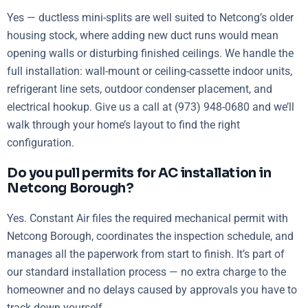
Yes — ductless mini-splits are well suited to Netcong’s older
housing stock, where adding new duct runs would mean
opening walls or disturbing finished ceilings. We handle the
full installation: wall-mount or ceiling-cassette indoor units,
refrigerant line sets, outdoor condenser placement, and
electrical hookup. Give us a call at (973) 948-0680 and we’ll
walk through your home’s layout to find the right
configuration.
Do you pull permits for AC installation in
Netcong Borough?
Yes. Constant Air files the required mechanical permit with
Netcong Borough, coordinates the inspection schedule, and
manages all the paperwork from start to finish. It’s part of
our standard installation process — no extra charge to the
homeowner and no delays caused by approvals you have to
track down yourself.