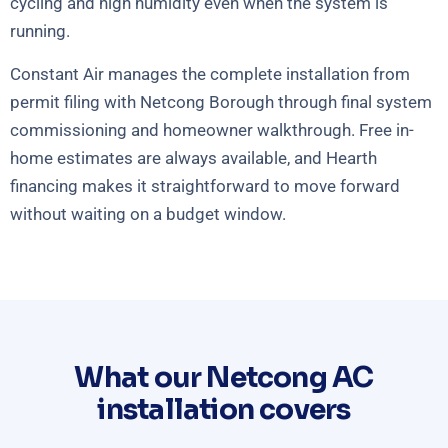
cycling and high humidity even when the system is
running.
Constant Air manages the complete installation from
permit filing with Netcong Borough through final system
commissioning and homeowner walkthrough. Free in-
home estimates are always available, and Hearth
financing makes it straightforward to move forward
without waiting on a budget window.
What our Netcong AC
installation covers