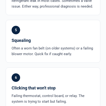
Refrigerant leak in most cases. Sometimes a valve
issue. Either way, professional diagnosis is needed.
5
Squealing
Often a worn fan belt (on older systems) or a failing
blower motor. Quick fix if caught early.
6
Clicking that won't stop
Failing thermostat, control board, or relay. The
system is trying to start but failing.