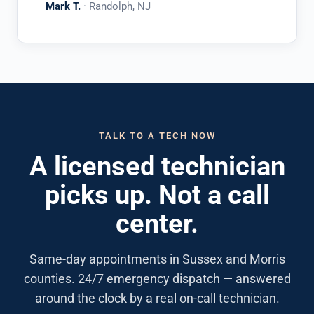
Mark T.
· Randolph, NJ
TALK TO A TECH NOW
A licensed technician
picks up. Not a call
center.
Same-day appointments in Sussex and Morris
counties. 24/7 emergency dispatch — answered
around the clock by a real on-call technician.