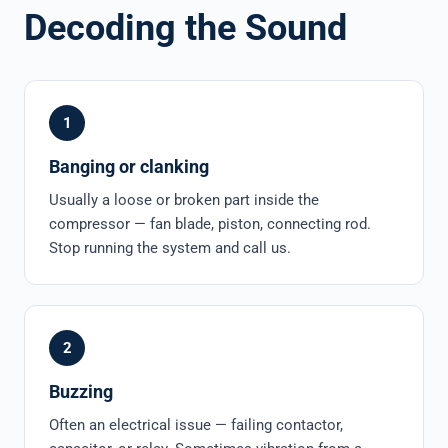
Decoding the Sound
1
Banging or clanking
Usually a loose or broken part inside the
compressor — fan blade, piston, connecting rod.
Stop running the system and call us.
2
Buzzing
Often an electrical issue — failing contactor,