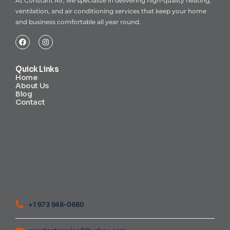
At Constant Air, we specialize in delivering high-quality heating,
ventilation, and air conditioning services that keep your home
and business comfortable all year round.
Quick Links
Home
About Us
Blog
Contact
Heating Air Conditioning Ventilation
Geothermal
Heating & Cooling
+1 973 948-0680