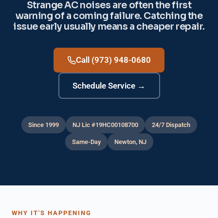
Strange AC noises are often the first
warning of a coming failure. Catching the
issue early usually means a cheaper repair.
Call (973) 948-0680
Schedule Service →
Since 1999
NJ Lic #19HC00108700
24/7 Dispatch
Same-Day
Newton, NJ
WHY IT'S HAPPENING