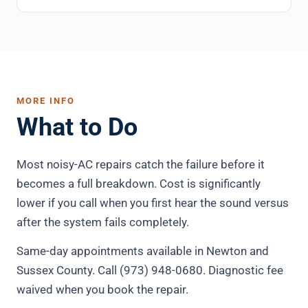
MORE INFO
What to Do
Most noisy-AC repairs catch the failure before it
becomes a full breakdown. Cost is significantly
lower if you call when you first hear the sound versus
after the system fails completely.
Same-day appointments available in Newton and
Sussex County. Call (973) 948-0680. Diagnostic fee
waived when you book the repair.