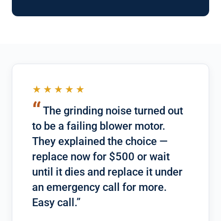
★★★★★
“
The grinding noise turned out
to be a failing blower motor.
They explained the choice —
replace now for $500 or wait
until it dies and replace it under
an emergency call for more.
Easy call.”