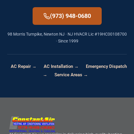
(973) 948-0680
98 Morris Turnpike, Newton NJ · NJ HVACR Lic #19HC00108700
· Since 1999
AC Repair →
AC Installation →
Emergency Dispatch
→
Service Areas →