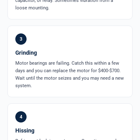
capacitor, or relay. Sometimes vibration from a
loose mounting.
3
Grinding
Motor bearings are failing. Catch this within a few
days and you can replace the motor for $400-$700.
Wait until the motor seizes and you may need a new
system.
4
Hissing