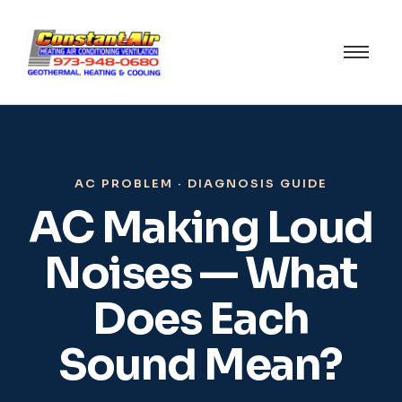
AC PROBLEM · DIAGNOSIS GUIDE
AC Making Loud
Noises — What
Does Each
Sound Mean?