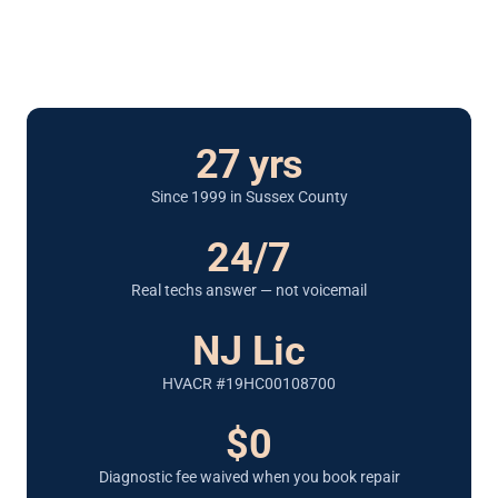
27 yrs
Since 1999 in Sussex County
24/7
Real techs answer — not voicemail
NJ Lic
HVACR #19HC00108700
$0
Diagnostic fee waived when you book repair