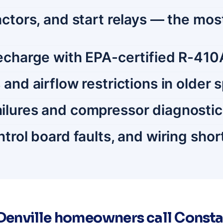
tactors, and start relays — the 
recharge with EPA-certified R-410
and airflow restrictions in older 
ilures and compressor diagnosti
trol board faults, and wiring shor
enville homeowners call Consta