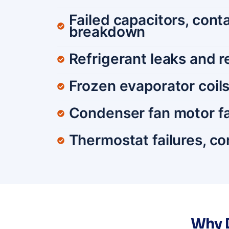
Failed capacitors, con
breakdown
Refrigerant leaks and 
Frozen evaporator coils 
Condenser fan motor fa
Thermostat failures, con
Why D