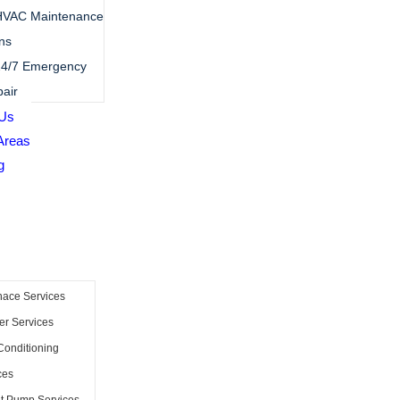
HVAC Maintenance
ns
4/7 Emergency
air
 Us
Areas
g
nace Services
er Services
Conditioning
ces