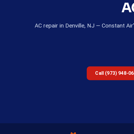
A
AC repair in Denville, NJ — Constant Ai
Call (973) 948-0