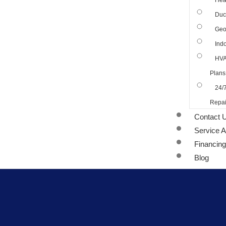
Hea
Duct
Geo
Indo
HVA
Plans
24/
Repai
Contact 
Service 
Financing
Blog