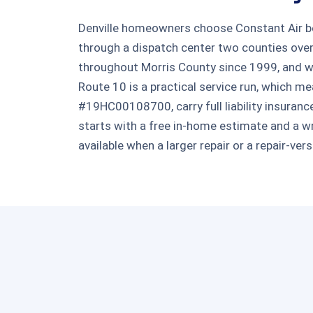
Denville homeowners choose Constant Air bec
through a dispatch center two counties ove
throughout Morris County since 1999, and w
Route 10 is a practical service run, which 
#19HC00108700, carry full liability insuranc
starts with a free in-home estimate and a wri
available when a larger repair or a repair-ve