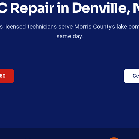
C Repair in Denville, 
r’s licensed technicians serve Morris County’s lake co
same day.
680
Ge