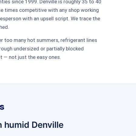
ies since 1999. Denville is roughly 35 to 40
se times competitive with any shop working
sperson with an upsell script. We trace the
ched.
ter too many hot summers, refrigerant lines
rough undersized or partially blocked
et — not just the easy ones.
s
n humid Denville