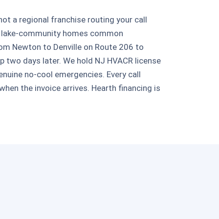
 a regional franchise routing your call
, and lake-community homes common
rom Newton to Denville on Route 206 to
up two days later. We hold NJ HVACR license
enuine no-cool emergencies. Every call
hen the invoice arrives. Hearth financing is