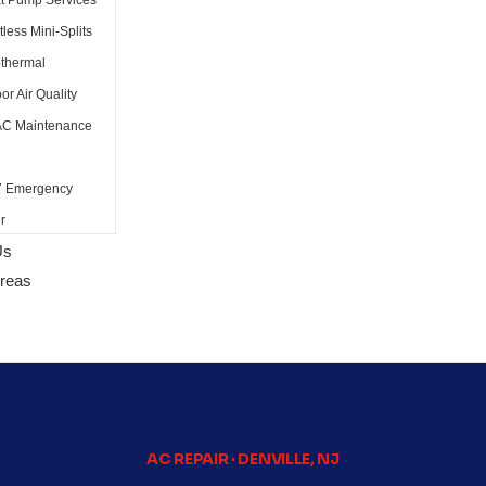
t Pump Services
less Mini-Splits
thermal
or Air Quality
C Maintenance
7 Emergency
r
Us
Areas
AC REPAIR · DENVILLE, NJ