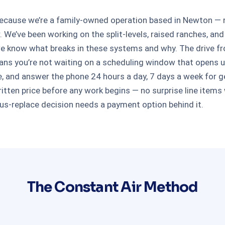
ause we’re a family-owned operation based in Newton — not
r. We’ve been working on the split-levels, raised ranches
e know what breaks in these systems and why. The drive f
means you’re not waiting on a scheduling window that opens 
e, and answer the phone 24 hours a day, 7 days a week for g
tten price before any work begins — no surprise line items w
rsus-replace decision needs a payment option behind it.
The Constant Air Method