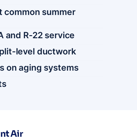
most common summer
A and R-22 service
split-level ductwork
cs on aging systems
ts
nt Air