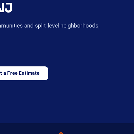
NJ
mmunities and split-level neighborhoods,
t a Free Estimate