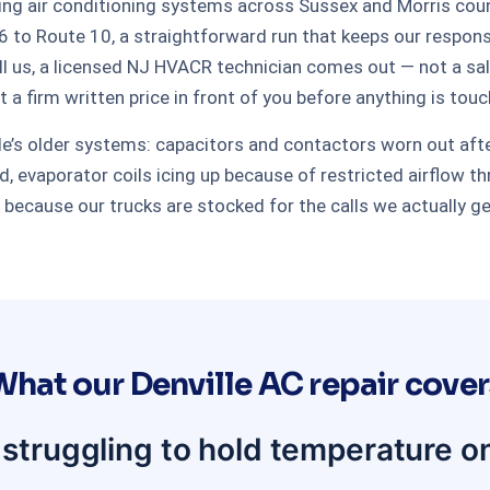
ing air conditioning systems across Sussex and Morris count
 to Route 10, a straightforward run that keeps our respon
l us, a licensed NJ HVACR technician comes out — not a sale
ut a firm written price in front of you before anything is tou
ille’s older systems: capacitors and contactors worn out af
, evaporator coils icing up because of restricted airflow th
t because our trucks are stocked for the calls we actually g
What our Denville AC repair cover
 struggling to hold temperature o