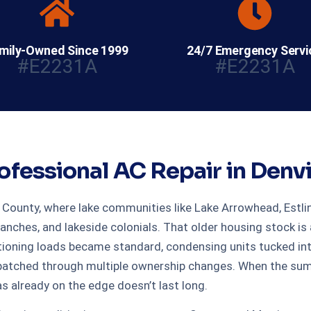
mily-Owned Since 1999
24/7 Emergency Servi
#E2231A
#E2231A
ofessional AC Repair in Denvi
s County, where lake communities like Lake Arrowhead, Estli
ranches, and lakeside colonials. That older housing stock i
ioning loads became standard, condensing units tucked int
atched through multiple ownership changes. When the summe
s already on the edge doesn’t last long.