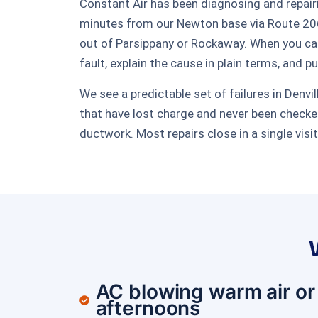
Constant Air has been diagnosing and repair
minutes from our Newton base via Route 206
out of Parsippany or Rockaway. When you cal
fault, explain the cause in plain terms, and p
We see a predictable set of failures in Denv
that have lost charge and never been checked
ductwork. Most repairs close in a single visi
AC blowing warm air or
afternoons