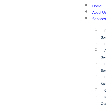
Home
About U
Services
Ser
B
A
Ser
Ser
D
Spl
I
Qua