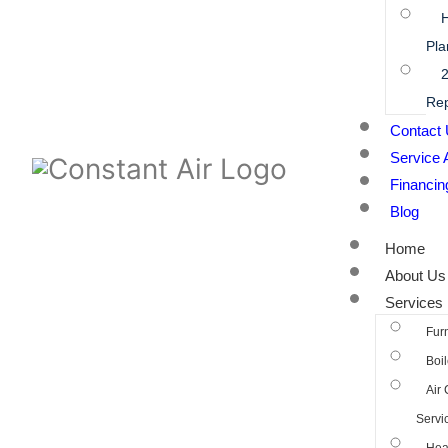
Pla
2
Rep
Contact
Service 
Financin
Blog
Home
About Us
Services
Fur
Boil
Air 
Servi