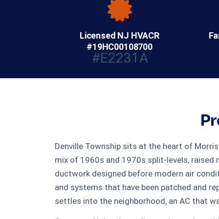
Licensed NJ HVACR
Fa
#19HC00108700
#E2231A
Pr
Denville Township sits at the heart of Morri
mix of 1960s and 1970s split-levels, raised 
ductwork designed before modern air condit
and systems that have been patched and rep
settles into the neighborhood, an AC that wa