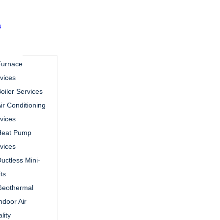
s
Furnace
vices
oiler Services
ir Conditioning
vices
Heat Pump
vices
uctless Mini-
its
Geothermal
ndoor Air
lity