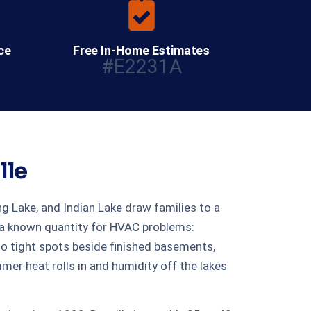
ce
Free In-Home Estimates
#E2231A
lle
ng Lake, and Indian Lake draw families to a
s a known quantity for HVAC problems:
o tight spots beside finished basements,
r heat rolls in and humidity off the lakes