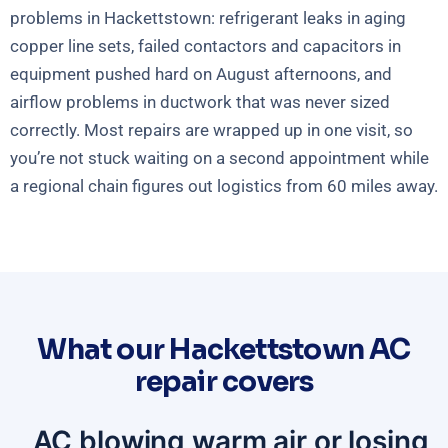
problems in Hackettstown: refrigerant leaks in aging
copper line sets, failed contactors and capacitors in
equipment pushed hard on August afternoons, and
airflow problems in ductwork that was never sized
correctly. Most repairs are wrapped up in one visit, so
you’re not stuck waiting on a second appointment while
a regional chain figures out logistics from 60 miles away.
What our Hackettstown AC
repair covers
AC blowing warm air or losing