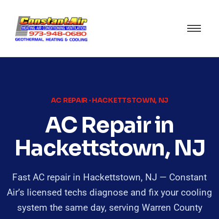
AC REPAIR · HACKETTSTOWN, NJ
AC Repair in
Hackettstown, NJ
Fast AC repair in Hackettstown, NJ — Constant
Air’s licensed techs diagnose and fix your cooling
system the same day, serving Warren County