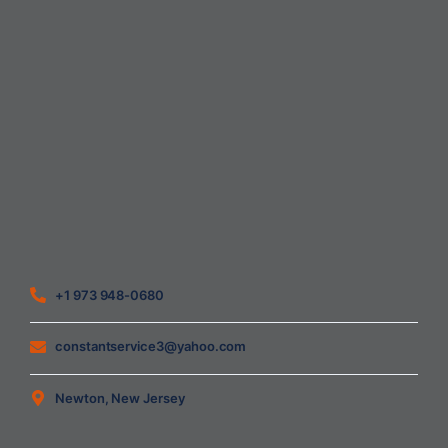
Home
About Us
Blog
Contact
Heating Air Conditioning Ventilation
Geothermal
Heating & Cooling
+1 973 948-0680
constantservice3@yahoo.com
Newton, New Jersey