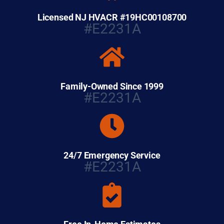
Licensed NJ HVACR #19HC00108700
#E2231A
Family-Owned Since 1999
#E2231A
24/7 Emergency Service
#E2231A