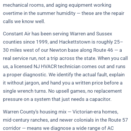
mechanical rooms, and aging equipment working
overtime in the summer humidity — these are the repair
calls we know well.
Constant Air has been serving Warren and Sussex
counties since 1999, and Hackettstown is roughly 25–
30 miles west of our Newton base along Route 46 — a
real service run, not a trip across the state. When you call
us, a licensed NJ HVACR technician comes out and runs
a proper diagnostic. We identify the actual fault, explain
it without jargon, and hand you a written price before a
single wrench turns. No upsell games, no replacement
pressure on a system that just needs a capacitor.
Warren County’s housing mix — Victorian-era homes,
mid-century ranches, and newer colonials in the Route 57
corridor — means we diagnose a wide range of AC