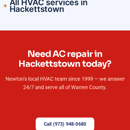
All HVAC services in
Hackettstown
Need AC repair in
Hackettstown today?
Newton’s local HVAC team since 1999 — we answer
24/7 and serve all of Warren County.
Call (973) 948-0680