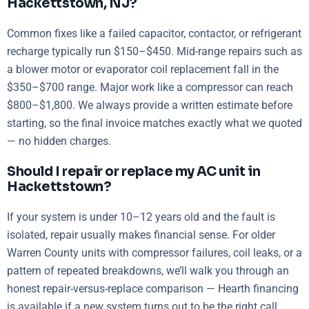
Hackettstown, NJ?
Common fixes like a failed capacitor, contactor, or refrigerant
recharge typically run $150–$450. Mid-range repairs such as
a blower motor or evaporator coil replacement fall in the
$350–$700 range. Major work like a compressor can reach
$800–$1,800. We always provide a written estimate before
starting, so the final invoice matches exactly what we quoted
— no hidden charges.
Should I repair or replace my AC unit in
Hackettstown?
If your system is under 10–12 years old and the fault is
isolated, repair usually makes financial sense. For older
Warren County units with compressor failures, coil leaks, or a
pattern of repeated breakdowns, we’ll walk you through an
honest repair-versus-replace comparison — Hearth financing
is available if a new system turns out to be the right call.