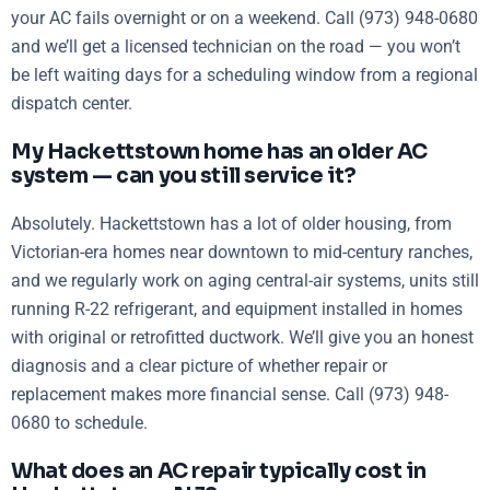
your AC fails overnight or on a weekend. Call (973) 948-0680
and we’ll get a licensed technician on the road — you won’t
be left waiting days for a scheduling window from a regional
dispatch center.
My Hackettstown home has an older AC
system — can you still service it?
Absolutely. Hackettstown has a lot of older housing, from
Victorian-era homes near downtown to mid-century ranches,
and we regularly work on aging central-air systems, units still
running R-22 refrigerant, and equipment installed in homes
with original or retrofitted ductwork. We’ll give you an honest
diagnosis and a clear picture of whether repair or
replacement makes more financial sense. Call (973) 948-
0680 to schedule.
What does an AC repair typically cost in