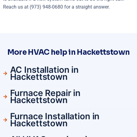
Reach us at (973) 948-0680 for a straight answer.
More HVAC help in Hackettstown
AC Installation in
Hackettstown
Furnace Repair in
Hackettstown
Furnace Installation in
Hackettstown