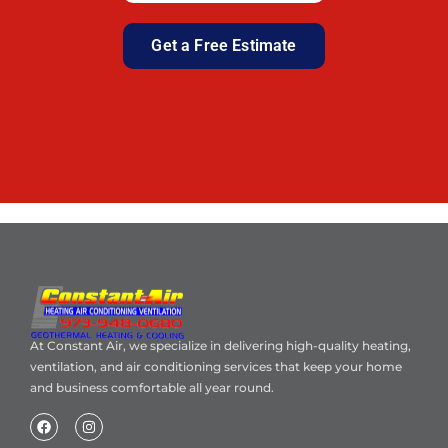
Get a Free Estimate
At Constant Air, we specialize in delivering high-quality heating,
ventilation, and air conditioning services that keep your home
and business comfortable all year round.