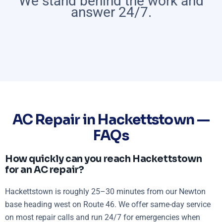
We stand behind the work and
answer 24/7.
AC Repair in Hackettstown —
FAQs
How quickly can you reach Hackettstown
for an AC repair?
Hackettstown is roughly 25–30 minutes from our Newton
base heading west on Route 46. We offer same-day service
on most repair calls and run 24/7 for emergencies when