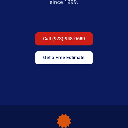
since 1999.
Call (973) 948-0680
Get a Free Estimate