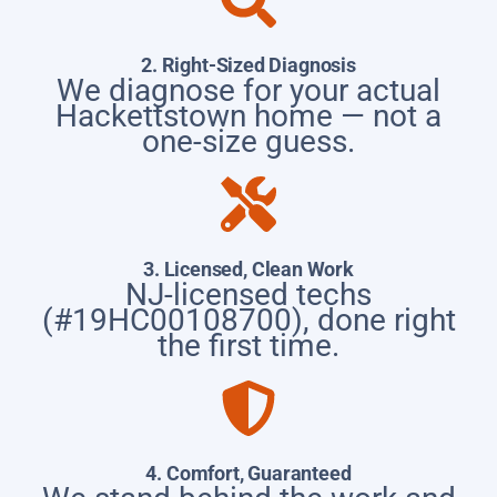
2. Right-Sized Diagnosis
We diagnose for your actual
Hackettstown home — not a
one-size guess.
3. Licensed, Clean Work
NJ-licensed techs
(#19HC00108700), done right
the first time.
4. Comfort, Guaranteed