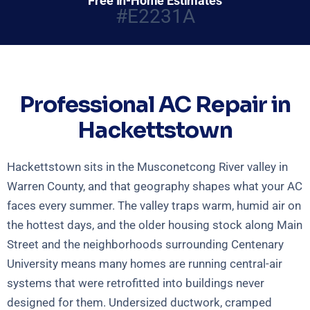
Free In-Home Estimates
#E2231A
Professional AC Repair in
Hackettstown
Hackettstown sits in the Musconetcong River valley in
Warren County, and that geography shapes what your AC
faces every summer. The valley traps warm, humid air on
the hottest days, and the older housing stock along Main
Street and the neighborhoods surrounding Centenary
University means many homes are running central-air
systems that were retrofitted into buildings never
designed for them. Undersized ductwork, cramped