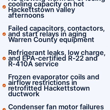
cooling capacity on hot
Hackettstown valley
afternoons
Failed capacitors, contactors,
and start relays in aging
Warren County equipment
Refrigerant leaks, low charge,
and EPA-certified R-22 and
R-410A service
Frozen evaporator coils and
airflow restrictions in
retrofitted Hackettstown
ductwork
Condenser fan motor failures