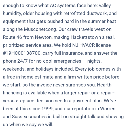
enough to know what AC systems face here: valley
humidity, older housing with retrofitted ductwork, and
equipment that gets pushed hard in the summer heat
along the Musconetcong. Our crew travels west on
Route 46 from Newton, making Hackettstown a real,
prioritized service area. We hold NJ HVACR license
#19HC00108700, carry full insurance, and answer the
phone 24/7 for no-cool emergencies — nights,
weekends, and holidays included. Every job comes with
a free in-home estimate and a firm written price before
we start, so the invoice never surprises you. Hearth
financing is available when a larger repair or a repair-
versus-replace decision needs a payment plan. We’ve
been at this since 1999, and our reputation in Warren
and Sussex counties is built on straight talk and showing
up when we say we will.