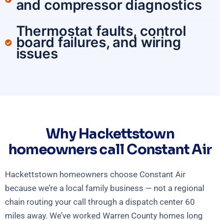
and compressor diagnostics
Thermostat faults, control
board failures, and wiring
issues
Why Hackettstown
homeowners call Constant Air
Hackettstown homeowners choose Constant Air
because we’re a local family business — not a regional
chain routing your call through a dispatch center 60
miles away. We’ve worked Warren County homes long