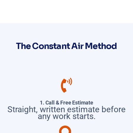
The Constant Air Method
1. Call & Free Estimate
Straight, written estimate before
any work starts.