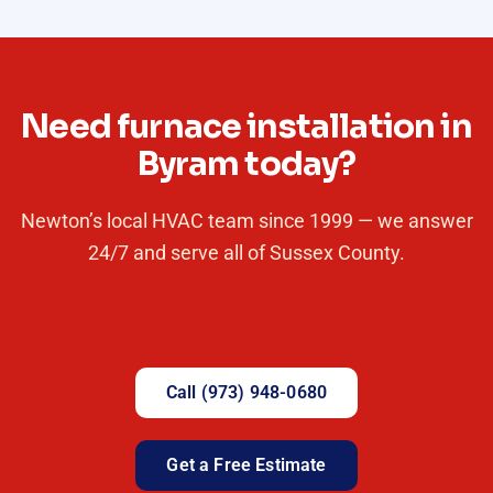
Need furnace installation in
Byram today?
Newton’s local HVAC team since 1999 — we answer
24/7 and serve all of Sussex County.
Call (973) 948-0680
Get a Free Estimate