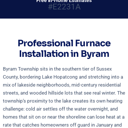
Free In-Home Estimates
#E2231A
Professional Furnace
Installation in Byram
Byram Township sits in the southern tier of Sussex
County, bordering Lake Hopatcong and stretching into a
mix of lakeside neighborhoods, mid-century residential
streets, and wooded hillside lots that see real winter. The
township’s proximity to the lake creates its own heating
challenge: cold air settles off the water overnight, and
homes that sit on or near the shoreline can lose heat at a
rate that catches homeowners off guard in January and