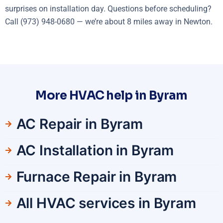
surprises on installation day. Questions before scheduling?
Call (973) 948-0680 — we’re about 8 miles away in Newton.
More HVAC help in Byram
AC Repair in Byram
AC Installation in Byram
Furnace Repair in Byram
All HVAC services in Byram