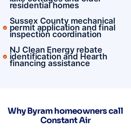
residential homes
Sussex County mechanical
permit application and final
inspection coordination
NJ Clean Energy rebate
identification and Hearth
financing assistance
Why Byram homeowners call
Constant Air