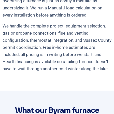
oversizing a furnace is just as costly a mistake as
undersizing it. We run a Manual J load calculation on
every installation before anything is ordered.
We handle the complete project: equipment selection,
gas or propane connections, flue and venting
configuration, thermostat integration, and Sussex County
permit coordination. Free in-home estimates are
included, all pricing is in writing before we start, and
Hearth financing is available so a failing furnace doesn’t
have to wait through another cold winter along the lake.
What our Byram furnace