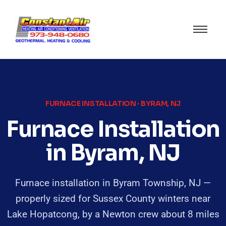
FURNACE INSTALLATION · BYRAM, NJ
Furnace Installation
in Byram, NJ
Furnace installation in Byram Township, NJ —
properly sized for Sussex County winters near
Lake Hopatcong, by a Newton crew about 8 miles