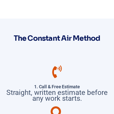
The Constant Air Method
1. Call & Free Estimate
Straight, written estimate before
any work starts.