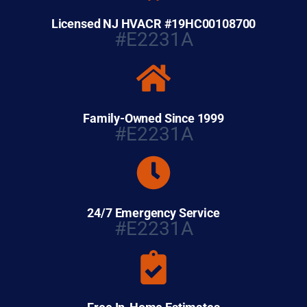
Licensed NJ HVACR #19HC00108700
#E2231A
Family-Owned Since 1999
#E2231A
24/7 Emergency Service
#E2231A