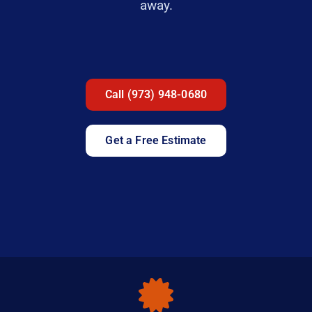
away.
Call (973) 948-0680
Get a Free Estimate