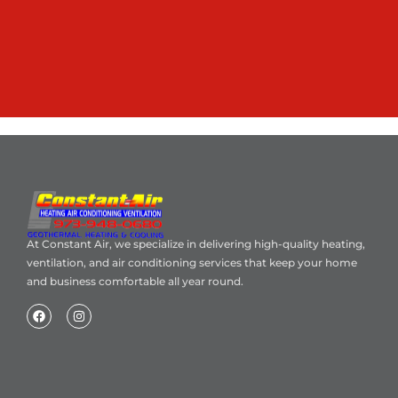
At Constant Air, we specialize in delivering high-quality heating,
ventilation, and air conditioning services that keep your home
and business comfortable all year round.
Home