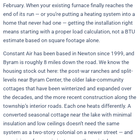
February. When your existing furnace finally reaches the
end of its run — or you’re putting a heating system into a
home that never had one — getting the installation right
means starting with a proper load calculation, not a BTU
estimate based on square footage alone.
Constant Air has been based in Newton since 1999, and
Byram is roughly 8 miles down the road. We know the
housing stock out here: the post-war ranches and split-
levels near Byram Center, the older lake-community
cottages that have been winterized and expanded over
the decades, and the more recent construction along the
township’s interior roads. Each one heats differently. A
converted seasonal cottage near the lake with minimal
insulation and low ceilings doesn’t need the same
system as a two-story colonial on a newer street — and