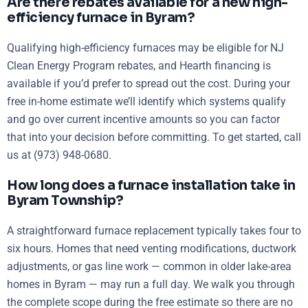
Are there rebates available for a new high-
efficiency furnace in Byram?
Qualifying high-efficiency furnaces may be eligible for NJ
Clean Energy Program rebates, and Hearth financing is
available if you’d prefer to spread out the cost. During your
free in-home estimate we’ll identify which systems qualify
and go over current incentive amounts so you can factor
that into your decision before committing. To get started, call
us at (973) 948-0680.
How long does a furnace installation take in
Byram Township?
A straightforward furnace replacement typically takes four to
six hours. Homes that need venting modifications, ductwork
adjustments, or gas line work — common in older lake-area
homes in Byram — may run a full day. We walk you through
the complete scope during the free estimate so there are no