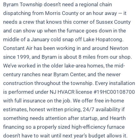
Byram Township doesn’t need a regional chain
dispatching from Morris County or an hour away — it
needs a crew that knows this corner of Sussex County
and can show up when the furnace goes down in the
middle of a January cold snap off Lake Hopatcong.
Constant Air has been working in and around Newton
since 1999, and Byram is about 8 miles from our shop.
We’ve worked in the older lake-area homes, the mid-
century ranches near Byram Center, and the newer
construction throughout the township. Every installation
is performed under NJ HVACR license #19HC00108700
with full insurance on the job. We offer free in-home
estimates, honest written pricing, 24/7 availability if
something needs attention after startup, and Hearth
financing so a properly sized high-efficiency furnace
doesn’t have to wait until next year’s budget allows it.