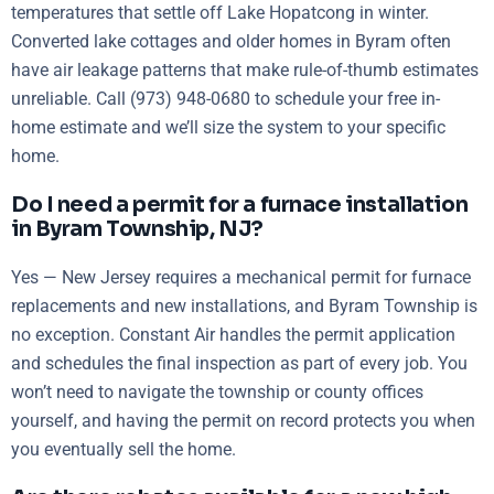
temperatures that settle off Lake Hopatcong in winter.
Converted lake cottages and older homes in Byram often
have air leakage patterns that make rule-of-thumb estimates
unreliable. Call (973) 948-0680 to schedule your free in-
home estimate and we’ll size the system to your specific
home.
Do I need a permit for a furnace installation
in Byram Township, NJ?
Yes — New Jersey requires a mechanical permit for furnace
replacements and new installations, and Byram Township is
no exception. Constant Air handles the permit application
and schedules the final inspection as part of every job. You
won’t need to navigate the township or county offices
yourself, and having the permit on record protects you when
you eventually sell the home.