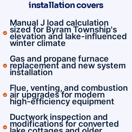
installation covers
Manual J load calculation
sized for Byram Township's
elevation and lake-influenced
winter climate
Gas and propane furnace
replacement and new system
installation
Flue, venting, and combustion
air upgrades for modern
high-efficiency equipment
Ductwork inspection and
modifications for converted
lake cottages and older