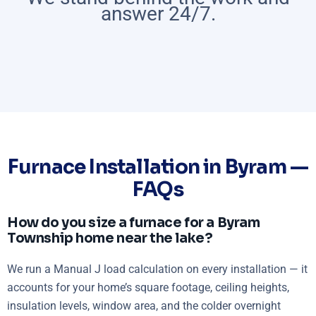
answer 24/7.
Furnace Installation in Byram —
FAQs
How do you size a furnace for a Byram
Township home near the lake?
We run a Manual J load calculation on every installation — it
accounts for your home’s square footage, ceiling heights,
insulation levels, window area, and the colder overnight