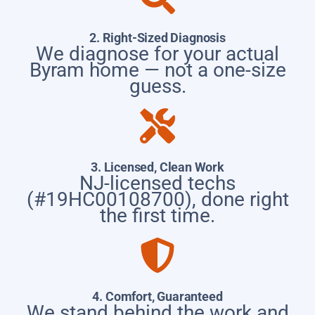
2. Right-Sized Diagnosis
We diagnose for your actual
Byram home — not a one-size
guess.
3. Licensed, Clean Work
NJ-licensed techs
(#19HC00108700), done right
the first time.
4. Comfort, Guaranteed
We stand behind the work and