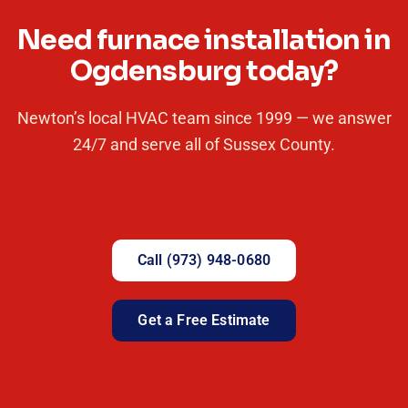
Need furnace installation in
Ogdensburg today?
Newton’s local HVAC team since 1999 — we answer
24/7 and serve all of Sussex County.
Call (973) 948-0680
Get a Free Estimate