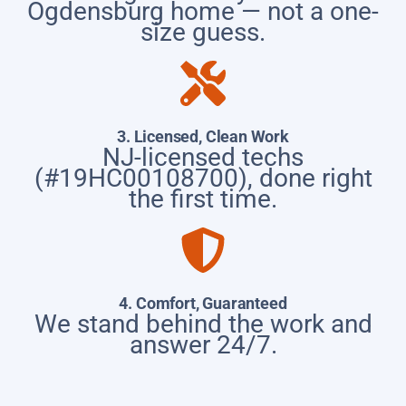
Ogdensburg home — not a one-
size guess.
3. Licensed, Clean Work
NJ-licensed techs
(#19HC00108700), done right
the first time.
4. Comfort, Guaranteed
We stand behind the work and
answer 24/7.