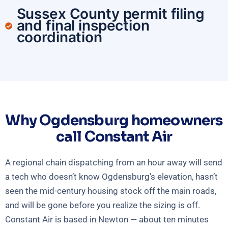
Sussex County permit filing
and final inspection
coordination
Why Ogdensburg homeowners
call Constant Air
A regional chain dispatching from an hour away will send
a tech who doesn’t know Ogdensburg’s elevation, hasn’t
seen the mid-century housing stock off the main roads,
and will be gone before you realize the sizing is off.
Constant Air is based in Newton — about ten minutes