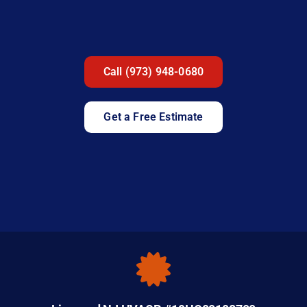
Call (973) 948-0680
Get a Free Estimate