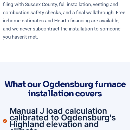
filing with Sussex County, full installation, venting and
combustion safety checks, and a final walkthrough. Free
in-home estimates and Hearth financing are available,
and we never subcontract the installation to someone
you haven’t met.
What our Ogdensburg furnace
installation covers
Manual J load calculation
calibrated to Ogdensburg's
Highland elevation and