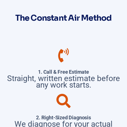
The Constant Air Method
1. Call & Free Estimate
Straight, written estimate before
any work starts.
2. Right-Sized Diagnosis
We diagnose for your actual