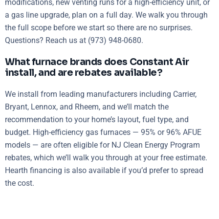
modifications, new venting runs for a high-efficiency unit, or
a gas line upgrade, plan on a full day. We walk you through
the full scope before we start so there are no surprises.
Questions? Reach us at (973) 948-0680.
What furnace brands does Constant Air
install, and are rebates available?
We install from leading manufacturers including Carrier,
Bryant, Lennox, and Rheem, and we’ll match the
recommendation to your home’s layout, fuel type, and
budget. High-efficiency gas furnaces — 95% or 96% AFUE
models — are often eligible for NJ Clean Energy Program
rebates, which we’ll walk you through at your free estimate.
Hearth financing is also available if you’d prefer to spread
the cost.