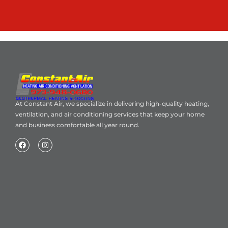
At Constant Air, we specialize in delivering high-quality heating,
ventilation, and air conditioning services that keep your home
and business comfortable all year round.
Home
About Us
Blog
Contact