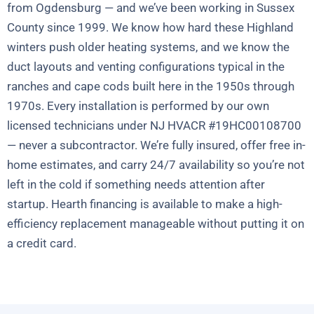
from Ogdensburg — and we’ve been working in Sussex
County since 1999. We know how hard these Highland
winters push older heating systems, and we know the
duct layouts and venting configurations typical in the
ranches and cape cods built here in the 1950s through
1970s. Every installation is performed by our own
licensed technicians under NJ HVACR #19HC00108700
— never a subcontractor. We’re fully insured, offer free in-
home estimates, and carry 24/7 availability so you’re not
left in the cold if something needs attention after
startup. Hearth financing is available to make a high-
efficiency replacement manageable without putting it on
a credit card.