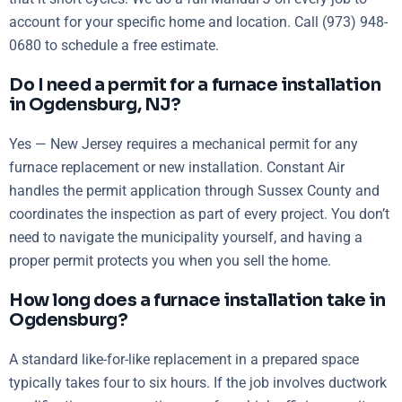
account for your specific home and location. Call (973) 948-
0680 to schedule a free estimate.
Do I need a permit for a furnace installation
in Ogdensburg, NJ?
Yes — New Jersey requires a mechanical permit for any
furnace replacement or new installation. Constant Air
handles the permit application through Sussex County and
coordinates the inspection as part of every project. You don’t
need to navigate the municipality yourself, and having a
proper permit protects you when you sell the home.
How long does a furnace installation take in
Ogdensburg?
A standard like-for-like replacement in a prepared space
typically takes four to six hours. If the job involves ductwork