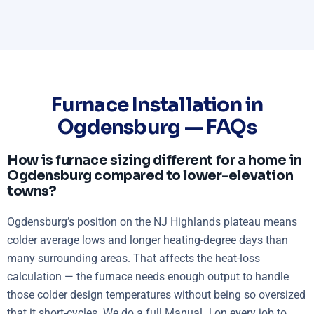
Furnace Installation in
Ogdensburg — FAQs
How is furnace sizing different for a home in
Ogdensburg compared to lower-elevation
towns?
Ogdensburg’s position on the NJ Highlands plateau means
colder average lows and longer heating-degree days than
many surrounding areas. That affects the heat-loss
calculation — the furnace needs enough output to handle
those colder design temperatures without being so oversized
that it short-cycles. We do a full Manual J on every job to