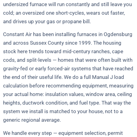
undersized furnace will run constantly and still leave you
cold; an oversized one short-cycles, wears out faster,
and drives up your gas or propane bill.
Constant Air has been installing furnaces in Ogdensburg
and across Sussex County since 1999. The housing
stock here trends toward mid-century ranches, cape
cods, and split-levels — homes that were often built with
gravity-fed or early forced-air systems that have reached
the end of their useful life. We do a full Manual J load
calculation before recommending equipment, measuring
your actual home: insulation values, window area, ceiling
heights, ductwork condition, and fuel type. That way the
system we install is matched to your house, not to a
generic regional average.
We handle every step — equipment selection, permit