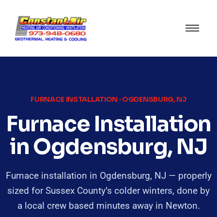
FURNACE INSTALLATION · OGDENSBURG, NJ
Furnace Installation
in Ogdensburg, NJ
Furnace installation in Ogdensburg, NJ — properly
sized for Sussex County’s colder winters, done by
a local crew based minutes away in Newton.