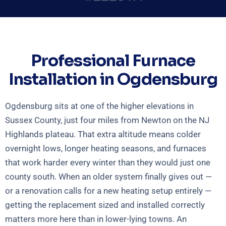
Professional Furnace
Installation in Ogdensburg
Ogdensburg sits at one of the higher elevations in
Sussex County, just four miles from Newton on the NJ
Highlands plateau. That extra altitude means colder
overnight lows, longer heating seasons, and furnaces
that work harder every winter than they would just one
county south. When an older system finally gives out —
or a renovation calls for a new heating setup entirely —
getting the replacement sized and installed correctly
matters more here than in lower-lying towns. An