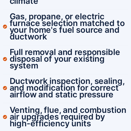
climate
Gas, propane, or electric
furnace selection matched to
your home's fuel source and
ductwork
Full removal and responsible
disposal of your existing
system
Ductwork inspection, sealing,
and modification for correct
airflow and static pressure
Venting, flue, and combustion
air upgrades required by
high-efficiency units