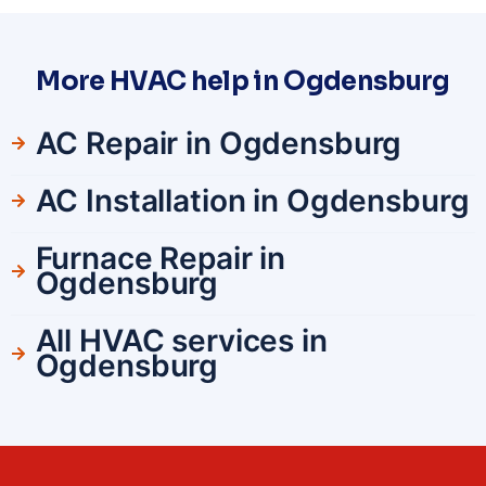
More HVAC help in Ogdensburg
AC Repair in Ogdensburg
AC Installation in Ogdensburg
Furnace Repair in
Ogdensburg
All HVAC services in
Ogdensburg