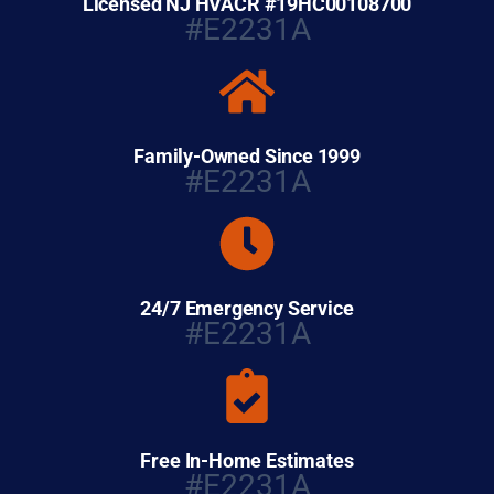
Licensed NJ HVACR #19HC00108700
#E2231A
Family-Owned Since 1999
#E2231A
24/7 Emergency Service
#E2231A
Free In-Home Estimates
#E2231A