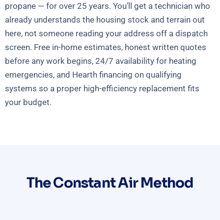
propane — for over 25 years. You’ll get a technician who
already understands the housing stock and terrain out
here, not someone reading your address off a dispatch
screen. Free in-home estimates, honest written quotes
before any work begins, 24/7 availability for heating
emergencies, and Hearth financing on qualifying
systems so a proper high-efficiency replacement fits
your budget.
The Constant Air Method