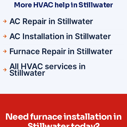
More HVAC help in Stillwater
AC Repair in Stillwater
AC Installation in Stillwater
Furnace Repair in Stillwater
All HVAC services in
Stillwater
Need furnace installation in
Stillwater today?