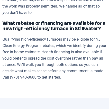
the work was properly permitted. We handle all of that so
you don’t have to.
What rebates or financing are available for a
new high-efficiency furnace in Stillwater?
Qualifying high-efficiency furnaces may be eligible for NJ
Clean Energy Program rebates, which we identify during your
free in-home estimate. Hearth financing is also available if
you’d prefer to spread the cost over time rather than pay all
at once. We’ll walk you through both options so you can
decide what makes sense before any commitment is made.
Call (973) 948-0680 to get started.