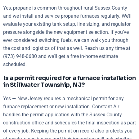
Yes, propane is common throughout rural Sussex County
and we install and service propane furnaces regularly. We’ll
evaluate your existing tank setup, line sizing, and regulator
pressure alongside the new equipment selection. If you’ve
ever considered switching fuels, we can walk you through
the cost and logistics of that as well. Reach us any time at
(973) 948-0680 and we’ll get a free in-home estimate
scheduled.
Is a permit required for a furnace installation
in Stillwater Township, NJ?
Yes — New Jersey requires a mechanical permit for any
furnace replacement or new installation. Constant Air
handles the permit application with the Sussex County
construction office and schedules the final inspection as part
of every job. Keeping the permit on record also protects you
at resale, since buyers and their inspectors will ask whether