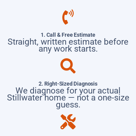
1. Call & Free Estimate
Straight, written estimate before
any work starts.
2. Right-Sized Diagnosis
We diagnose for your actual
Stillwater home — not a one-size
guess.