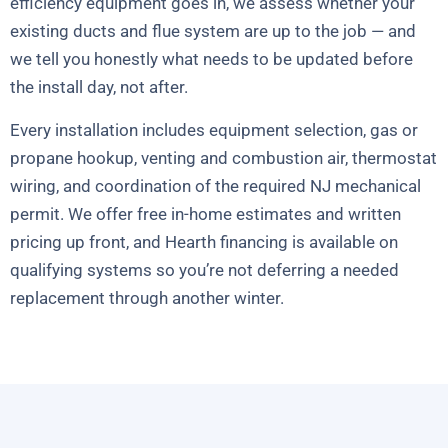
efficiency equipment goes in, we assess whether your
existing ducts and flue system are up to the job — and
we tell you honestly what needs to be updated before
the install day, not after.
Every installation includes equipment selection, gas or
propane hookup, venting and combustion air, thermostat
wiring, and coordination of the required NJ mechanical
permit. We offer free in-home estimates and written
pricing up front, and Hearth financing is available on
qualifying systems so you’re not deferring a needed
replacement through another winter.