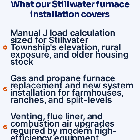
What our Stillwater furnace
installation covers
Manual J load calculation
sized for Stillwater
Township's elevation, rural
exposure, and older housing
stock
Gas and propane furnace
replacement and new system
installation for farmhouses,
ranches, and split-levels
Venting, flue liner, and
combustion air upgrades
required by modern high-
efficiency equipment