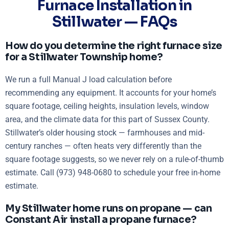
Furnace Installation in
Stillwater — FAQs
How do you determine the right furnace size
for a Stillwater Township home?
We run a full Manual J load calculation before
recommending any equipment. It accounts for your home’s
square footage, ceiling heights, insulation levels, window
area, and the climate data for this part of Sussex County.
Stillwater’s older housing stock — farmhouses and mid-
century ranches — often heats very differently than the
square footage suggests, so we never rely on a rule-of-thumb
estimate. Call (973) 948-0680 to schedule your free in-home
estimate.
My Stillwater home runs on propane — can
Constant Air install a propane furnace?