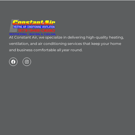
At Constant Air, we specialize in delivering high-quality heating,
ventilation, and air conditioning services that keep your home
and business comfortable all year round.
Home
About Us
Blog
Contact
Heating Air Conditioning Ventilation
Geothermal