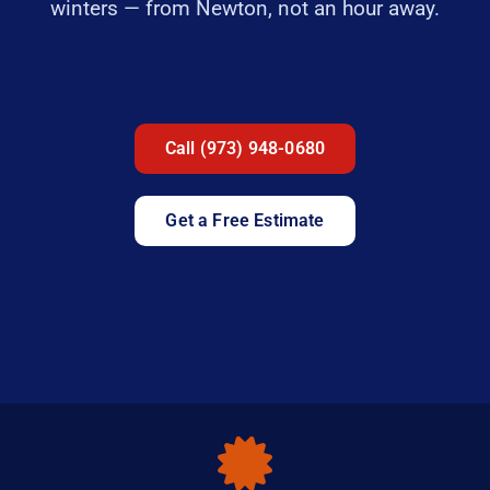
winters — from Newton, not an hour away.
Call (973) 948-0680
Get a Free Estimate