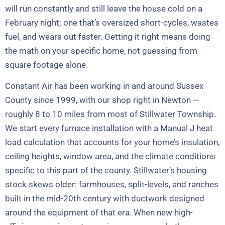
will run constantly and still leave the house cold on a
February night; one that’s oversized short-cycles, wastes
fuel, and wears out faster. Getting it right means doing
the math on your specific home, not guessing from
square footage alone.
Constant Air has been working in and around Sussex
County since 1999, with our shop right in Newton —
roughly 8 to 10 miles from most of Stillwater Township.
We start every furnace installation with a Manual J heat
load calculation that accounts for your home’s insulation,
ceiling heights, window area, and the climate conditions
specific to this part of the county. Stillwater’s housing
stock skews older: farmhouses, split-levels, and ranches
built in the mid-20th century with ductwork designed
around the equipment of that era. When new high-