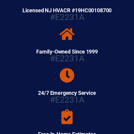
Licensed NJ HVACR #19HC00108700
#E2231A
Family-Owned Since 1999
#E2231A
24/7 Emergency Service
#E2231A