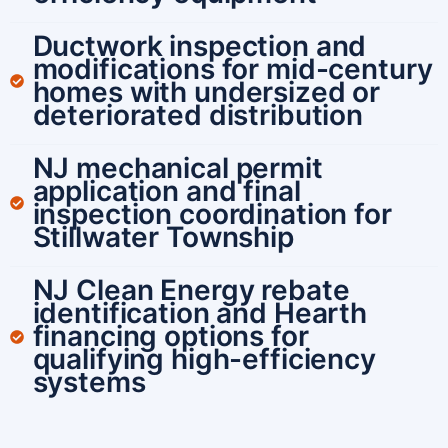
Ductwork inspection and
modifications for mid-century
homes with undersized or
deteriorated distribution
NJ mechanical permit
application and final
inspection coordination for
Stillwater Township
NJ Clean Energy rebate
identification and Hearth
financing options for
qualifying high-efficiency
systems