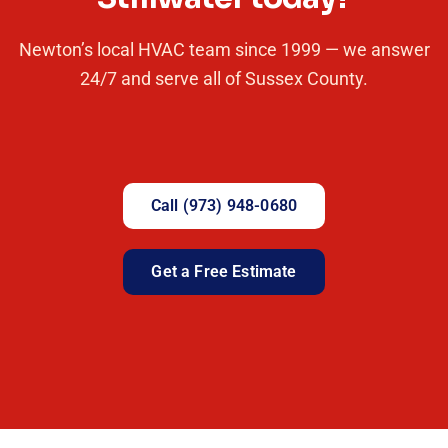
Newton’s local HVAC team since 1999 — we answer
24/7 and serve all of Sussex County.
Call (973) 948-0680
Get a Free Estimate