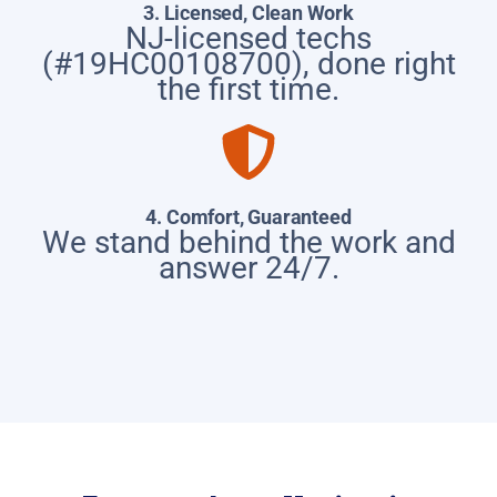
3. Licensed, Clean Work
NJ-licensed techs
(#19HC00108700), done right
the first time.
4. Comfort, Guaranteed
We stand behind the work and
answer 24/7.