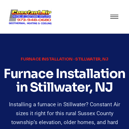
FURNACE INSTALLATION · STILLWATER, NJ
Furnace Installation
in Stillwater, NJ
Installing a furnace in Stillwater? Constant Air
sizes it right for this rural Sussex County
township’s elevation, older homes, and hard