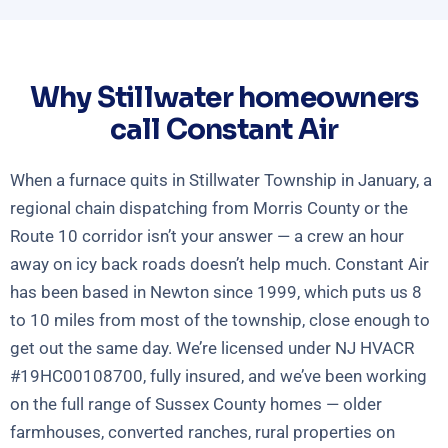
Why Stillwater homeowners
call Constant Air
When a furnace quits in Stillwater Township in January, a
regional chain dispatching from Morris County or the
Route 10 corridor isn’t your answer — a crew an hour
away on icy back roads doesn’t help much. Constant Air
has been based in Newton since 1999, which puts us 8
to 10 miles from most of the township, close enough to
get out the same day. We’re licensed under NJ HVACR
#19HC00108700, fully insured, and we’ve been working
on the full range of Sussex County homes — older
farmhouses, converted ranches, rural properties on