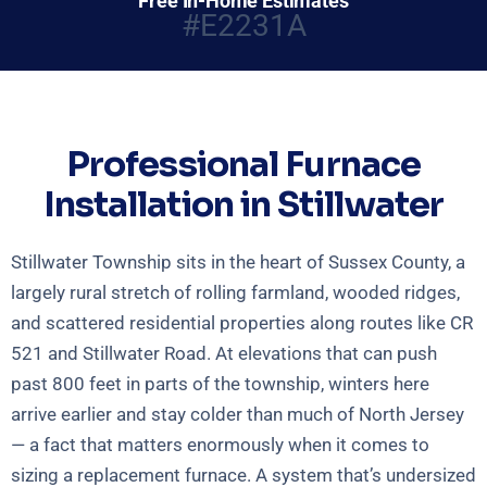
Free In-Home Estimates
#E2231A
Professional Furnace
Installation in Stillwater
Stillwater Township sits in the heart of Sussex County, a
largely rural stretch of rolling farmland, wooded ridges,
and scattered residential properties along routes like CR
521 and Stillwater Road. At elevations that can push
past 800 feet in parts of the township, winters here
arrive earlier and stay colder than much of North Jersey
— a fact that matters enormously when it comes to
sizing a replacement furnace. A system that’s undersized