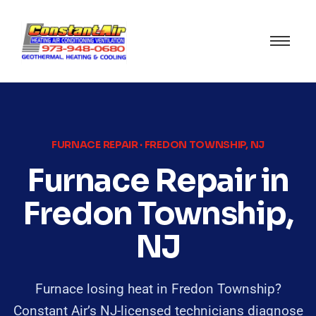
FURNACE REPAIR · FREDON TOWNSHIP, NJ
Furnace Repair in
Fredon Township,
NJ
Furnace losing heat in Fredon Township?
Constant Air’s NJ-licensed technicians diagnose