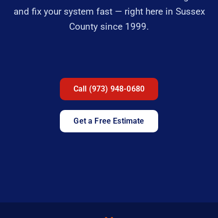
and fix your system fast — right here in Sussex
County since 1999.
Call (973) 948-0680
Get a Free Estimate