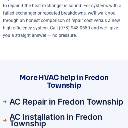
to repair if the heat exchanger is sound. For systems with a
failed exchanger or repeated breakdowns, we’ll walk you
through an honest comparison of repair cost versus a new
high-efficiency system. Call (973) 948-0680 and we’ll give
you a straight answer — no pressure.
More HVAC help in Fredon
Township
AC Repair in Fredon Township
AC Installation in Fredon
Township