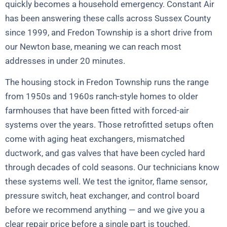
quickly becomes a household emergency. Constant Air
has been answering these calls across Sussex County
since 1999, and Fredon Township is a short drive from
our Newton base, meaning we can reach most
addresses in under 20 minutes.
The housing stock in Fredon Township runs the range
from 1950s and 1960s ranch-style homes to older
farmhouses that have been fitted with forced-air
systems over the years. Those retrofitted setups often
come with aging heat exchangers, mismatched
ductwork, and gas valves that have been cycled hard
through decades of cold seasons. Our technicians know
these systems well. We test the ignitor, flame sensor,
pressure switch, heat exchanger, and control board
before we recommend anything — and we give you a
clear repair price before a single part is touched.