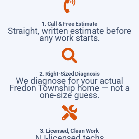
1. Call & Free Estimate
Straight, written estimate before
any work starts.
2. Right-Sized Diagnosis
We diagnose for your actual
Fredon Township home — not a
one-size guess.
3. Licensed, Clean Work
NJ-licensed techs