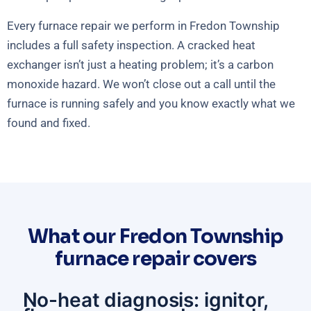
Every furnace repair we perform in Fredon Township
includes a full safety inspection. A cracked heat
exchanger isn’t just a heating problem; it’s a carbon
monoxide hazard. We won’t close out a call until the
furnace is running safely and you know exactly what we
found and fixed.
What our Fredon Township
furnace repair covers
No-heat diagnosis: ignitor,