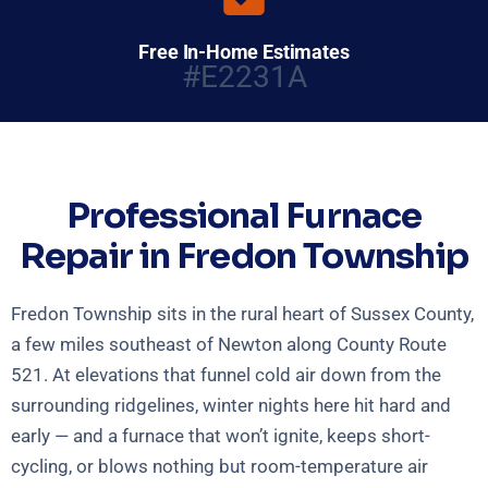
Free In-Home Estimates
#E2231A
Professional Furnace
Repair in Fredon Township
Fredon Township sits in the rural heart of Sussex County,
a few miles southeast of Newton along County Route
521. At elevations that funnel cold air down from the
surrounding ridgelines, winter nights here hit hard and
early — and a furnace that won’t ignite, keeps short-
cycling, or blows nothing but room-temperature air