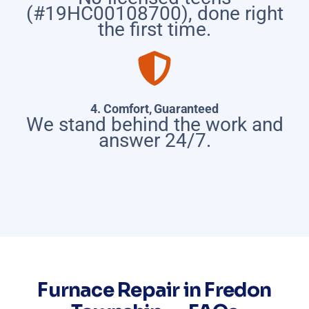
(#19HC00108700), done right
the first time.
4. Comfort, Guaranteed
We stand behind the work and
answer 24/7.
Furnace Repair in Fredon