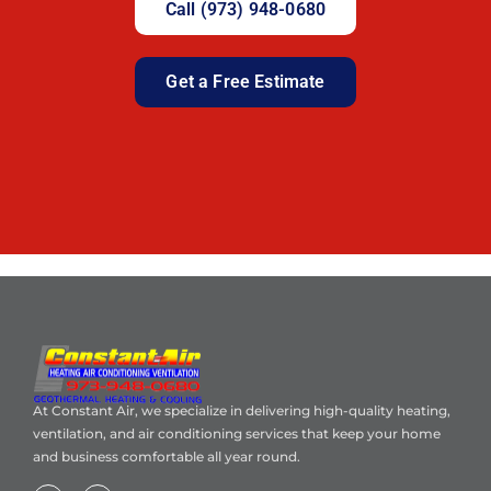
Call (973) 948-0680
Get a Free Estimate
At Constant Air, we specialize in delivering high-quality heating,
ventilation, and air conditioning services that keep your home
and business comfortable all year round.