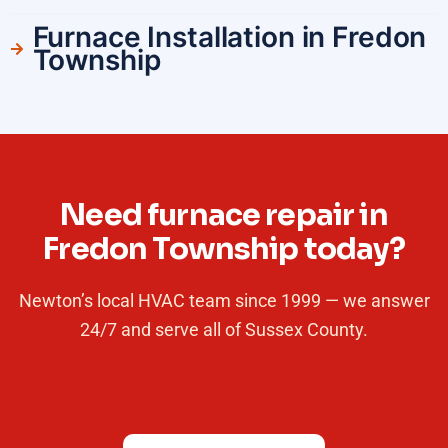
Furnace Installation in Fredon
Township
Need furnace repair in
Fredon Township today?
Newton’s local HVAC team since 1999 — we answer
24/7 and serve all of Sussex County.