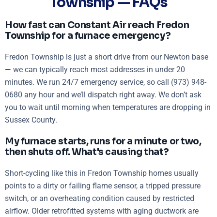
Township — FAQs
How fast can Constant Air reach Fredon
Township for a furnace emergency?
Fredon Township is just a short drive from our Newton base
— we can typically reach most addresses in under 20
minutes. We run 24/7 emergency service, so call (973) 948-
0680 any hour and we’ll dispatch right away. We don’t ask
you to wait until morning when temperatures are dropping in
Sussex County.
My furnace starts, runs for a minute or two,
then shuts off. What's causing that?
Short-cycling like this in Fredon Township homes usually
points to a dirty or failing flame sensor, a tripped pressure
switch, or an overheating condition caused by restricted
airflow. Older retrofitted systems with aging ductwork are