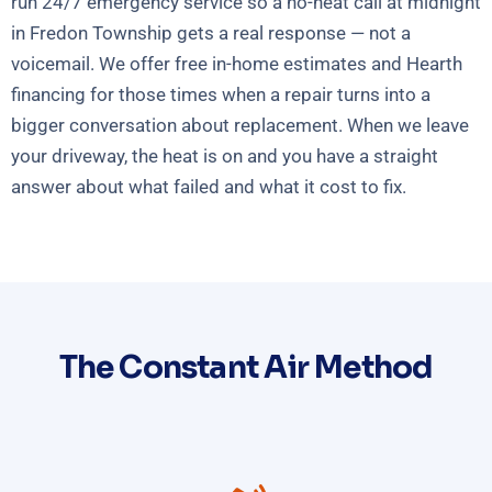
run 24/7 emergency service so a no-heat call at midnight
in Fredon Township gets a real response — not a
voicemail. We offer free in-home estimates and Hearth
financing for those times when a repair turns into a
bigger conversation about replacement. When we leave
your driveway, the heat is on and you have a straight
answer about what failed and what it cost to fix.
The Constant Air Method