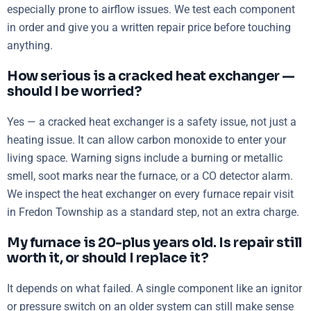
especially prone to airflow issues. We test each component
in order and give you a written repair price before touching
anything.
How serious is a cracked heat exchanger —
should I be worried?
Yes — a cracked heat exchanger is a safety issue, not just a
heating issue. It can allow carbon monoxide to enter your
living space. Warning signs include a burning or metallic
smell, soot marks near the furnace, or a CO detector alarm.
We inspect the heat exchanger on every furnace repair visit
in Fredon Township as a standard step, not an extra charge.
My furnace is 20-plus years old. Is repair still
worth it, or should I replace it?
It depends on what failed. A single component like an ignitor
or pressure switch on an older system can still make sense