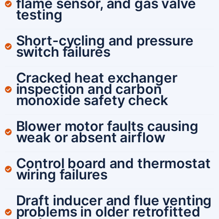
flame sensor, and gas valve
testing
Short-cycling and pressure
switch failures
Cracked heat exchanger
inspection and carbon
monoxide safety check
Blower motor faults causing
weak or absent airflow
Control board and thermostat
wiring failures
Draft inducer and flue venting
problems in older retrofitted