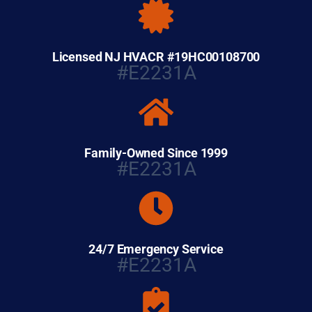
Licensed NJ HVACR #19HC00108700
#E2231A
Family-Owned Since 1999
#E2231A
24/7 Emergency Service
#E2231A