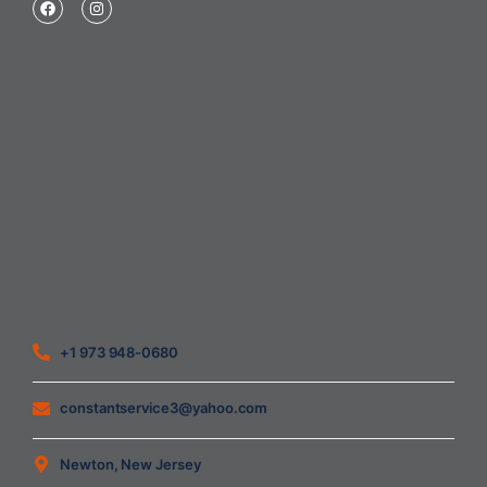
Home
About Us
Blog
Contact
Heating Air Conditioning Ventilation
Geothermal
Heating & Cooling
+1 973 948-0680
constantservice3@yahoo.com
Newton, New Jersey