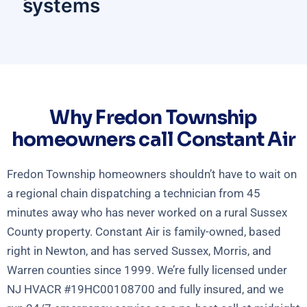
systems
Why Fredon Township
homeowners call Constant Air
Fredon Township homeowners shouldn’t have to wait on
a regional chain dispatching a technician from 45
minutes away who has never worked on a rural Sussex
County property. Constant Air is family-owned, based
right in Newton, and has served Sussex, Morris, and
Warren counties since 1999. We’re fully licensed under
NJ HVACR #19HC00108700 and fully insured, and we