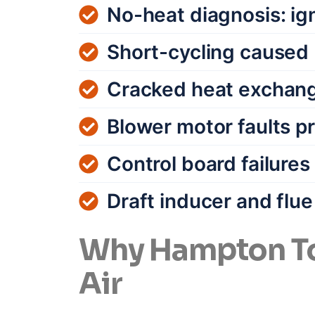
No-heat diagnosis: ign
Short-cycling caused 
Cracked heat exchang
Blower motor faults p
Control board failure
Draft inducer and flu
Why Hampton To
Air