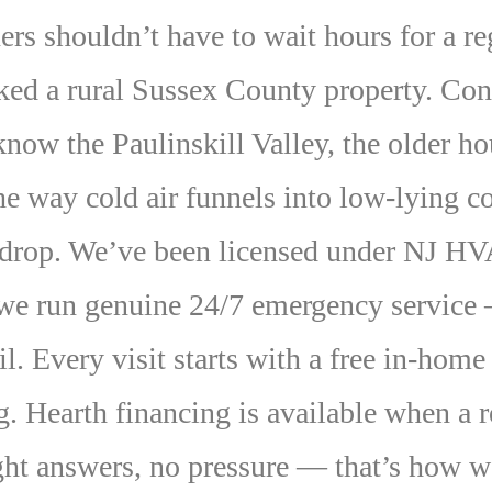
shouldn’t have to wait hours for a regi
ked a rural Sussex County property. Con
ow the Paulinskill Valley, the older h
he way cold air funnels into low-lying
 drop. We’ve been licensed under NJ
 we run genuine 24/7 emergency service —
l. Every visit starts with a free in-home
. Hearth financing is available when a r
ght answers, no pressure — that’s how w