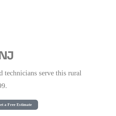
 NJ
technicians serve this rural
99.
et a Free Estimate