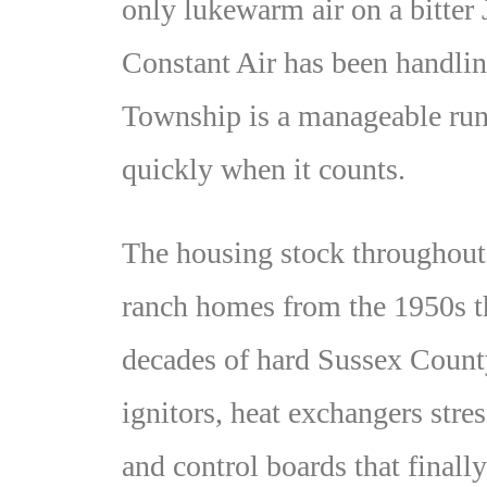
only lukewarm air on a bitter
Constant Air has been handli
Township is a manageable run
quickly when it counts.
The housing stock throughout
ranch homes from the 1950s th
decades of hard Sussex Count
ignitors, heat exchangers stre
and control boards that finall