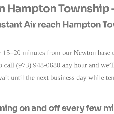
 in Hampton Township
stant Air reach Hampton Tow
 15–20 minutes from our Newton base u
o call (973) 948-0680 any hour and we’ll
ait until the next business day while t
ning on and off every few m