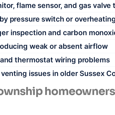
itor, flame sensor, and gas valve 
by pressure switch or overheating 
er inspection and carbon monoxi
roducing weak or absent airflow
s and thermostat wiring problems
e venting issues in older Sussex 
wnship homeowners c