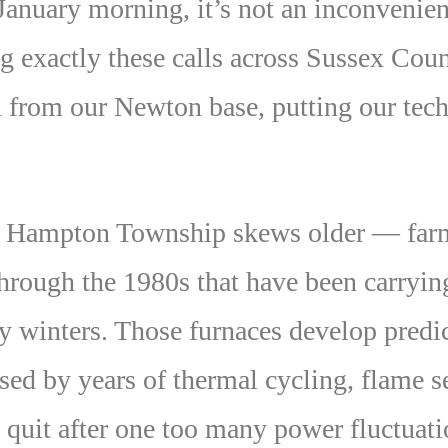
 January morning, it’s not an inconvenie
ng exactly these calls across Sussex Co
 from our Newton base, putting our tech
 Hampton Township skews older — farmh
rough the 1980s that have been carryin
y winters. Those furnaces develop predi
ssed by years of thermal cycling, flame s
y quit after one too many power fluctuati