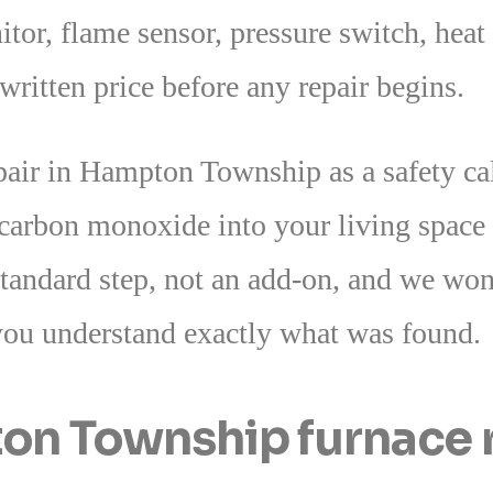
or, flame sensor, pressure switch, heat 
ritten price before any repair begins.
epair in Hampton Township as a safety ca
 carbon monoxide into your living space
standard step, not an add-on, and we won’
you understand exactly what was found.
n Township furnace r