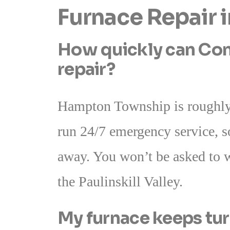
Furnace Repair
How quickly can Con
repair?
Hampton Township is roughly
run 24/7 emergency service, s
away. You won’t be asked to w
the Paulinskill Valley.
My furnace keeps tur