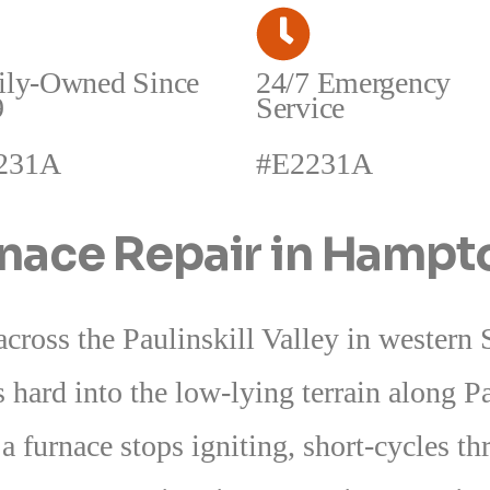
ily-Owned Since
24/7 Emergency
9
Service
231A
#E2231A
rnace Repair in Hamp
ross the Paulinskill Valley in western
es hard into the low-lying terrain along P
 furnace stops igniting, short-cycles th