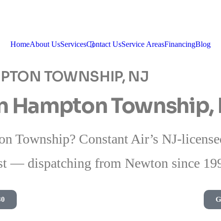
Home
About Us
Services
Contact Us
Service Areas
Financing
Blog
MPTON TOWNSHIP, NJ
in Hampton Township,
n Township? Constant Air’s NJ-licensed 
t — dispatching from Newton since 19
80
G