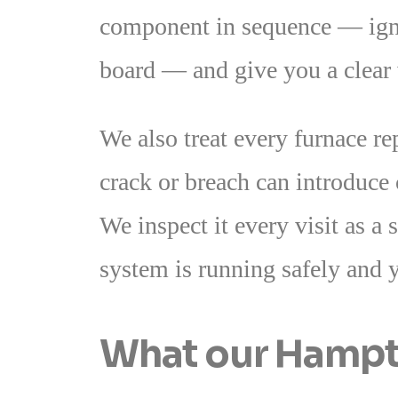
component in sequence — ignit
board — and give you a clear w
We also treat every furnace r
crack or breach can introduce
We inspect it every visit as a 
system is running safely and 
What our Hampto