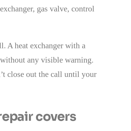
exchanger, gas valve, control
ll. A heat exchanger with a
 without any visible warning.
t close out the call until your
epair covers