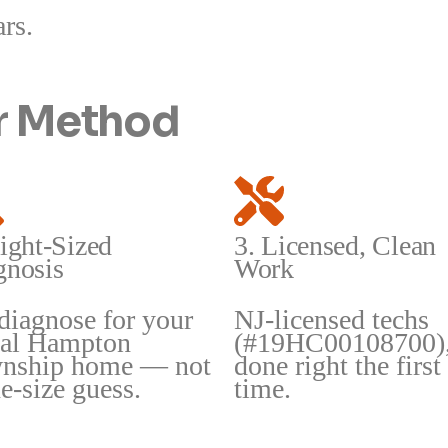
ars.
ir Method
ight-Sized
3. Licensed, Clean
gnosis
Work
diagnose for your
NJ-licensed techs
ual Hampton
(#19HC00108700)
nship home — not
done right the first
e-size guess.
time.