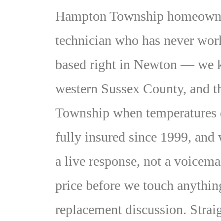
Hampton Township homeowners 
technician who has never wor
based right in Newton — we kn
western Sussex County, and t
Township when temperatures
fully insured since 1999, and
a live response, not a voicemai
price before we touch anything
replacement discussion. Strai