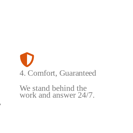
4. Comfort, Guaranteed
We stand behind the
work and answer 24/7.
,