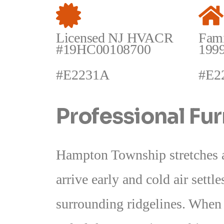
Licensed NJ HVACR
Fam
#19HC00108700
199
#E2231A
#E2
Professional Fu
Hampton Township stretches ac
arrive early and cold air settl
surrounding ridgelines. When a