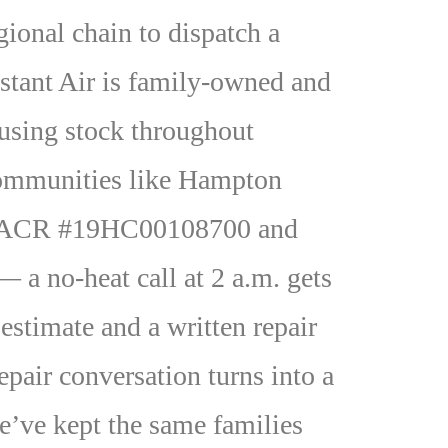
onal chain to dispatch a
stant Air is family-owned and
ousing stock throughout
 communities like Hampton
 HVACR #19HC00108700 and
 a no-heat call at 2 a.m. gets
 estimate and a written repair
epair conversation turns into a
e’ve kept the same families