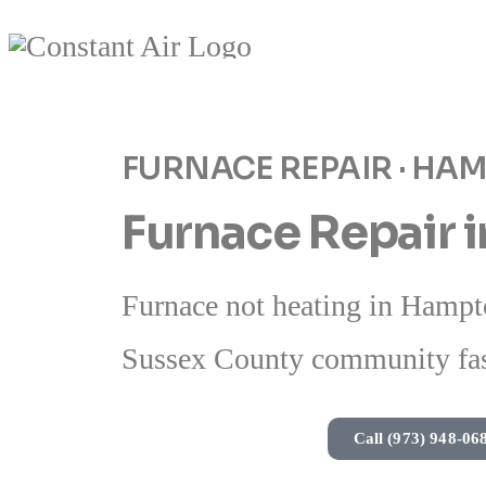
FURNACE REPAIR · HA
Furnace Repair 
Furnace not heating in Hampto
Sussex County community fas
Call (973) 948-06