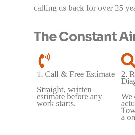
calling us back for over 25 ye
The Constant A
1. Call & Free Estimate
2. R
Dia
Straight, written
estimate before any
We 
work starts.
act
Tow
a on