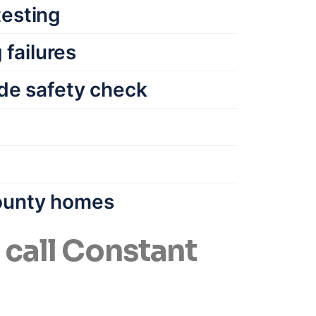
testing
failures
de safety check
County homes
all Constant