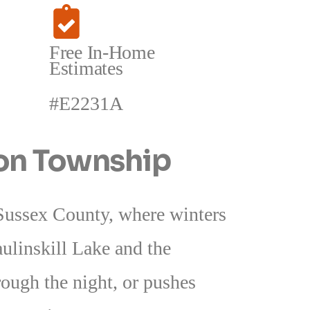
Free In-Home
Estimates
#E2231A
ton Township
 Sussex County, where winters
aulinskill Lake and the
rough the night, or pushes