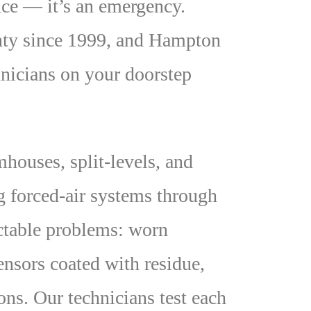
nce — it’s an emergency.
unty since 1999, and Hampton
nicians on your doorstep
ouses, split-levels, and
g forced-air systems through
ctable problems: worn
ensors coated with residue,
ons. Our technicians test each