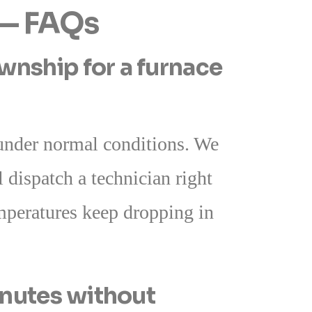
 — FAQs
nship for a furnace
nder normal conditions. We
 dispatch a technician right
emperatures keep dropping in
inutes without