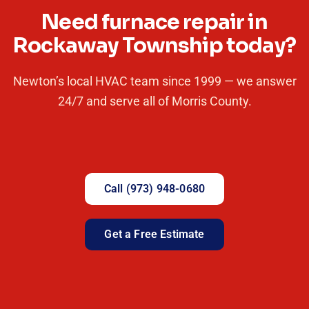
Need furnace repair in
Rockaway Township today?
Newton’s local HVAC team since 1999 — we answer
24/7 and serve all of Morris County.
Call (973) 948-0680
Get a Free Estimate