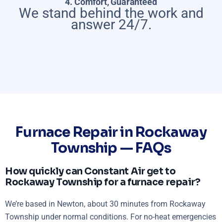
4. Comfort, Guaranteed
We stand behind the work and
answer 24/7.
Furnace Repair in Rockaway
Township — FAQs
How quickly can Constant Air get to
Rockaway Township for a furnace repair?
We’re based in Newton, about 30 minutes from Rockaway
Township under normal conditions. For no-heat emergencies