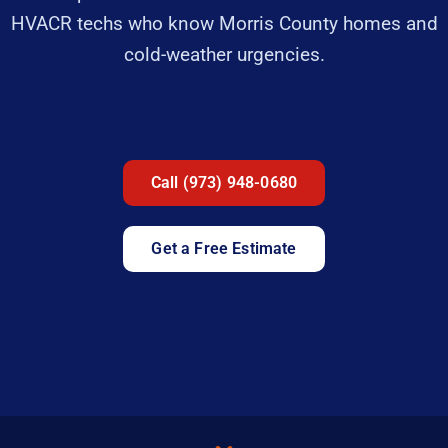
HVACR techs who know Morris County homes and
cold-weather urgencies.
Call (973) 948-0680
Get a Free Estimate