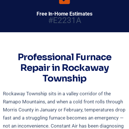
Free In-Home Estimates
#E2231A
Professional Furnace
Repair in Rockaway
Township
Rockaway Township sits in a valley corridor of the
Ramapo Mountains, and when a cold front rolls through
Morris County in January or February, temperatures drop
fast and a struggling furnace becomes an emergency —
not an inconvenience. Constant Air has been diagnosing