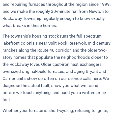
and repairing furnaces throughout the region since 1999,
and we make the roughly 30-minute run from Newton to
Rockaway Township regularly enough to know exactly
what breaks in these homes.
The township’s housing stock runs the full spectrum —
lakefront colonials near Split Rock Reservoir, mid-century
ranches along the Route 46 corridor, and the older two-
story homes that populate the neighborhoods closer to
the Rockaway River. Older cast-iron heat exchangers,
oversized original-build furnaces, and aging Bryant and
Carrier units show up often on our service calls here. We
diagnose the actual fault, show you what we found
before we touch anything, and hand you a written price
first.
Whether your furnace is short-cycling, refusing to ignite,