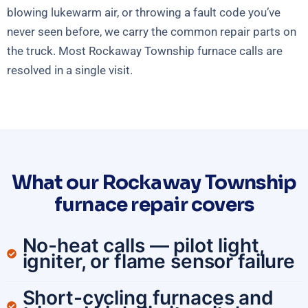
blowing lukewarm air, or throwing a fault code you’ve
never seen before, we carry the common repair parts on
the truck. Most Rockaway Township furnace calls are
resolved in a single visit.
What our Rockaway Township
furnace repair covers
No-heat calls — pilot light,
igniter, or flame sensor failure
Short-cycling furnaces and