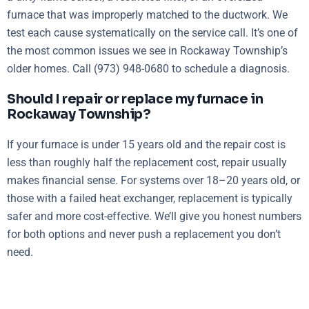
furnace that was improperly matched to the ductwork. We
test each cause systematically on the service call. It’s one of
the most common issues we see in Rockaway Township’s
older homes. Call (973) 948-0680 to schedule a diagnosis.
Should I repair or replace my furnace in
Rockaway Township?
If your furnace is under 15 years old and the repair cost is
less than roughly half the replacement cost, repair usually
makes financial sense. For systems over 18–20 years old, or
those with a failed heat exchanger, replacement is typically
safer and more cost-effective. We’ll give you honest numbers
for both options and never push a replacement you don’t
need.