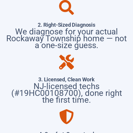
2. Right-Sized Diagnosis
We diagnose for your actual
Rockaway Township home — not
a one-size guess.
3. Licensed, Clean Work
NJ-licensed techs
(#19HC00108700), done right
the first time.