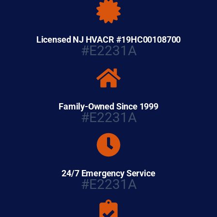
Licensed NJ HVACR #19HC00108700
#E2231A
Family-Owned Since 1999
#E2231A
24/7 Emergency Service
#E2231A