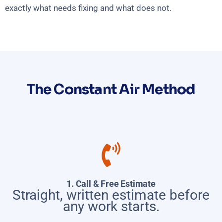
exactly what needs fixing and what does not.
The Constant Air Method
1. Call & Free Estimate
Straight, written estimate before
any work starts.