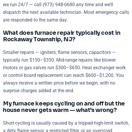
we run 24/7 — call (973) 948-0680 any time and we’ll
dispatch the next available technician. Most emergency calls
are responded to the same day.
What does furnace repair typically cost in
Rockaway Township, NJ?
Smaller repairs — igniters, flame sensors, capacitors —
typically run $150–$350. Mid-range repairs like blower
motors or gas valves run $300–$650. Heat exchanger work
or control board replacement can reach $600–$1,200. You
always receive a written price before we begin, with no
surprise charges added at the end.
My furnace keeps cycling on and off but the
house never gets warm — what's wrong?
Short-cycling is usually caused by a tripped high-limit switch,
a dirty flame sensor, a restricted filter, or an oversized