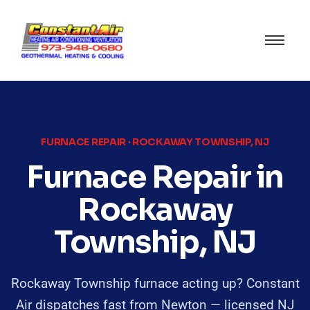
FURNACE REPAIR · ROCKAWAY TOWNSHIP, NJ
Furnace Repair in
Rockaway
Township, NJ
Rockaway Township furnace acting up? Constant
Air dispatches fast from Newton — licensed NJ