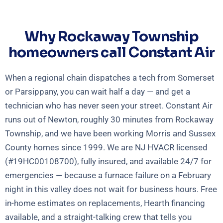
Why Rockaway Township
homeowners call Constant Air
When a regional chain dispatches a tech from Somerset
or Parsippany, you can wait half a day — and get a
technician who has never seen your street. Constant Air
runs out of Newton, roughly 30 minutes from Rockaway
Township, and we have been working Morris and Sussex
County homes since 1999. We are NJ HVACR licensed
(#19HC00108700), fully insured, and available 24/7 for
emergencies — because a furnace failure on a February
night in this valley does not wait for business hours. Free
in-home estimates on replacements, Hearth financing
available, and a straight-talking crew that tells you