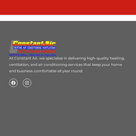
At Constant Air, we specialize in delivering high-quality heating,
ventilation, and air conditioning services that keep your home
and business comfortable all year round.
Home
About Us
Blog
Contact