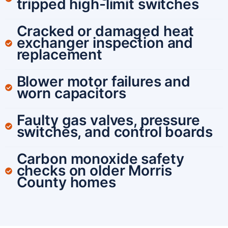
tripped high-limit switches
Cracked or damaged heat
exchanger inspection and
replacement
Blower motor failures and
worn capacitors
Faulty gas valves, pressure
switches, and control boards
Carbon monoxide safety
checks on older Morris
County homes