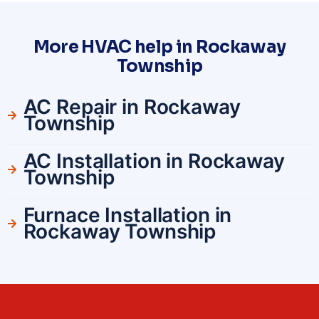
More HVAC help in Rockaway
Township
AC Repair in Rockaway
Township
AC Installation in Rockaway
Township
Furnace Installation in
Rockaway Township