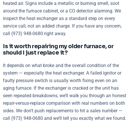
heated air. Signs include a metallic or burning smell, soot
around the furnace cabinet, or a CO detector alarming. We
inspect the heat exchanger as a standard step on every
service call, not an added charge. If you have any concern,
call (973) 948-0680 right away.
Is it worth repairing my older furnace, or
should I just replace it?
It depends on what broke and the overall condition of the
system — especially the heat exchanger. A failed ignitor or
faulty pressure switch is usually worth fixing even on an
aging furnace. If the exchanger is cracked or the unit has
seen repeated breakdowns, we’ll walk you through an honest
repair-versus-replace comparison with real numbers on both
sides. We don’t push replacements to hit a sales number —
call (973) 948-0680 and we’ll tell you exactly what we found.