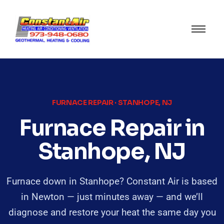
FURNACE REPAIR · STANHOPE, NJ
Furnace Repair in
Stanhope, NJ
Furnace down in Stanhope? Constant Air is based
in Newton — just minutes away — and we’ll
diagnose and restore your heat the same day you