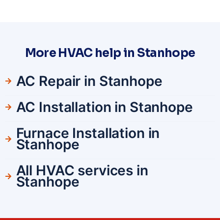
More HVAC help in Stanhope
AC Repair in Stanhope
AC Installation in Stanhope
Furnace Installation in
Stanhope
All HVAC services in
Stanhope