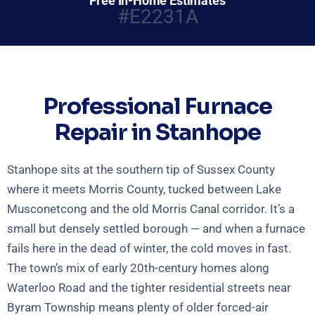
Free In-Home Estimates
#E2231A
Professional Furnace
Repair in Stanhope
Stanhope sits at the southern tip of Sussex County
where it meets Morris County, tucked between Lake
Musconetcong and the old Morris Canal corridor. It’s a
small but densely settled borough — and when a furnace
fails here in the dead of winter, the cold moves in fast.
The town’s mix of early 20th-century homes along
Waterloo Road and the tighter residential streets near
Byram Township means plenty of older forced-air