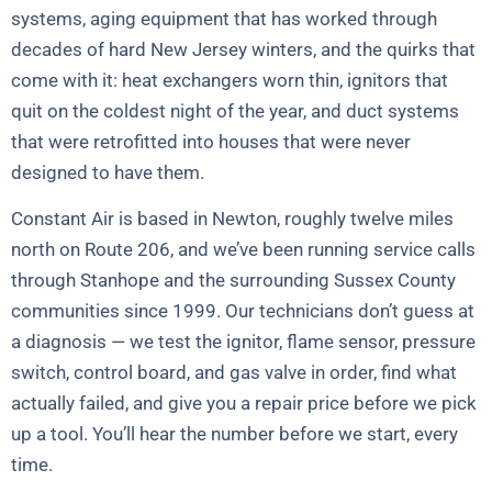
systems, aging equipment that has worked through
decades of hard New Jersey winters, and the quirks that
come with it: heat exchangers worn thin, ignitors that
quit on the coldest night of the year, and duct systems
that were retrofitted into houses that were never
designed to have them.
Constant Air is based in Newton, roughly twelve miles
north on Route 206, and we’ve been running service calls
through Stanhope and the surrounding Sussex County
communities since 1999. Our technicians don’t guess at
a diagnosis — we test the ignitor, flame sensor, pressure
switch, control board, and gas valve in order, find what
actually failed, and give you a repair price before we pick
up a tool. You’ll hear the number before we start, every
time.