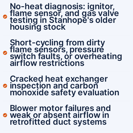
No-heat diagnosis: ignitor,
flame sensor, and gas valve
testing in Stanhope's older
housing stock
Short-cycling from dirty
flame sensors, pressure
switch faults, or overheating
airflow restrictions
Cracked heat exchanger
inspection and carbon
monoxide safety evaluation
Blower motor failures and
weak or absent airflow in
retrofitted duct systems