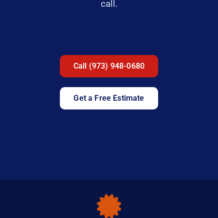
call.
Call (973) 948-0680
Get a Free Estimate