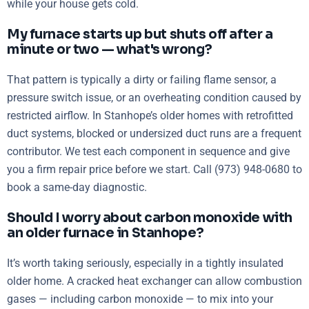
while your house gets cold.
My furnace starts up but shuts off after a
minute or two — what's wrong?
That pattern is typically a dirty or failing flame sensor, a
pressure switch issue, or an overheating condition caused by
restricted airflow. In Stanhope’s older homes with retrofitted
duct systems, blocked or undersized duct runs are a frequent
contributor. We test each component in sequence and give
you a firm repair price before we start. Call (973) 948-0680 to
book a same-day diagnostic.
Should I worry about carbon monoxide with
an older furnace in Stanhope?
It’s worth taking seriously, especially in a tightly insulated
older home. A cracked heat exchanger can allow combustion
gases — including carbon monoxide — to mix into your