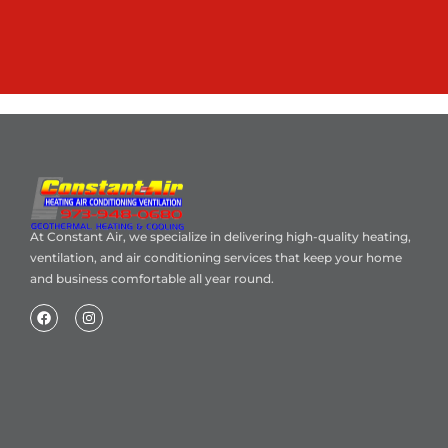
At Constant Air, we specialize in delivering high-quality heating,
ventilation, and air conditioning services that keep your home
and business comfortable all year round.
Home
About Us
Blog