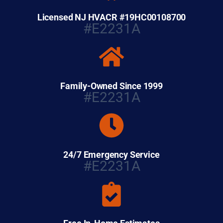
Licensed NJ HVACR #19HC00108700
#E2231A
Family-Owned Since 1999
#E2231A
24/7 Emergency Service
#E2231A