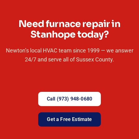
Need furnace repair in
Stanhope today?
Newton’s local HVAC team since 1999 — we answer
24/7 and serve all of Sussex County.
Call (973) 948-0680
Get a Free Estimate