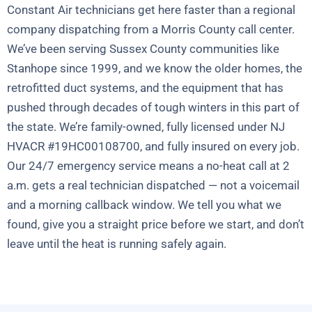
Constant Air technicians get here faster than a regional
company dispatching from a Morris County call center.
We’ve been serving Sussex County communities like
Stanhope since 1999, and we know the older homes, the
retrofitted duct systems, and the equipment that has
pushed through decades of tough winters in this part of
the state. We’re family-owned, fully licensed under NJ
HVACR #19HC00108700, and fully insured on every job.
Our 24/7 emergency service means a no-heat call at 2
a.m. gets a real technician dispatched — not a voicemail
and a morning callback window. We tell you what we
found, give you a straight price before we start, and don’t
leave until the heat is running safely again.