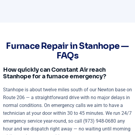
Furnace Repair in Stanhope —
FAQs
How quickly can Constant Air reach
Stanhope for a furnace emergency?
Stanhope is about twelve miles south of our Newton base on
Route 206 — a straightforward drive with no major delays in
normal conditions. On emergency calls we aim to have a
technician at your door within 30 to 45 minutes. We run 24/7
emergency service year-round, so call (973) 948-0680 any
hour and we dispatch right away — no waiting until morning