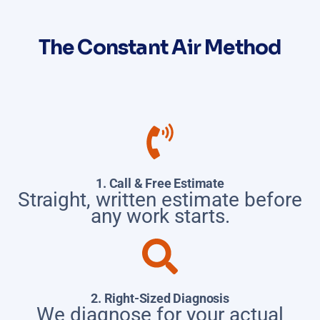
The Constant Air Method
1. Call & Free Estimate
Straight, written estimate before
any work starts.
2. Right-Sized Diagnosis
We diagnose for your actual