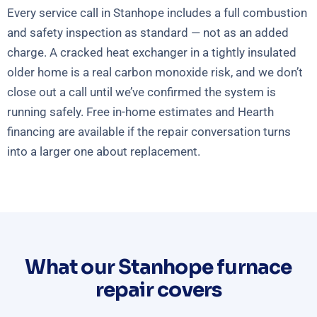
Every service call in Stanhope includes a full combustion
and safety inspection as standard — not as an added
charge. A cracked heat exchanger in a tightly insulated
older home is a real carbon monoxide risk, and we don’t
close out a call until we’ve confirmed the system is
running safely. Free in-home estimates and Hearth
financing are available if the repair conversation turns
into a larger one about replacement.
What our Stanhope furnace
repair covers