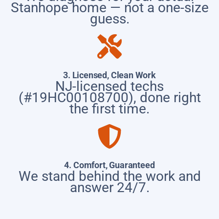
Stanhope home — not a one-size
guess.
3. Licensed, Clean Work
NJ-licensed techs
(#19HC00108700), done right
the first time.
4. Comfort, Guaranteed
We stand behind the work and
answer 24/7.