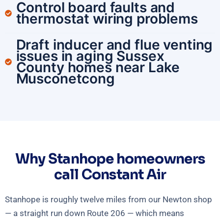
Control board faults and
thermostat wiring problems
Draft inducer and flue venting
issues in aging Sussex
County homes near Lake
Musconetcong
Why Stanhope homeowners
call Constant Air
Stanhope is roughly twelve miles from our Newton shop
— a straight run down Route 206 — which means