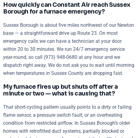
How quickly can Constant Air reach Sussex
Borough for a furnace emergency?
Sussex Borough is about five miles northwest of our Newton
base — a straightforward drive up Route 23. On most
emergency calls we can have a technician at your door
within 20 to 30 minutes. We run 24/7 emergency service
year-round, so call (973) 948-0680 at any hour and we
dispatch right away. We do not ask you to wait until morning
when temperatures in Sussex County are dropping fast.
My furnace fires up but shuts off after a
minute or two — what is causing that?
That short-cycling pattern usually points to a dirty or failing
flame sensor, a pressure switch fault, or an overheating
condition from restricted airflow. In Sussex Borough’s older
homes with retrofitted duct systems, partially blocked or