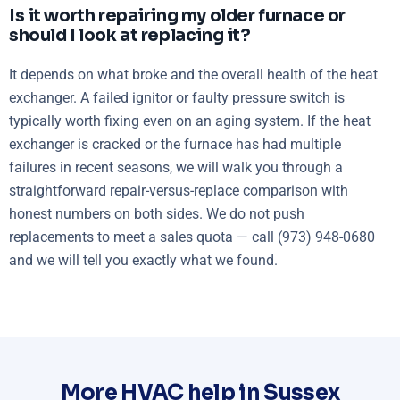
Is it worth repairing my older furnace or
should I look at replacing it?
It depends on what broke and the overall health of the heat
exchanger. A failed ignitor or faulty pressure switch is
typically worth fixing even on an aging system. If the heat
exchanger is cracked or the furnace has had multiple
failures in recent seasons, we will walk you through a
straightforward repair-versus-replace comparison with
honest numbers on both sides. We do not push
replacements to meet a sales quota — call (973) 948-0680
and we will tell you exactly what we found.
More HVAC help in Sussex