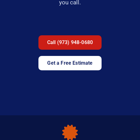
you call.
Call (973) 948-0680
Get a Free Estimate