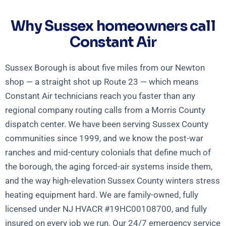
Why Sussex homeowners call
Constant Air
Sussex Borough is about five miles from our Newton
shop — a straight shot up Route 23 — which means
Constant Air technicians reach you faster than any
regional company routing calls from a Morris County
dispatch center. We have been serving Sussex County
communities since 1999, and we know the post-war
ranches and mid-century colonials that define much of
the borough, the aging forced-air systems inside them,
and the way high-elevation Sussex County winters stress
heating equipment hard. We are family-owned, fully
licensed under NJ HVACR #19HC00108700, and fully
insured on every job we run. Our 24/7 emergency service