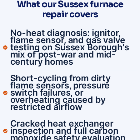
What our Sussex furnace
repair covers
No-heat diagnosis: ignitor,
flame sensor, and gas valve
testing on Sussex Borough's
mix of post-war and mid-
century homes
Short-cycling from dirty
flame sensors, pressure
switch failures, or
overheating caused by
restricted airflow
Cracked heat exchanger
inspection and full carbon
monoxide safety evaluation