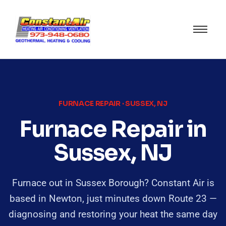
FURNACE REPAIR · SUSSEX, NJ
Furnace Repair in
Sussex, NJ
Furnace out in Sussex Borough? Constant Air is
based in Newton, just minutes down Route 23 —
diagnosing and restoring your heat the same day