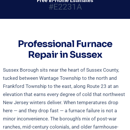
Free In-Home Estimates
#E2231A
Professional Furnace
Repair in Sussex
Sussex Borough sits near the heart of Sussex County,
tucked between Wantage Township to the north and
Frankford Township to the east, along Route 23 at an
elevation that earns every degree of cold that northwest
New Jersey winters deliver. When temperatures drop
here — and they drop fast — a furnace failure is not a
minor inconvenience. The borough’s mix of post-war
ranches, mid-century colonials, and older farmhouse-