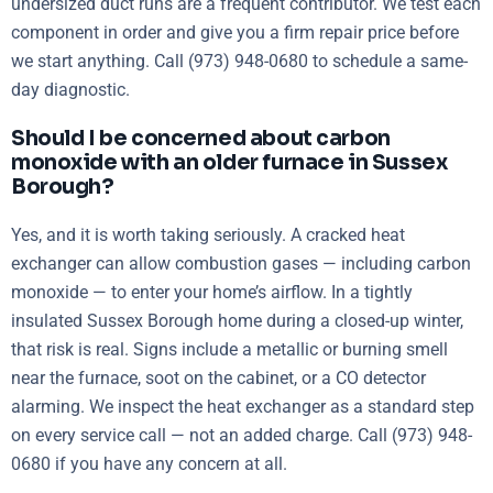
undersized duct runs are a frequent contributor. We test each
component in order and give you a firm repair price before
we start anything. Call (973) 948-0680 to schedule a same-
day diagnostic.
Should I be concerned about carbon
monoxide with an older furnace in Sussex
Borough?
Yes, and it is worth taking seriously. A cracked heat
exchanger can allow combustion gases — including carbon
monoxide — to enter your home’s airflow. In a tightly
insulated Sussex Borough home during a closed-up winter,
that risk is real. Signs include a metallic or burning smell
near the furnace, soot on the cabinet, or a CO detector
alarming. We inspect the heat exchanger as a standard step
on every service call — not an added charge. Call (973) 948-
0680 if you have any concern at all.