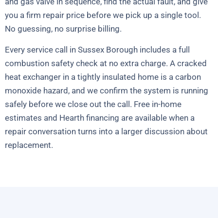
and gas valve in sequence, find the actual fault, and give
you a firm repair price before we pick up a single tool.
No guessing, no surprise billing.
Every service call in Sussex Borough includes a full
combustion safety check at no extra charge. A cracked
heat exchanger in a tightly insulated home is a carbon
monoxide hazard, and we confirm the system is running
safely before we close out the call. Free in-home
estimates and Hearth financing are available when a
repair conversation turns into a larger discussion about
replacement.