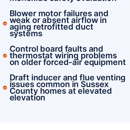
Blower motor failures and
weak or absent airflow in
aging retrofitted duct
systems
Control board faults and
thermostat wiring problems
on older forced-air equipment
Draft inducer and flue venting
issues common in Sussex
County homes at elevated
elevation