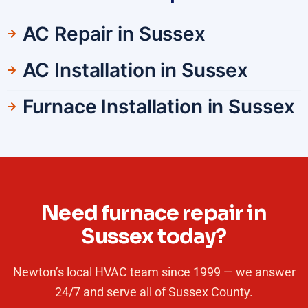
AC Repair in Sussex
AC Installation in Sussex
Furnace Installation in Sussex
Need furnace repair in
Sussex today?
Newton’s local HVAC team since 1999 — we answer
24/7 and serve all of Sussex County.