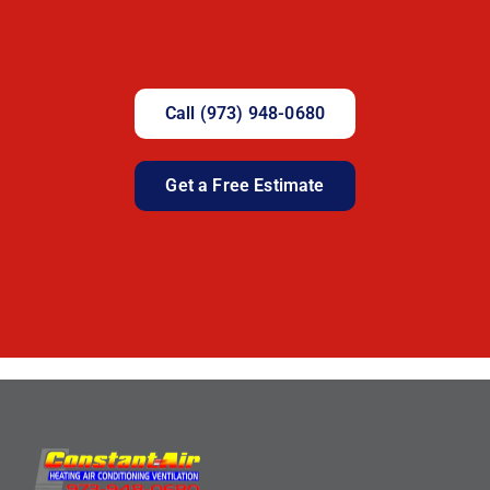
Call (973) 948-0680
Get a Free Estimate