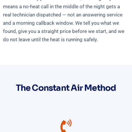
means a no-heat call in the middle of the night gets a
real technician dispatched — not an answering service
and a morning callback window. We tell you what we
found, give you a straight price before we start, and we
do not leave until the heat is running safely.
The Constant Air Method