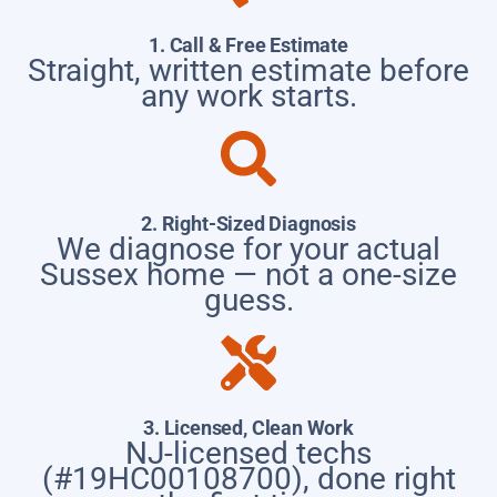
1. Call & Free Estimate
Straight, written estimate before
any work starts.
2. Right-Sized Diagnosis
We diagnose for your actual
Sussex home — not a one-size
guess.
3. Licensed, Clean Work
NJ-licensed techs
(#19HC00108700), done right