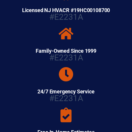
Licensed NJ HVACR #19HC00108700
#E2231A
Family-Owned Since 1999
#E2231A
24/7 Emergency Service
#E2231A