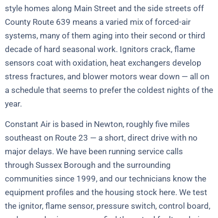
style homes along Main Street and the side streets off
County Route 639 means a varied mix of forced-air
systems, many of them aging into their second or third
decade of hard seasonal work. Ignitors crack, flame
sensors coat with oxidation, heat exchangers develop
stress fractures, and blower motors wear down — all on
a schedule that seems to prefer the coldest nights of the
year.
Constant Air is based in Newton, roughly five miles
southeast on Route 23 — a short, direct drive with no
major delays. We have been running service calls
through Sussex Borough and the surrounding
communities since 1999, and our technicians know the
equipment profiles and the housing stock here. We test
the ignitor, flame sensor, pressure switch, control board,