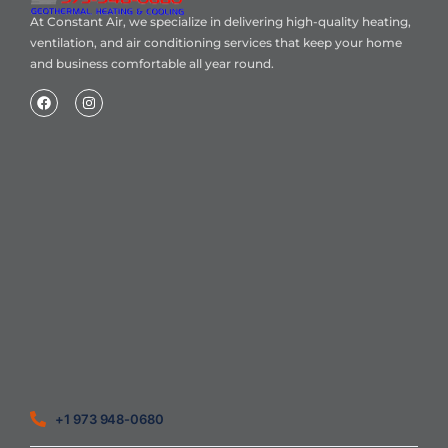
At Constant Air, we specialize in delivering high-quality heating,
ventilation, and air conditioning services that keep your home
and business comfortable all year round.
Home
About Us
Blog
Contact
Heating Air Conditioning Ventilation
Geothermal
Heating & Cooling
+1 973 948-0680