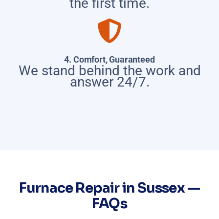
the first time.
4. Comfort, Guaranteed
We stand behind the work and
answer 24/7.
Furnace Repair in Sussex —
FAQs