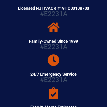
Licensed NJ HVACR #19HC00108700
#E2231A
Family-Owned Since 1999
#E2231A
24/7 Emergency Service
#E2231A