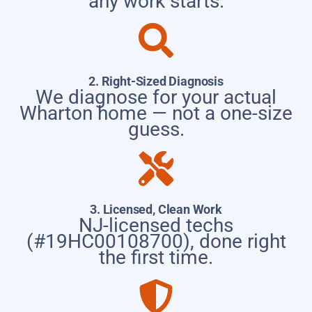
any work starts.
2. Right-Sized Diagnosis
We diagnose for your actual
Wharton home — not a one-size
guess.
3. Licensed, Clean Work
NJ-licensed techs
(#19HC00108700), done right
the first time.