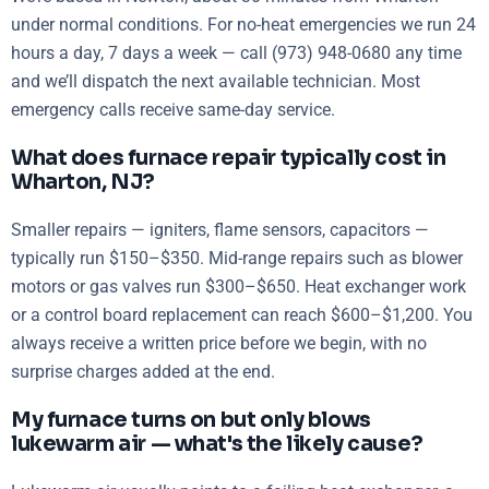
under normal conditions. For no-heat emergencies we run 24
hours a day, 7 days a week — call (973) 948-0680 any time
and we’ll dispatch the next available technician. Most
emergency calls receive same-day service.
What does furnace repair typically cost in
Wharton, NJ?
Smaller repairs — igniters, flame sensors, capacitors —
typically run $150–$350. Mid-range repairs such as blower
motors or gas valves run $300–$650. Heat exchanger work
or a control board replacement can reach $600–$1,200. You
always receive a written price before we begin, with no
surprise charges added at the end.
My furnace turns on but only blows
lukewarm air — what's the likely cause?