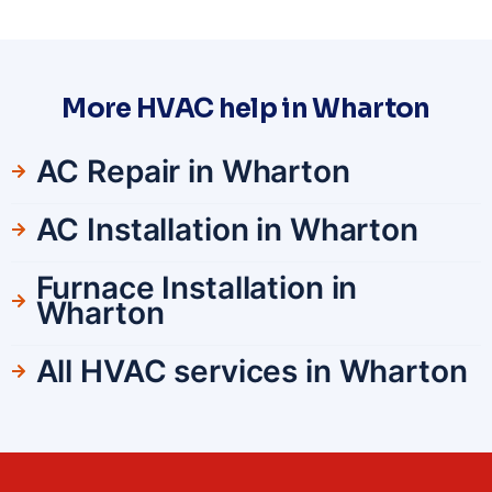
More HVAC help in Wharton
AC Repair in Wharton
AC Installation in Wharton
Furnace Installation in
Wharton
All HVAC services in Wharton