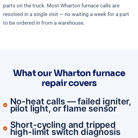
parts on the truck. Most Wharton furnace calls are
resolved in a single visit — no waiting a week for a part
to be ordered in from a warehouse.
What our Wharton furnace
repair covers
No-heat calls — failed igniter,
pilot light, or flame sensor
Short-cycling and tripped
high-limit switch diagnosis