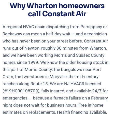
Why Wharton homeowners
call Constant Air
A regional HVAC chain dispatching from Parsippany or
Rockaway can mean a half-day wait — and a technician
who has never been on your street before. Constant Air
runs out of Newton, roughly 30 minutes from Wharton,
and we have been working Morris and Sussex County
homes since 1999. We know the older housing stock in
this part of Morris County: the bungalows near Port
Oram, the two-stories in Maryville, the mid-century
ranches along Route 15. We are NJ HVACR licensed
(#19HC00108700), fully insured, and available 24/7 for
emergencies — because a furnace failure on a February
night does not wait for business hours. Free in-home
estimates on replacements, Hearth financing available,