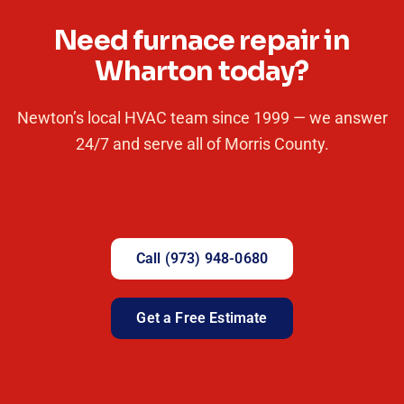
Need furnace repair in
Wharton today?
Newton’s local HVAC team since 1999 — we answer
24/7 and serve all of Morris County.
Call (973) 948-0680
Get a Free Estimate