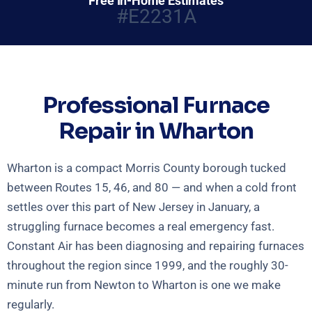
Free In-Home Estimates
#E2231A
Professional Furnace
Repair in Wharton
Wharton is a compact Morris County borough tucked
between Routes 15, 46, and 80 — and when a cold front
settles over this part of New Jersey in January, a
struggling furnace becomes a real emergency fast.
Constant Air has been diagnosing and repairing furnaces
throughout the region since 1999, and the roughly 30-
minute run from Newton to Wharton is one we make
regularly.