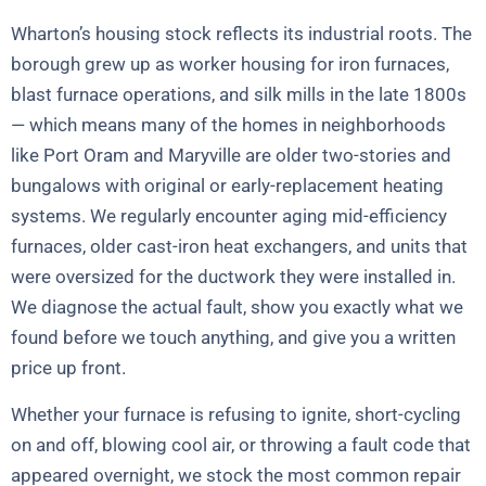
Wharton’s housing stock reflects its industrial roots. The
borough grew up as worker housing for iron furnaces,
blast furnace operations, and silk mills in the late 1800s
— which means many of the homes in neighborhoods
like Port Oram and Maryville are older two-stories and
bungalows with original or early-replacement heating
systems. We regularly encounter aging mid-efficiency
furnaces, older cast-iron heat exchangers, and units that
were oversized for the ductwork they were installed in.
We diagnose the actual fault, show you exactly what we
found before we touch anything, and give you a written
price up front.
Whether your furnace is refusing to ignite, short-cycling
on and off, blowing cool air, or throwing a fault code that
appeared overnight, we stock the most common repair