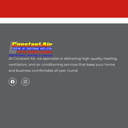
At Constant Air, we specialize in delivering high-quality heating,
ventilation, and air conditioning services that keep your home
and business comfortable all year round.
Home
About Us
Blog
Contact