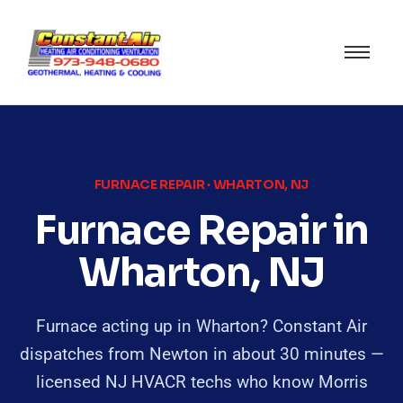
FURNACE REPAIR · WHARTON, NJ
Furnace Repair in
Wharton, NJ
Furnace acting up in Wharton? Constant Air
dispatches from Newton in about 30 minutes —
licensed NJ HVACR techs who know Morris