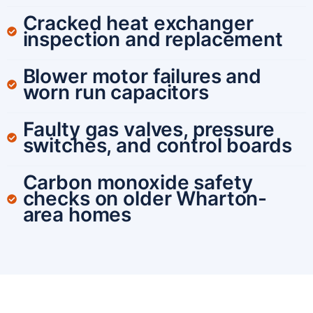
Cracked heat exchanger
inspection and replacement
Blower motor failures and
worn run capacitors
Faulty gas valves, pressure
switches, and control boards
Carbon monoxide safety
checks on older Wharton-
area homes