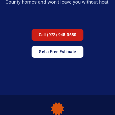
County homes and won’t leave you without heat.
Call (973) 948-0680
Get a Free Estimate