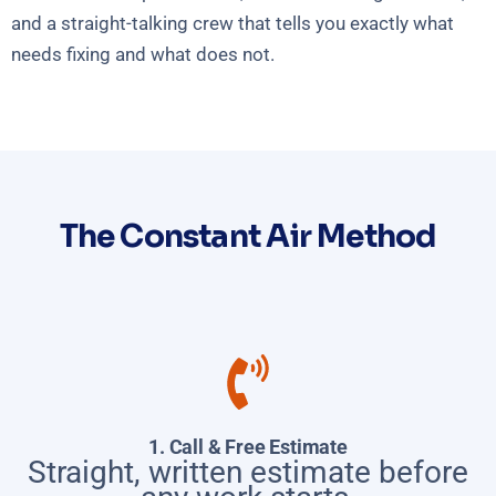
and a straight-talking crew that tells you exactly what
needs fixing and what does not.
The Constant Air Method
1. Call & Free Estimate
Straight, written estimate before