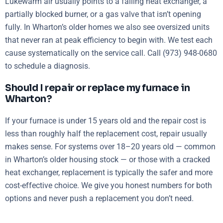
Lukewarm air usually points to a failing heat exchanger, a
partially blocked burner, or a gas valve that isn’t opening
fully. In Wharton’s older homes we also see oversized units
that never ran at peak efficiency to begin with. We test each
cause systematically on the service call. Call (973) 948-0680
to schedule a diagnosis.
Should I repair or replace my furnace in
Wharton?
If your furnace is under 15 years old and the repair cost is
less than roughly half the replacement cost, repair usually
makes sense. For systems over 18–20 years old — common
in Wharton’s older housing stock — or those with a cracked
heat exchanger, replacement is typically the safer and more
cost-effective choice. We give you honest numbers for both
options and never push a replacement you don’t need.