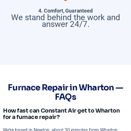
4. Comfort, Guaranteed
We stand behind the work and
answer 24/7.
Furnace Repair in Wharton —
FAQs
How fast can Constant Air get to Wharton
for a furnace repair?
We’re based in Newton, about 30 minutes from Wharton