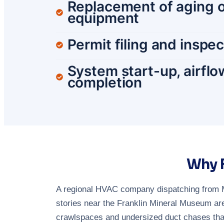
Replacement of aging o
equipment
Permit filing and inspe
System start-up, airflo
completion
Why F
A regional HVAC company dispatching from M
stories near the Franklin Mineral Museum are
crawlspaces and undersized duct chases that 