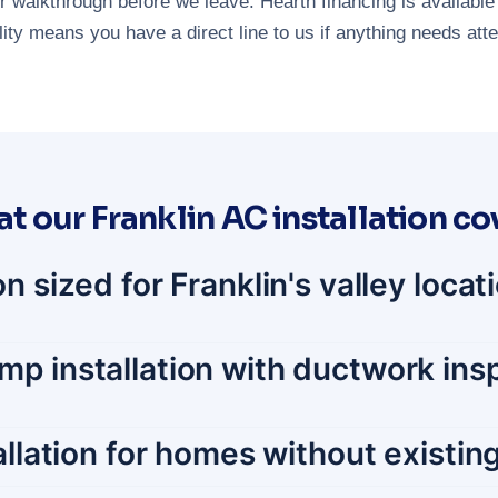
 walkthrough before we leave. Hearth financing is available 
ty means you have a direct line to us if anything needs attent
t our Franklin AC installation co
n sized for Franklin's valley loca
p installation with ductwork insp
tallation for homes without existi