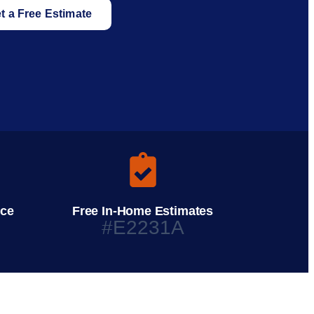
t a Free Estimate
ice
Free In-Home Estimates
#E2231A