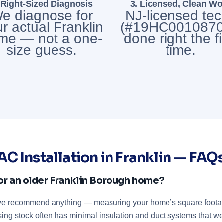
 Right-Sized Diagnosis
3. Licensed, Clean Wo
e diagnose for
NJ-licensed te
r actual Franklin
(#19HC0010870
me — not a one-
done right the fi
size guess.
time.
AC Installation in Franklin — FAQ
or an older Franklin Borough home?
 we recommend anything — measuring your home’s square footage
using stock often has minimal insulation and duct systems that w