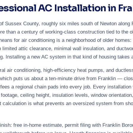
essional AC Installation in Fra
rt of Sussex County, roughly six miles south of Newton alon
re than a century of working-class construction tied to the o
means for air conditioning is a neighborhood of older homes:
h limited attic clearance, minimal wall insulation, and ductw
g. Installing a new AC system in that kind of housing takes 
ral air conditioning, high-efficiency heat pumps, and ductle
hich puts us about a ten-minute drive from Franklin — clo
l fees a regional chain pads into every job. Every installation
otage, ceiling height, insulation levels, window orientation,
 calculation is what prevents an oversized system from sho
nish: free in-home estimate, permit filing with Franklin Boro