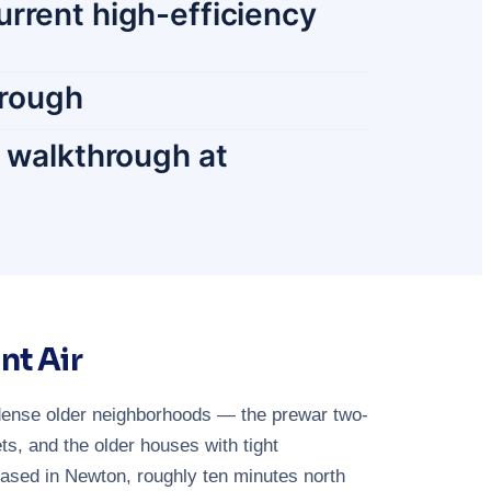
urrent high-efficiency
orough
r walkthrough at
nt Air
dense older neighborhoods — the prewar two-
s, and the older houses with tight
based in Newton, roughly ten minutes north