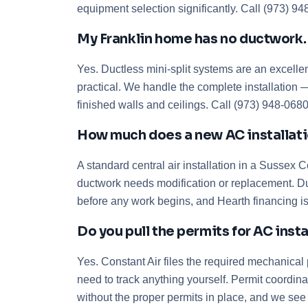
equipment selection significantly. Call (973) 9
My Franklin home has no ductwork. Ca
Yes. Ductless mini-split systems are an excellen
practical. We handle the complete installation —
finished walls and ceilings. Call (973) 948-068
How much does a new AC installation
A standard central air installation in a Sussex
ductwork needs modification or replacement. Du
before any work begins, and Hearth financing is
Do you pull the permits for AC inst
Yes. Constant Air files the required mechanical
need to track anything yourself. Permit coordina
without the proper permits in place, and we see 