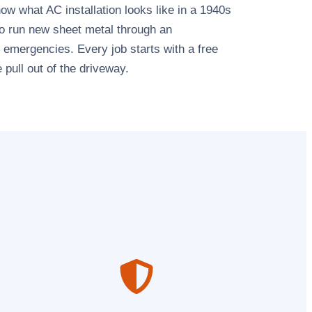
 what AC installation looks like in a 1940s
 to run new sheet metal through an
emergencies. Every job starts with a free
 pull out of the driveway.