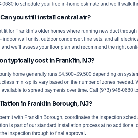
48-0680 to schedule your free in-home estimate and we’ll walk t
n you still install central air?
t fit for Franklin’s older homes where running new duct through p
 indoor wall units, outdoor condenser, line sets, and all electri
0 and we’ll assess your floor plan and recommend the right confi
 typically cost in Franklin, NJ?
 County home generally runs $4,500–$9,500 depending on system s
ctless mini-splits vary based on the number of zones needed. We
 available to spread payments over time. Call (973) 948-0680 to 
allation in Franklin Borough, NJ?
 permit with Franklin Borough, coordinates the inspection sche
tion is part of our standard installation process at no addition
the inspection through to final approval.