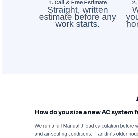
1. Call & Free Estimate
2.
Straight, written
W
estimate before any
you
work starts.
ho
How do you size a new AC system f
We run a full Manual J load calculation before
and air-sealing conditions. Franklin’s older ho