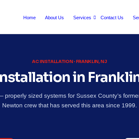
Home
About Us
Services
Contact Us
Se
AC INSTALLATION · FRANKLIN, NJ
nstallation in Frankli
 — properly sized systems for Sussex County’s former
Newton crew that has served this area since 1999.