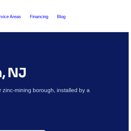
rvice Areas
Financing
Blog
n, NJ
 zinc-mining borough, installed by a