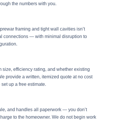
hrough the numbers with you.
rewar framing and tight wall cavities isn’t
cal connections — with minimal disruption to
guration.
ize, efficiency rating, and whether existing
 provide a written, itemized quote at no cost
set up a free estimate.
dule, and handles all paperwork — you don’t
al charge to the homeowner. We do not begin work