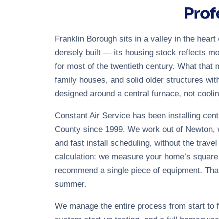
Prof
Franklin Borough sits in a valley in the hea
densely built — its housing stock reflects mo
for most of the twentieth century. What that 
family houses, and solid older structures wit
designed around a central furnace, not coolin
Constant Air Service has been installing cent
County since 1999. We work out of Newton, w
and fast install scheduling, without the trave
calculation: we measure your home’s square fo
recommend a single piece of equipment. That
summer.
We manage the entire process from start to fi