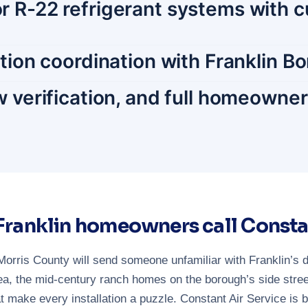
r R-22 refrigerant systems with c
ction coordination with Franklin B
w verification, and full homeowne
ranklin homeowners call Consta
orris County will send someone unfamiliar with Franklin’s 
a, the mid-century ranch homes on the borough’s side street
make every installation a puzzle. Constant Air Service is 