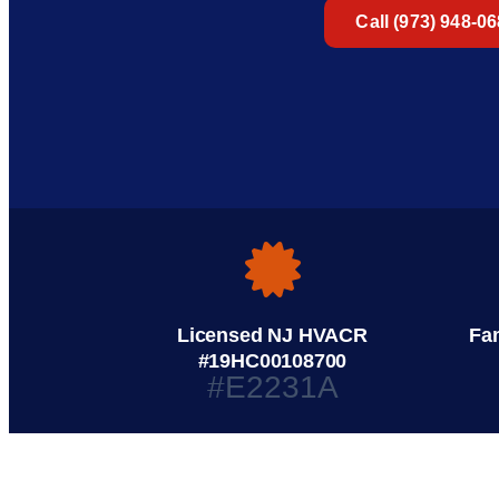
Call (973) 948-0
Licensed NJ HVACR
Fa
#19HC00108700
#E2231A