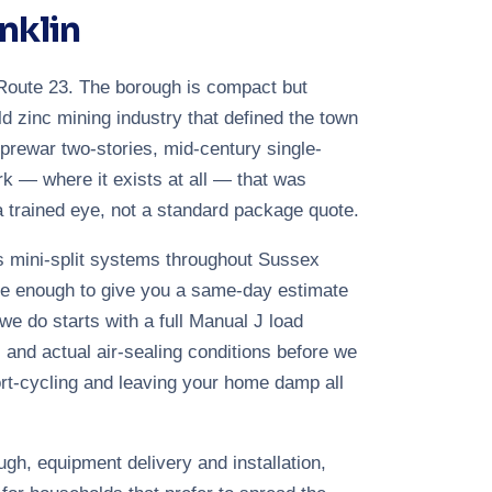
nklin
g Route 23. The borough is compact but
ld zinc mining industry that defined the town
 prewar two-stories, mid-century single-
ork — where it exists at all — that was
a trained eye, not a standard package quote.
ss mini-split systems throughout Sussex
se enough to give you a same-day estimate
 we do starts with a full Manual J load
 and actual air-sealing conditions before we
rt-cycling and leaving your home damp all
ugh, equipment delivery and installation,