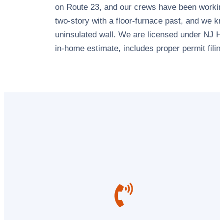
on Route 23, and our crews have been workin
two-story with a floor-furnace past, and we k
uninsulated wall. We are licensed under NJ 
in-home estimate, includes proper permit fili