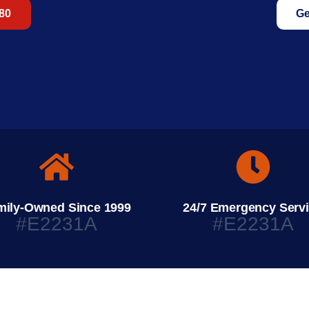
680
Ge
mily-Owned Since 1999
24/7 Emergency Serv
#E2231A
#E2231A