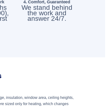
rk
4. Comfort, Guaranteed
chs
We stand behind
0),
the work and
rst
answer 24/7.
s
, insulation, window area, ceiling heights,
ere sized only for heating, which changes