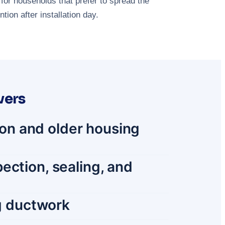
for households that prefer to spread the
ion after installation day.
vers
tion and older housing
ection, sealing, and
ng ductwork