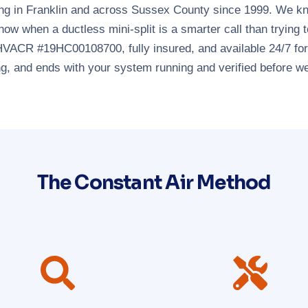
g in Franklin and across Sussex County since 1999. We know
now when a ductless mini-split is a smarter call than trying
HVACR #19HC00108700, fully insured, and available 24/7 for 
ng, and ends with your system running and verified before we
The Constant Air Method