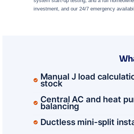
system start-up testing, and a full homeowner
investment, and our 24/7 emergency availabili
Wha
Manual J load calculatio
stock
Central AC and heat pum
balancing
Ductless mini-split ins