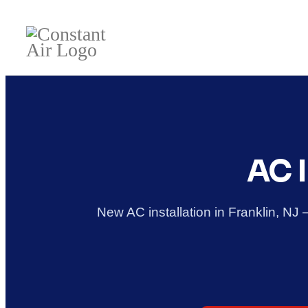
AC I
New AC installation in Franklin, NJ