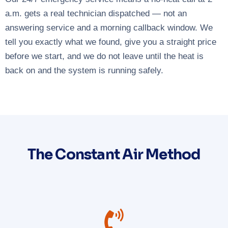
a.m. gets a real technician dispatched — not an
answering service and a morning callback window. We
tell you exactly what we found, give you a straight price
before we start, and we do not leave until the heat is
back on and the system is running safely.
The Constant Air Method