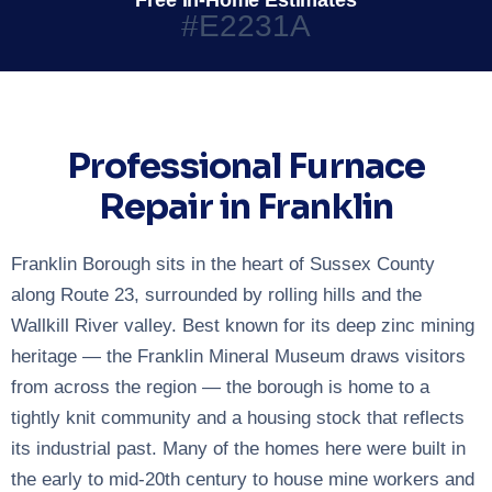
Free In-Home Estimates
#E2231A
Professional Furnace
Repair in Franklin
Franklin Borough sits in the heart of Sussex County
along Route 23, surrounded by rolling hills and the
Wallkill River valley. Best known for its deep zinc mining
heritage — the Franklin Mineral Museum draws visitors
from across the region — the borough is home to a
tightly knit community and a housing stock that reflects
its industrial past. Many of the homes here were built in
the early to mid-20th century to house mine workers and