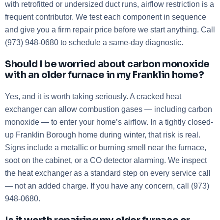
with retrofitted or undersized duct runs, airflow restriction is a
frequent contributor. We test each component in sequence
and give you a firm repair price before we start anything. Call
(973) 948-0680 to schedule a same-day diagnostic.
Should I be worried about carbon monoxide
with an older furnace in my Franklin home?
Yes, and it is worth taking seriously. A cracked heat
exchanger can allow combustion gases — including carbon
monoxide — to enter your home’s airflow. In a tightly closed-
up Franklin Borough home during winter, that risk is real.
Signs include a metallic or burning smell near the furnace,
soot on the cabinet, or a CO detector alarming. We inspect
the heat exchanger as a standard step on every service call
— not an added charge. If you have any concern, call (973)
948-0680.