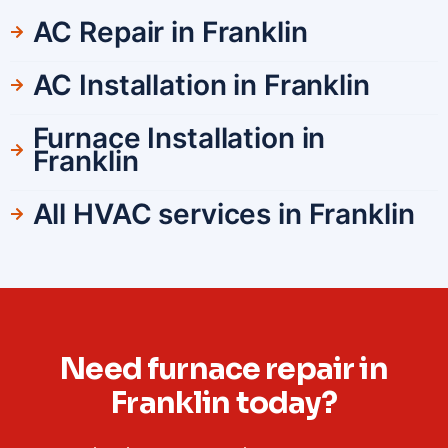
AC Repair in Franklin
AC Installation in Franklin
Furnace Installation in
Franklin
All HVAC services in Franklin
Need furnace repair in
Franklin today?