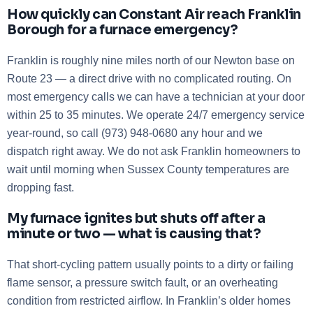
How quickly can Constant Air reach Franklin
Borough for a furnace emergency?
Franklin is roughly nine miles north of our Newton base on
Route 23 — a direct drive with no complicated routing. On
most emergency calls we can have a technician at your door
within 25 to 35 minutes. We operate 24/7 emergency service
year-round, so call (973) 948-0680 any hour and we
dispatch right away. We do not ask Franklin homeowners to
wait until morning when Sussex County temperatures are
dropping fast.
My furnace ignites but shuts off after a
minute or two — what is causing that?
That short-cycling pattern usually points to a dirty or failing
flame sensor, a pressure switch fault, or an overheating
condition from restricted airflow. In Franklin’s older homes