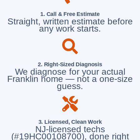
1. Call & Free Estimate
Straight, written estimate before
any work starts.
2. Right-Sized Diagnosis
We diagnose for your actual
Franklin home — not a one-size
guess.
3. Licensed, Clean Work
NJ-licensed techs
(#19HC00108700), done right