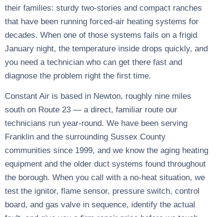
their families: sturdy two-stories and compact ranches
that have been running forced-air heating systems for
decades. When one of those systems fails on a frigid
January night, the temperature inside drops quickly, and
you need a technician who can get there fast and
diagnose the problem right the first time.
Constant Air is based in Newton, roughly nine miles
south on Route 23 — a direct, familiar route our
technicians run year-round. We have been serving
Franklin and the surrounding Sussex County
communities since 1999, and we know the aging heating
equipment and the older duct systems found throughout
the borough. When you call with a no-heat situation, we
test the ignitor, flame sensor, pressure switch, control
board, and gas valve in sequence, identify the actual