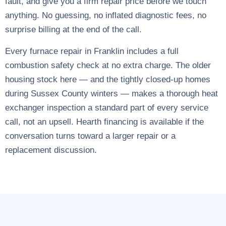
fault, and give you a firm repair price before we touch
anything. No guessing, no inflated diagnostic fees, no
surprise billing at the end of the call.
Every furnace repair in Franklin includes a full
combustion safety check at no extra charge. The older
housing stock here — and the tightly closed-up homes
during Sussex County winters — makes a thorough heat
exchanger inspection a standard part of every service
call, not an upsell. Hearth financing is available if the
conversation turns toward a larger repair or a
replacement discussion.