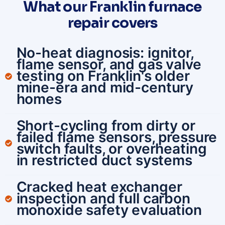
What our Franklin furnace
repair covers
No-heat diagnosis: ignitor,
flame sensor, and gas valve
testing on Franklin's older
mine-era and mid-century
homes
Short-cycling from dirty or
failed flame sensors, pressure
switch faults, or overheating
in restricted duct systems
Cracked heat exchanger
inspection and full carbon
monoxide safety evaluation