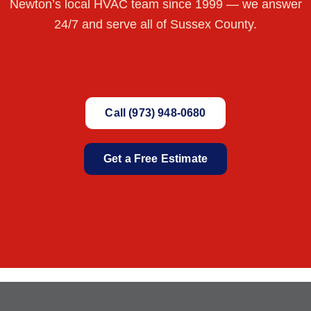
Newton’s local HVAC team since 1999 — we answer
24/7 and serve all of Sussex County.
Call (973) 948-0680
Get a Free Estimate