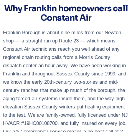
Why Franklin homeowners call
Constant Air
Franklin Borough is about nine miles from our Newton
shop — a straight run up Route 23 — which means
Constant Air technicians reach you well ahead of any
regional chain routing calls from a Morris County
dispatch center an hour away. We have been working in
Franklin and throughout Sussex County since 1999, and
we know the early 20th-century two-stories and mid-
century ranches that make up much of the borough, the
aging forced-air systems inside them, and the way high-
elevation Sussex County winters put heating equipment
to the test. We are family-owned, fully licensed under NJ
HVACR #19HC00108700, and fully insured on every job.
Our 24/7 emergency service means a no-heat call at 2