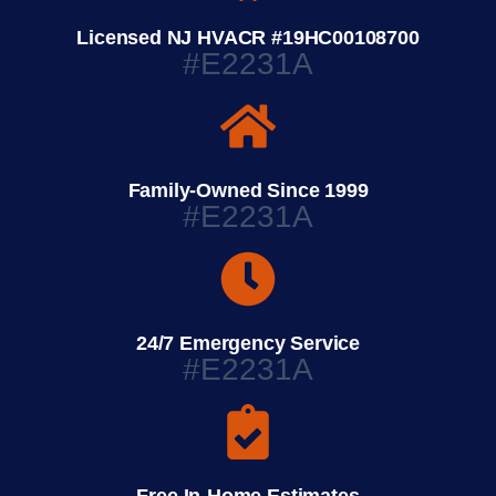
Licensed NJ HVACR #19HC00108700
#E2231A
Family-Owned Since 1999
#E2231A
24/7 Emergency Service
#E2231A