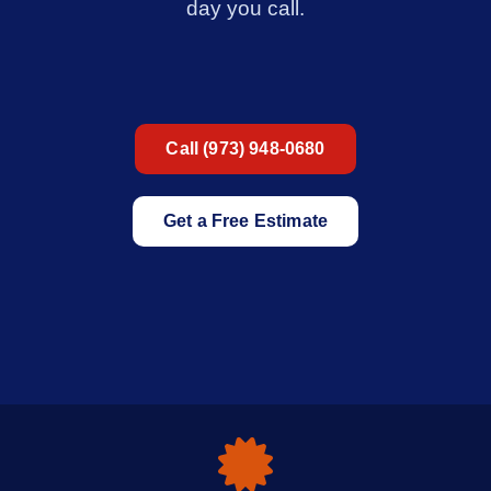
day you call.
Call (973) 948-0680
Get a Free Estimate