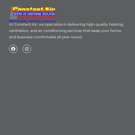
At Constant Air, we specialize in delivering high-quality heating,
ventilation, and air conditioning services that keep your home
and business comfortable all year round.
Home
About Us
Blog
Contact
Heating Air Conditioning Ventilation
Geothermal
Heating & Cooling