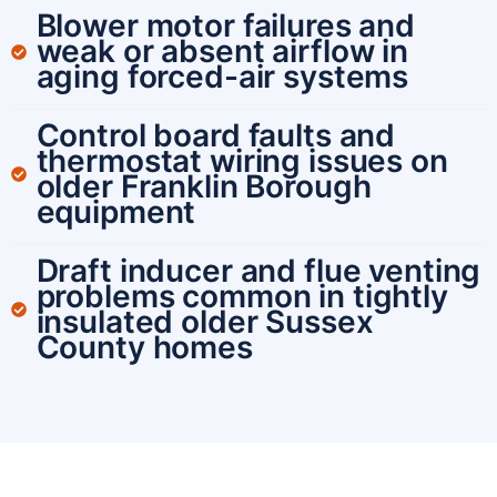
Blower motor failures and
weak or absent airflow in
aging forced-air systems
Control board faults and
thermostat wiring issues on
older Franklin Borough
equipment
Draft inducer and flue venting
problems common in tightly
insulated older Sussex
County homes