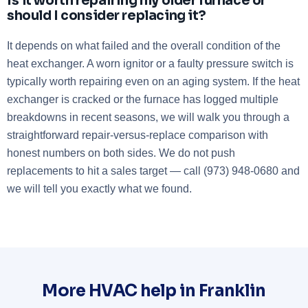
Is it worth repairing my older furnace or
should I consider replacing it?
It depends on what failed and the overall condition of the
heat exchanger. A worn ignitor or a faulty pressure switch is
typically worth repairing even on an aging system. If the heat
exchanger is cracked or the furnace has logged multiple
breakdowns in recent seasons, we will walk you through a
straightforward repair-versus-replace comparison with
honest numbers on both sides. We do not push
replacements to hit a sales target — call (973) 948-0680 and
we will tell you exactly what we found.
More HVAC help in Franklin