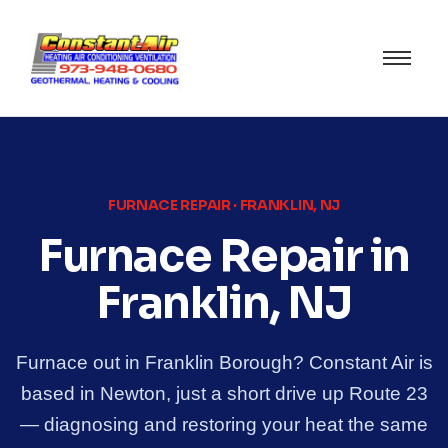
FURNACE REPAIR · FRANKLIN, NJ
Furnace Repair in
Franklin, NJ
Furnace out in Franklin Borough? Constant Air is
based in Newton, just a short drive up Route 23
— diagnosing and restoring your heat the same