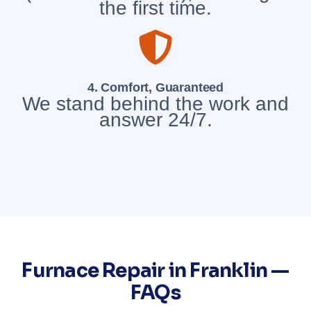
the first time.
4. Comfort, Guaranteed
We stand behind the work and
answer 24/7.
Furnace Repair in Franklin —
FAQs