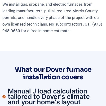
We install gas, propane, and electric furnaces from
leading manufacturers, pull all required Morris County
permits, and handle every phase of the project with our
own licensed technicians. No subcontractors. Call (973)
948-0680 for a free in-home estimate.
What our Dover furnace
installation covers
Manual J load calculation
tailored to Dover's climate
and your home's layout