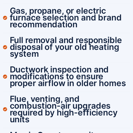
Gas, propane, or electric
furnace selection and brand
recommendation
Full removal and responsible
disposal of your old heating
system
Ductwork inspection and
modifications to ensure
proper airflow in older homes
Flue, venting, and
combustion-air upgrades
required by high-efficiency
units