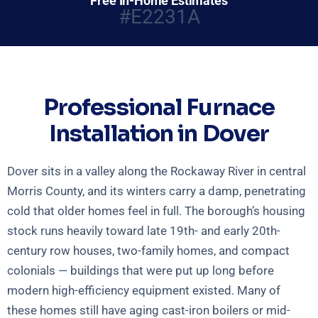
Free In-Home Estimates
#E2231A
Professional Furnace
Installation in Dover
Dover sits in a valley along the Rockaway River in central
Morris County, and its winters carry a damp, penetrating
cold that older homes feel in full. The borough’s housing
stock runs heavily toward late 19th- and early 20th-
century row houses, two-family homes, and compact
colonials — buildings that were put up long before
modern high-efficiency equipment existed. Many of
these homes still have aging cast-iron boilers or mid-