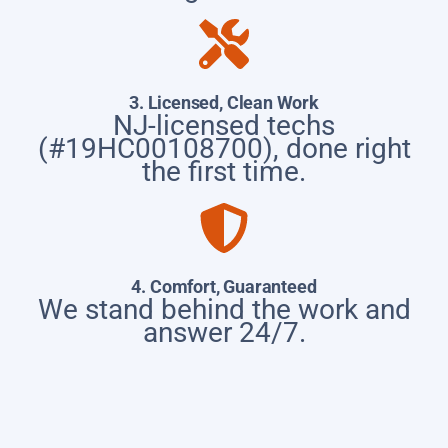
3. Licensed, Clean Work
NJ-licensed techs
(#19HC00108700), done right
the first time.
4. Comfort, Guaranteed
We stand behind the work and
answer 24/7.