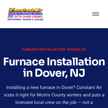
FURNACE INSTALLATION · DOVER, NJ
Furnace Installation
in Dover, NJ
Installing a new furnace in Dover? Constant Air
sizes it right for Morris County winters and puts a
licensed local crew on the job — not a