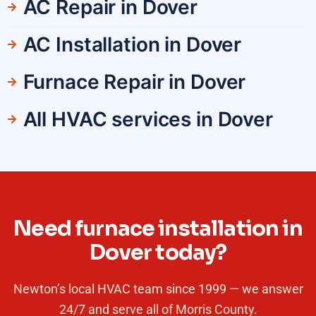
AC Repair in Dover
AC Installation in Dover
Furnace Repair in Dover
All HVAC services in Dover
Need furnace installation in
Dover today?
Newton’s local HVAC team since 1999 — we answer
24/7 and serve all of Morris County.