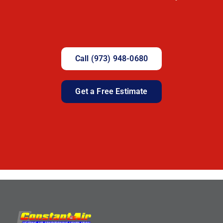
Call (973) 948-0680
Get a Free Estimate