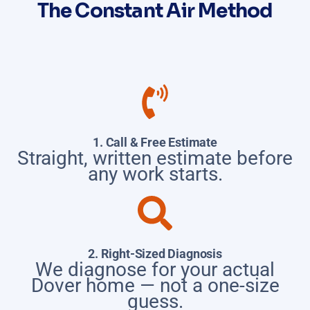
The Constant Air Method
1. Call & Free Estimate
Straight, written estimate before
any work starts.
2. Right-Sized Diagnosis
We diagnose for your actual
Dover home — not a one-size
guess.