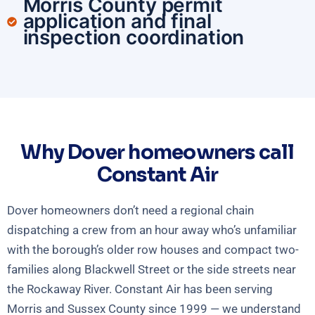
Morris County permit
application and final
inspection coordination
Why Dover homeowners call
Constant Air
Dover homeowners don’t need a regional chain
dispatching a crew from an hour away who’s unfamiliar
with the borough’s older row houses and compact two-
families along Blackwell Street or the side streets near
the Rockaway River. Constant Air has been serving
Morris and Sussex County since 1999 — we understand