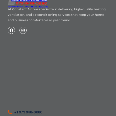
At Constant Air, we specialize in delivering high-quality heating,
ventilation, and air conditioning services that keep your home
and business comfortable all year round.
Home
About Us
Blog
Contact
Heating Air Conditioning Ventilation
Geothermal
Heating & Cooling
+1 973 948-0680