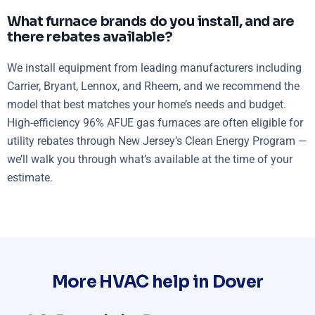
What furnace brands do you install, and are
there rebates available?
We install equipment from leading manufacturers including
Carrier, Bryant, Lennox, and Rheem, and we recommend the
model that best matches your home’s needs and budget.
High-efficiency 96% AFUE gas furnaces are often eligible for
utility rebates through New Jersey’s Clean Energy Program —
we’ll walk you through what’s available at the time of your
estimate.
More HVAC help in Dover