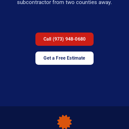
subcontractor from two counties away.
Call (973) 948-0680
Get a Free Estimate