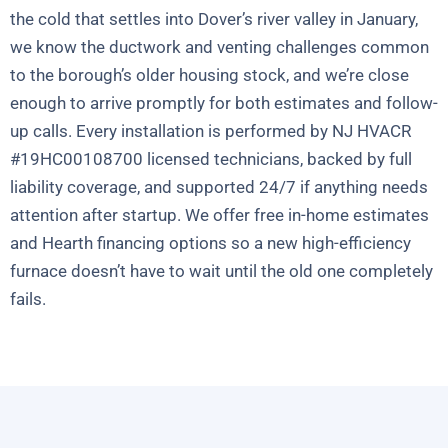
the cold that settles into Dover’s river valley in January,
we know the ductwork and venting challenges common
to the borough’s older housing stock, and we’re close
enough to arrive promptly for both estimates and follow-
up calls. Every installation is performed by NJ HVACR
#19HC00108700 licensed technicians, backed by full
liability coverage, and supported 24/7 if anything needs
attention after startup. We offer free in-home estimates
and Hearth financing options so a new high-efficiency
furnace doesn’t have to wait until the old one completely
fails.