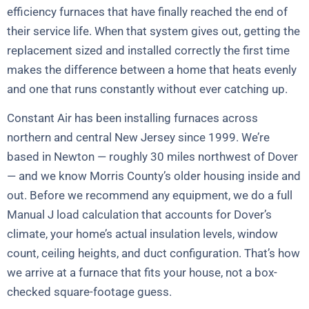
efficiency furnaces that have finally reached the end of
their service life. When that system gives out, getting the
replacement sized and installed correctly the first time
makes the difference between a home that heats evenly
and one that runs constantly without ever catching up.
Constant Air has been installing furnaces across
northern and central New Jersey since 1999. We’re
based in Newton — roughly 30 miles northwest of Dover
— and we know Morris County’s older housing inside and
out. Before we recommend any equipment, we do a full
Manual J load calculation that accounts for Dover’s
climate, your home’s actual insulation levels, window
count, ceiling heights, and duct configuration. That’s how
we arrive at a furnace that fits your house, not a box-
checked square-footage guess.