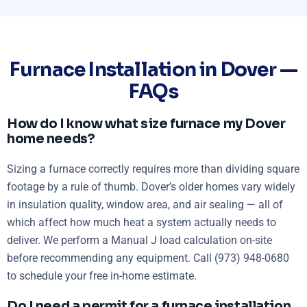
Furnace Installation in Dover —
FAQs
How do I know what size furnace my Dover
home needs?
Sizing a furnace correctly requires more than dividing square
footage by a rule of thumb. Dover’s older homes vary widely
in insulation quality, window area, and air sealing — all of
which affect how much heat a system actually needs to
deliver. We perform a Manual J load calculation on-site
before recommending any equipment. Call (973) 948-0680
to schedule your free in-home estimate.
Do I need a permit for a furnace installation