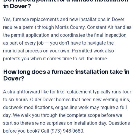
in Dover?
Yes, furnace replacements and new installations in Dover
require a permit through Morris County. Constant Air handles
the permit application and coordinates the final inspection
as part of every job — you don’t have to navigate the
municipal process on your own. Permitted work also
protects you when it comes time to sell the home.
How long does a furnace installation take in
Dover?
A straightforward like-for-like replacement typically runs four
to six hours. Older Dover homes that need new venting runs,
ductwork modifications, or gas line work may require a full
day. We walk you through the complete scope before we
start so there are no surprises on installation day. Questions
before you book? Call (973) 948-0680.