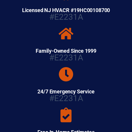
Licensed NJ HVACR #19HC00108700
#E2231A
Family-Owned Since 1999
#E2231A
24/7 Emergency Service
#E2231A