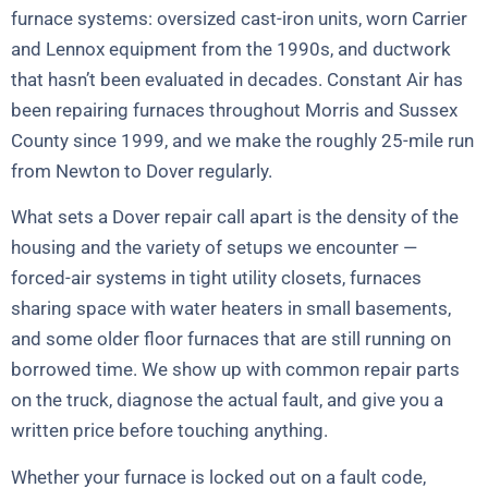
furnace systems: oversized cast-iron units, worn Carrier
and Lennox equipment from the 1990s, and ductwork
that hasn’t been evaluated in decades. Constant Air has
been repairing furnaces throughout Morris and Sussex
County since 1999, and we make the roughly 25-mile run
from Newton to Dover regularly.
What sets a Dover repair call apart is the density of the
housing and the variety of setups we encounter —
forced-air systems in tight utility closets, furnaces
sharing space with water heaters in small basements,
and some older floor furnaces that are still running on
borrowed time. We show up with common repair parts
on the truck, diagnose the actual fault, and give you a
written price before touching anything.
Whether your furnace is locked out on a fault code,