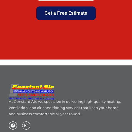
Get a Free Estimate
At Constant Air, we specialize in delivering high-quality heating,
ventilation, and air conditioning services that keep your home
and business comfortable all year round.