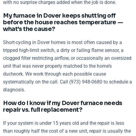
with no surprise charges added when the job is done.
My furnace in Dover keeps shutting off
before the house reaches temperature —
what's the cause?
Short-cycling in Dover homes is most often caused by a
tripped high-limit switch, a dirty or failing flame sensor, a
clogged filter restricting airflow, or occasionally an oversized
unit that was never properly matched to the home’s
ductwork. We work through each possible cause
systematically on the call. Call (973) 948-0680 to schedule a
diagnosis.
How do I know if my Dover furnace needs
repair vs. full replacement?
If your system is under 15 years old and the repair is less
than roughly half the cost of a new unit, repair is usually the