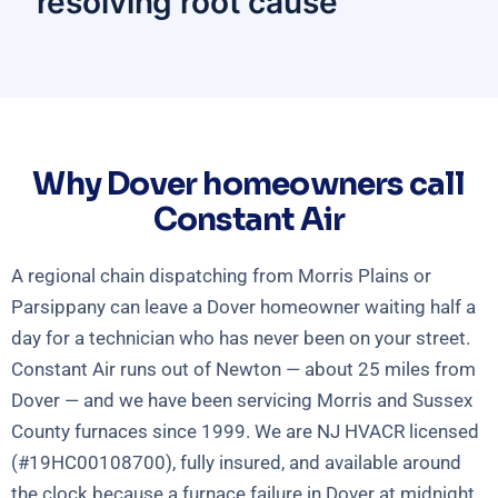
resolving root cause
Why Dover homeowners call
Constant Air
A regional chain dispatching from Morris Plains or
Parsippany can leave a Dover homeowner waiting half a
day for a technician who has never been on your street.
Constant Air runs out of Newton — about 25 miles from
Dover — and we have been servicing Morris and Sussex
County furnaces since 1999. We are NJ HVACR licensed
(#19HC00108700), fully insured, and available around
the clock because a furnace failure in Dover at midnight