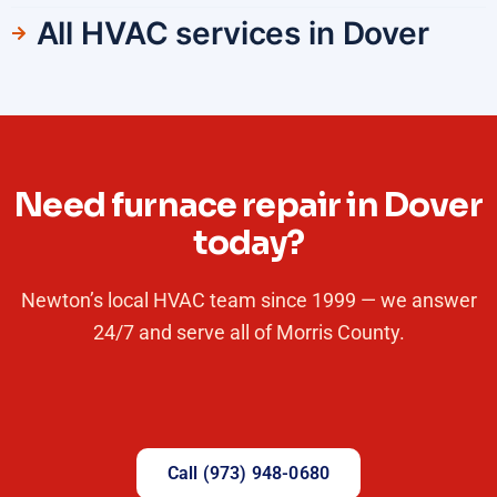
All HVAC services in Dover
Need furnace repair in Dover
today?
Newton’s local HVAC team since 1999 — we answer
24/7 and serve all of Morris County.
Call (973) 948-0680