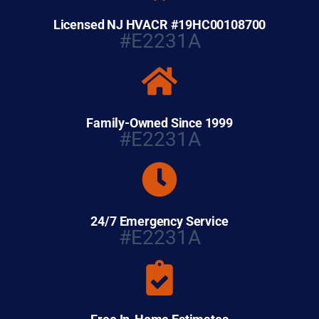
Licensed NJ HVACR #19HC00108700
#E2231A
Family-Owned Since 1999
#E2231A
24/7 Emergency Service
#E2231A