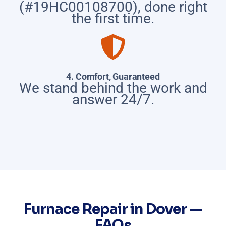
(#19HC00108700), done right
the first time.
4. Comfort, Guaranteed
We stand behind the work and
answer 24/7.
Furnace Repair in Dover —
FAQs