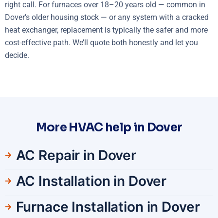
right call. For furnaces over 18–20 years old — common in
Dover’s older housing stock — or any system with a cracked
heat exchanger, replacement is typically the safer and more
cost-effective path. We’ll quote both honestly and let you
decide.
More HVAC help in Dover
AC Repair in Dover
AC Installation in Dover
Furnace Installation in Dover