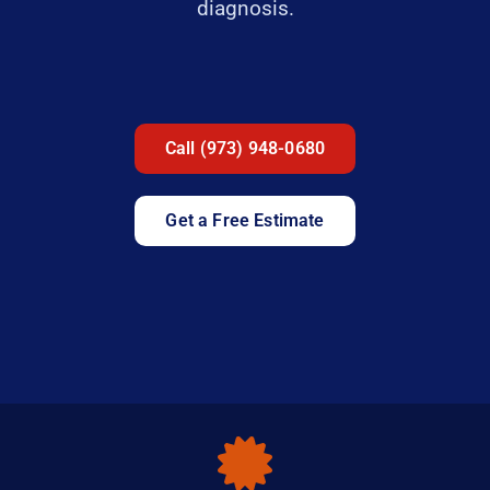
diagnosis.
Call (973) 948-0680
Get a Free Estimate