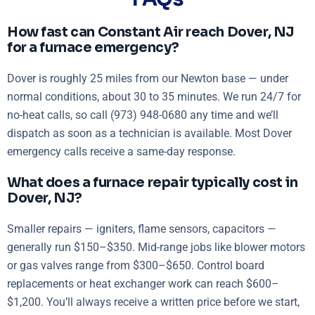
How fast can Constant Air reach Dover, NJ
for a furnace emergency?
Dover is roughly 25 miles from our Newton base — under
normal conditions, about 30 to 35 minutes. We run 24/7 for
no-heat calls, so call (973) 948-0680 any time and we’ll
dispatch as soon as a technician is available. Most Dover
emergency calls receive a same-day response.
What does a furnace repair typically cost in
Dover, NJ?
Smaller repairs — igniters, flame sensors, capacitors —
generally run $150–$350. Mid-range jobs like blower motors
or gas valves range from $300–$650. Control board
replacements or heat exchanger work can reach $600–
$1,200. You’ll always receive a written price before we start,