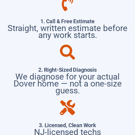
1. Call & Free Estimate
Straight, written estimate before
any work starts.
2. Right-Sized Diagnosis
We diagnose for your actual
Dover home — not a one-size
guess.
3. Licensed, Clean Work
NJ-licensed techs