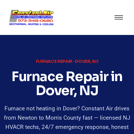
FURNACE REPAIR · DOVER, NJ
Furnace Repair in
Dover, NJ
Furnace not heating in Dover? Constant Air drives
from Newton to Morris County fast — licensed NJ
HVACR techs, 24/7 emergency response, honest