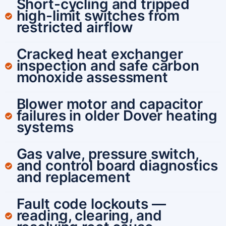
Short-cycling and tripped
high-limit switches from
restricted airflow
Cracked heat exchanger
inspection and safe carbon
monoxide assessment
Blower motor and capacitor
failures in older Dover heating
systems
Gas valve, pressure switch,
and control board diagnostics
and replacement
Fault code lockouts —
reading, clearing, and