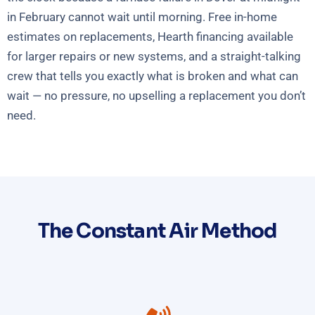
in February cannot wait until morning. Free in-home
estimates on replacements, Hearth financing available
for larger repairs or new systems, and a straight-talking
crew that tells you exactly what is broken and what can
wait — no pressure, no upselling a replacement you don’t
need.
The Constant Air Method