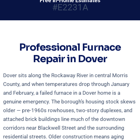
Free In-Home Estimates
#E2231A
Professional Furnace
Repair in Dover
Dover sits along the Rockaway River in central Morris
County, and when temperatures drop through January
and February, a failed furnace in a Dover home is a
genuine emergency. The borough’s housing stock skews
older — pre-1960s rowhouses, two-story duplexes, and
attached brick buildings line much of the downtown
corridors near Blackwell Street and the surrounding
residential streets. Older construction means aging