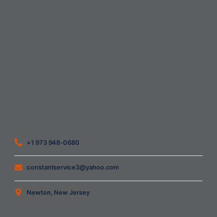
Home
About Us
Blog
Contact
Heating Air Conditioning Ventilation
Geothermal
Heating & Cooling
+1 973 948-0680
constantservice3@yahoo.com
Newton, New Jersey