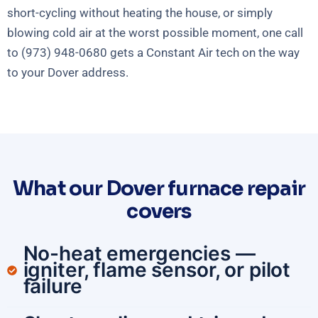
short-cycling without heating the house, or simply
blowing cold air at the worst possible moment, one call
to (973) 948-0680 gets a Constant Air tech on the way
to your Dover address.
What our Dover furnace repair
covers
No-heat emergencies —
igniter, flame sensor, or pilot
failure