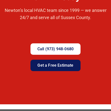
Newton’s local HVAC team since 1999 — we answer
24/7 and serve all of Sussex County.
Call (973) 948-0680
Get a Free Estimate