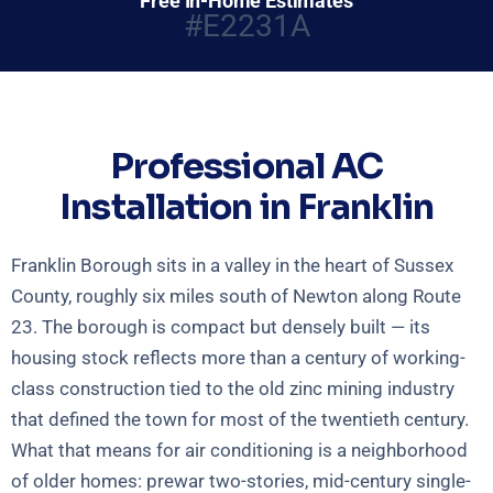
Free In-Home Estimates
#E2231A
Professional AC
Installation in Franklin
Franklin Borough sits in a valley in the heart of Sussex
County, roughly six miles south of Newton along Route
23. The borough is compact but densely built — its
housing stock reflects more than a century of working-
class construction tied to the old zinc mining industry
that defined the town for most of the twentieth century.
What that means for air conditioning is a neighborhood
of older homes: prewar two-stories, mid-century single-