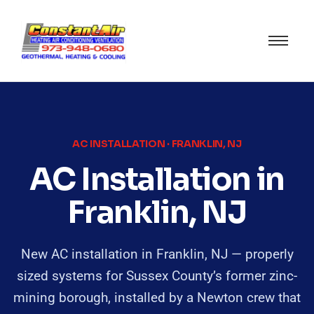
AC INSTALLATION · FRANKLIN, NJ
AC Installation in
Franklin, NJ
New AC installation in Franklin, NJ — properly
sized systems for Sussex County’s former zinc-
mining borough, installed by a Newton crew that