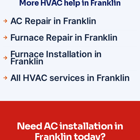
More HVAC help in Franklin
AC Repair in Franklin
Furnace Repair in Franklin
Furnace Installation in
Franklin
All HVAC services in Franklin
Need AC installation in
Franklin today?