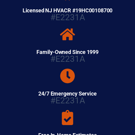
Licensed NJ HVACR #19HC00108700
#E2231A
Family-Owned Since 1999
#E2231A
24/7 Emergency Service
#E2231A