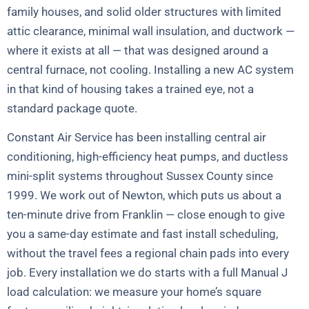
family houses, and solid older structures with limited
attic clearance, minimal wall insulation, and ductwork —
where it exists at all — that was designed around a
central furnace, not cooling. Installing a new AC system
in that kind of housing takes a trained eye, not a
standard package quote.
Constant Air Service has been installing central air
conditioning, high-efficiency heat pumps, and ductless
mini-split systems throughout Sussex County since
1999. We work out of Newton, which puts us about a
ten-minute drive from Franklin — close enough to give
you a same-day estimate and fast install scheduling,
without the travel fees a regional chain pads into every
job. Every installation we do starts with a full Manual J
load calculation: we measure your home’s square