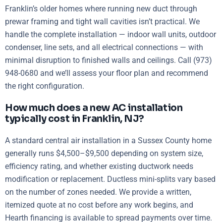
Franklin’s older homes where running new duct through
prewar framing and tight wall cavities isn’t practical. We
handle the complete installation — indoor wall units, outdoor
condenser, line sets, and all electrical connections — with
minimal disruption to finished walls and ceilings. Call (973)
948-0680 and we’ll assess your floor plan and recommend
the right configuration.
How much does a new AC installation
typically cost in Franklin, NJ?
A standard central air installation in a Sussex County home
generally runs $4,500–$9,500 depending on system size,
efficiency rating, and whether existing ductwork needs
modification or replacement. Ductless mini-splits vary based
on the number of zones needed. We provide a written,
itemized quote at no cost before any work begins, and
Hearth financing is available to spread payments over time.