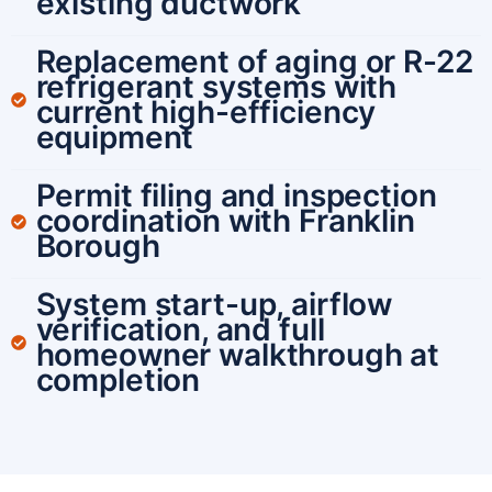
existing ductwork
Replacement of aging or R-22
refrigerant systems with
current high-efficiency
equipment
Permit filing and inspection
coordination with Franklin
Borough
System start-up, airflow
verification, and full
homeowner walkthrough at
completion