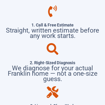
1. Call & Free Estimate
Straight, written estimate before
any work starts.
2. Right-Sized Diagnosis
We diagnose for your actual
Franklin home — not a one-size
guess.