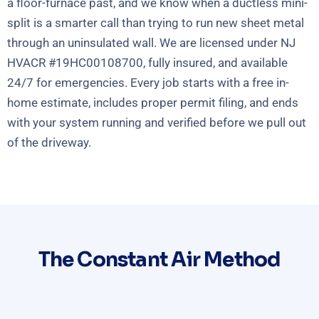
a floor-furnace past, and we know when a ductless mini-
split is a smarter call than trying to run new sheet metal
through an uninsulated wall. We are licensed under NJ
HVACR #19HC00108700, fully insured, and available
24/7 for emergencies. Every job starts with a free in-
home estimate, includes proper permit filing, and ends
with your system running and verified before we pull out
of the driveway.
The Constant Air Method