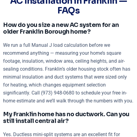
AC Installation in Franklin —
FAQs
How do you size a new AC system for an
older Franklin Borough home?
We run a full Manual J load calculation before we
recommend anything — measuring your home’s square
footage, insulation, window area, ceiling heights, and air-
sealing conditions. Franklin’s older housing stock often has
minimal insulation and duct systems that were sized only
for heating, which changes equipment selection
significantly. Call (973) 948-0680 to schedule your free in-
home estimate and we’ll walk through the numbers with you.
My Franklin home has no ductwork. Can you
still install central air?
Yes. Ductless mini-split systems are an excellent fit for