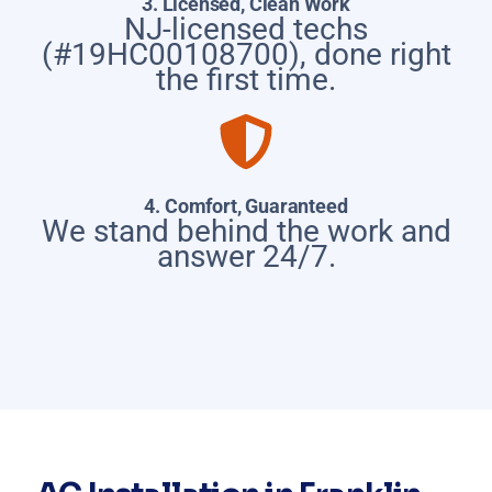
3. Licensed, Clean Work
NJ-licensed techs
(#19HC00108700), done right
the first time.
4. Comfort, Guaranteed
We stand behind the work and
answer 24/7.