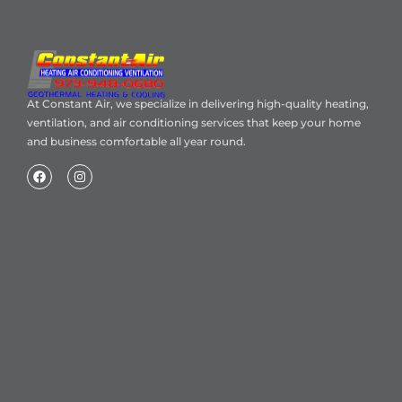
At Constant Air, we specialize in delivering high-quality heating,
ventilation, and air conditioning services that keep your home
and business comfortable all year round.
Home
About Us
Blog
Contact
Heating Air Conditioning Ventilation
Geothermal
Heating & Cooling