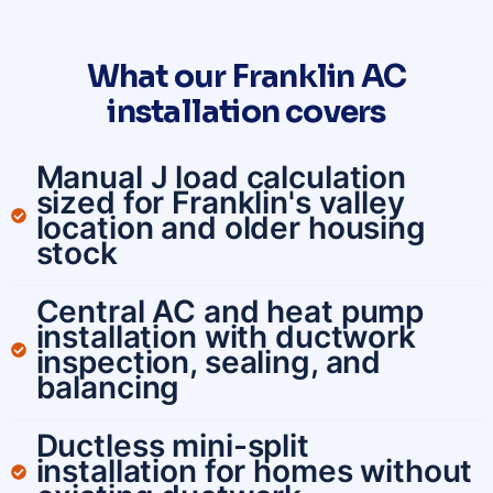
What our Franklin AC
installation covers
Manual J load calculation
sized for Franklin's valley
location and older housing
stock
Central AC and heat pump
installation with ductwork
inspection, sealing, and
balancing
Ductless mini-split
installation for homes without