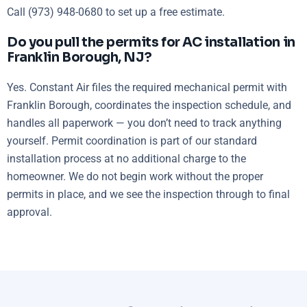
Call (973) 948-0680 to set up a free estimate.
Do you pull the permits for AC installation in
Franklin Borough, NJ?
Yes. Constant Air files the required mechanical permit with
Franklin Borough, coordinates the inspection schedule, and
handles all paperwork — you don’t need to track anything
yourself. Permit coordination is part of our standard
installation process at no additional charge to the
homeowner. We do not begin work without the proper
permits in place, and we see the inspection through to final
approval.