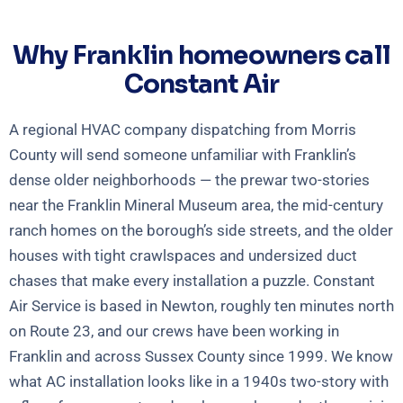
Why Franklin homeowners call
Constant Air
A regional HVAC company dispatching from Morris
County will send someone unfamiliar with Franklin’s
dense older neighborhoods — the prewar two-stories
near the Franklin Mineral Museum area, the mid-century
ranch homes on the borough’s side streets, and the older
houses with tight crawlspaces and undersized duct
chases that make every installation a puzzle. Constant
Air Service is based in Newton, roughly ten minutes north
on Route 23, and our crews have been working in
Franklin and across Sussex County since 1999. We know
what AC installation looks like in a 1940s two-story with