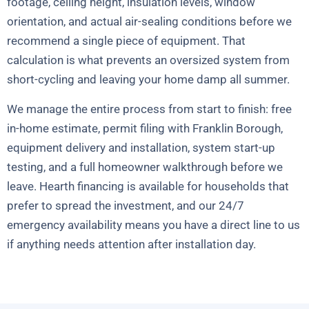
footage, ceiling height, insulation levels, window
orientation, and actual air-sealing conditions before we
recommend a single piece of equipment. That
calculation is what prevents an oversized system from
short-cycling and leaving your home damp all summer.
We manage the entire process from start to finish: free
in-home estimate, permit filing with Franklin Borough,
equipment delivery and installation, system start-up
testing, and a full homeowner walkthrough before we
leave. Hearth financing is available for households that
prefer to spread the investment, and our 24/7
emergency availability means you have a direct line to us
if anything needs attention after installation day.