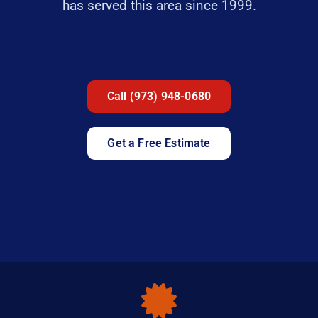
has served this area since 1999.
Call (973) 948-0680
Get a Free Estimate