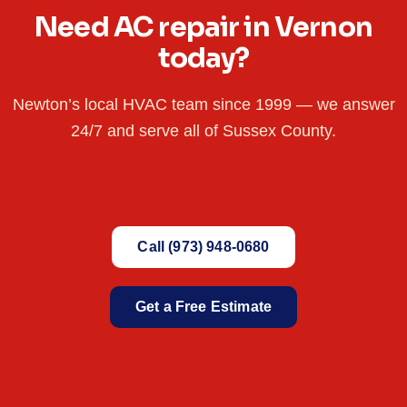
Need AC repair in Vernon
today?
Newton’s local HVAC team since 1999 — we answer
24/7 and serve all of Sussex County.
Call (973) 948-0680
Get a Free Estimate