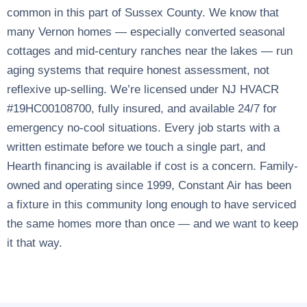
common in this part of Sussex County. We know that
many Vernon homes — especially converted seasonal
cottages and mid-century ranches near the lakes — run
aging systems that require honest assessment, not
reflexive up-selling. We’re licensed under NJ HVACR
#19HC00108700, fully insured, and available 24/7 for
emergency no-cool situations. Every job starts with a
written estimate before we touch a single part, and
Hearth financing is available if cost is a concern. Family-
owned and operating since 1999, Constant Air has been
a fixture in this community long enough to have serviced
the same homes more than once — and we want to keep
it that way.