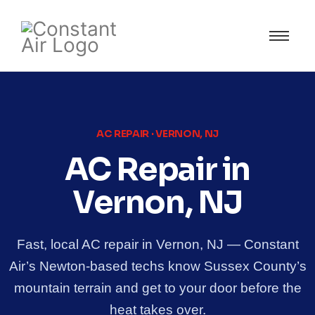
AC REPAIR · VERNON, NJ
AC Repair in
Vernon, NJ
Fast, local AC repair in Vernon, NJ — Constant
Air’s Newton-based techs know Sussex County’s
mountain terrain and get to your door before the
heat takes over.