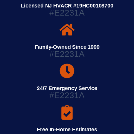
Licensed NJ HVACR #19HC00108700
#E2231A
Family-Owned Since 1999
#E2231A
24/7 Emergency Service
#E2231A
Free In-Home Estimates