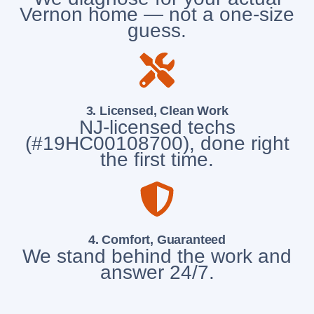
Vernon home — not a one-size
guess.
3. Licensed, Clean Work
NJ-licensed techs
(#19HC00108700), done right
the first time.
4. Comfort, Guaranteed
We stand behind the work and
answer 24/7.