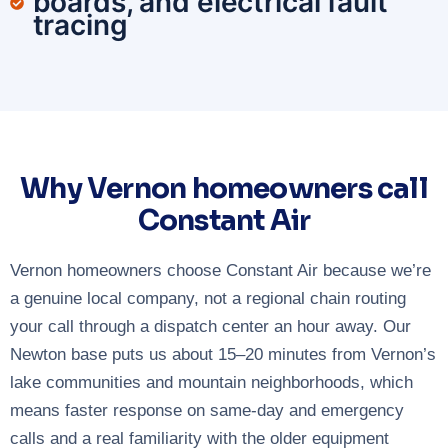
boards, and electrical fault
tracing
Why Vernon homeowners call
Constant Air
Vernon homeowners choose Constant Air because we’re
a genuine local company, not a regional chain routing
your call through a dispatch center an hour away. Our
Newton base puts us about 15–20 minutes from Vernon’s
lake communities and mountain neighborhoods, which
means faster response on same-day and emergency
calls and a real familiarity with the older equipment