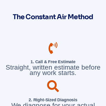
The Constant Air Method
1. Call & Free Estimate
Straight, written estimate before
any work starts.
2. Right-Sized Diagnosis
We diagnose for your actual