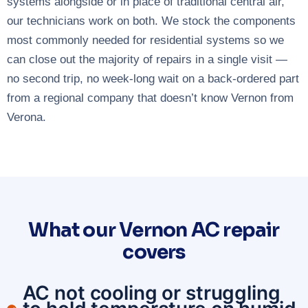
systems alongside or in place of traditional central air,
our technicians work on both. We stock the components
most commonly needed for residential systems so we
can close out the majority of repairs in a single visit —
no second trip, no week-long wait on a back-ordered part
from a regional company that doesn’t know Vernon from
Verona.
What our Vernon AC repair
covers
AC not cooling or struggling