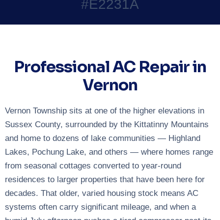
#E2231A
Professional AC Repair in
Vernon
Vernon Township sits at one of the higher elevations in
Sussex County, surrounded by the Kittatinny Mountains
and home to dozens of lake communities — Highland
Lakes, Pochung Lake, and others — where homes range
from seasonal cottages converted to year-round
residences to larger properties that have been here for
decades. That older, varied housing stock means AC
systems often carry significant mileage, and when a