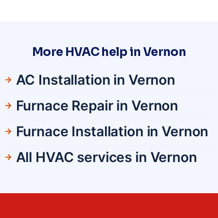
More HVAC help in Vernon
AC Installation in Vernon
Furnace Repair in Vernon
Furnace Installation in Vernon
All HVAC services in Vernon