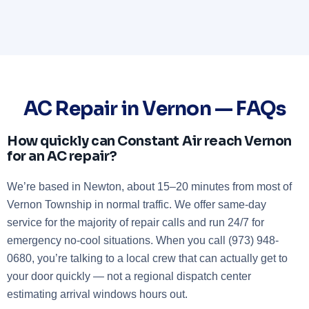
AC Repair in Vernon — FAQs
How quickly can Constant Air reach Vernon
for an AC repair?
We’re based in Newton, about 15–20 minutes from most of
Vernon Township in normal traffic. We offer same-day
service for the majority of repair calls and run 24/7 for
emergency no-cool situations. When you call (973) 948-
0680, you’re talking to a local crew that can actually get to
your door quickly — not a regional dispatch center
estimating arrival windows hours out.