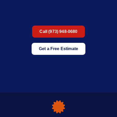
Call (973) 948-0680
Get a Free Estimate