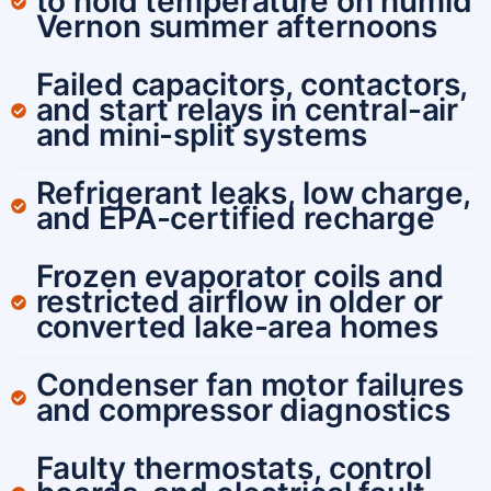
to hold temperature on humid
Vernon summer afternoons
Failed capacitors, contactors,
and start relays in central-air
and mini-split systems
Refrigerant leaks, low charge,
and EPA-certified recharge
Frozen evaporator coils and
restricted airflow in older or
converted lake-area homes
Condenser fan motor failures
and compressor diagnostics
Faulty thermostats, control