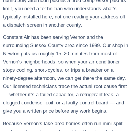
humid July afternoon pushes a tired compressor past its
limit, you need a technician who understands what’s
typically installed here, not one reading your address off
a dispatch screen in another county.
Constant Air has been serving Vernon and the
surrounding Sussex County area since 1999. Our shop in
Newton puts us roughly 15–20 minutes from most of
Vernon’s neighborhoods, so when your air conditioner
stops cooling, short-cycles, or trips a breaker on a
ninety-degree afternoon, we can get there the same day.
Our licensed technicians trace the actual root cause first
— whether it’s a failed capacitor, a refrigerant leak, a
clogged condenser coil, or a faulty control board — and
give you a written price before any work begins.
Because Vernon’s lake-area homes often run mini-split