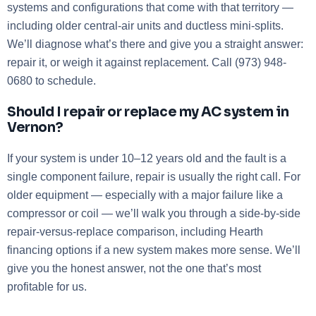
systems and configurations that come with that territory —
including older central-air units and ductless mini-splits.
We’ll diagnose what’s there and give you a straight answer:
repair it, or weigh it against replacement. Call (973) 948-
0680 to schedule.
Should I repair or replace my AC system in
Vernon?
If your system is under 10–12 years old and the fault is a
single component failure, repair is usually the right call. For
older equipment — especially with a major failure like a
compressor or coil — we’ll walk you through a side-by-side
repair-versus-replace comparison, including Hearth
financing options if a new system makes more sense. We’ll
give you the honest answer, not the one that’s most
profitable for us.