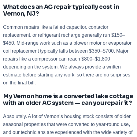
What does an AC repair typically cost in
Vernon, NJ?
Common repairs like a failed capacitor, contactor
replacement, or refrigerant recharge generally run $150–
$450. Mid-range work such as a blower motor or evaporator
coil replacement typically falls between $350–$700. Major
repairs like a compressor can reach $800–$1,800
depending on the system. We always provide a written
estimate before starting any work, so there are no surprises
on the final bill.
My Vernon home is a converted lake cottage
with an older AC system — can you repair it?
Absolutely. A lot of Vernon’s housing stock consists of older
seasonal properties that were converted to year-round use,
and our technicians are experienced with the wide variety of