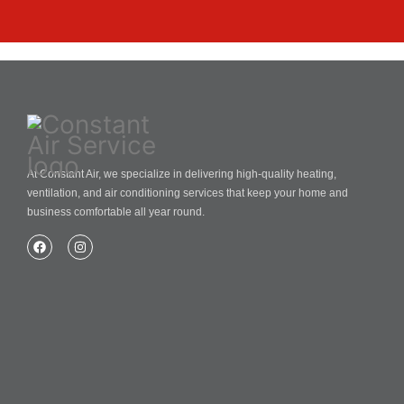
At Constant Air, we specialize in delivering high-quality heating,
ventilation, and air conditioning services that keep your home and
business comfortable all year round.
Home
About Us
Blog
Contact