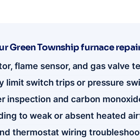
ur Green Township furnace repair
tor, flame sensor, and gas valve t
limit switch trips or pressure swi
r inspection and carbon monoxid
ding to weak or absent heated air
and thermostat wiring troubleshoo