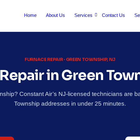
Home
About Us
Services
Contact Us
Se
FURNACE REPAIR · GREEN TOWNSHIP, NJ
Repair in Green Tow
nship? Constant Air’s NJ-licensed technicians are 
Township addresses in under 25 minutes.