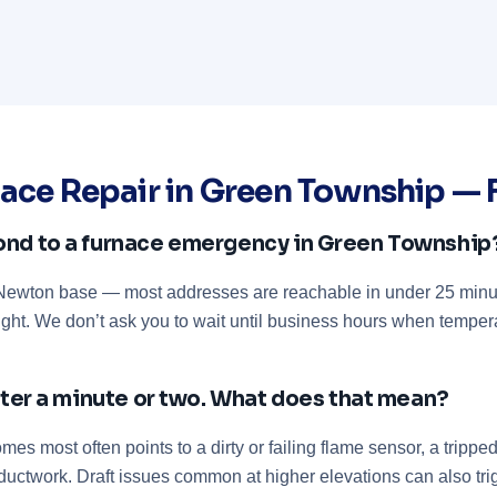
ace Repair in Green Township —
ond to a furnace emergency in Green Township
r Newton base — most addresses are reachable in under 25 minu
ight. We don’t ask you to wait until business hours when temper
after a minute or two. What does that mean?
es most often points to a dirty or failing flame sensor, a trippe
or ductwork. Draft issues common at higher elevations can also tr