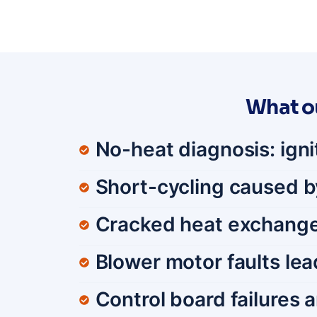
What o
No-heat diagnosis: igni
Short-cycling caused by 
Cracked heat exchange
Blower motor faults lea
Control board failures 