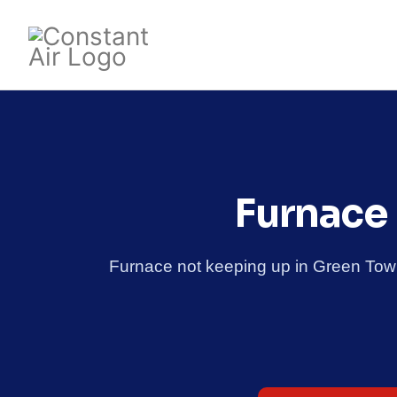
Furnace 
Furnace not keeping up in Green Tow