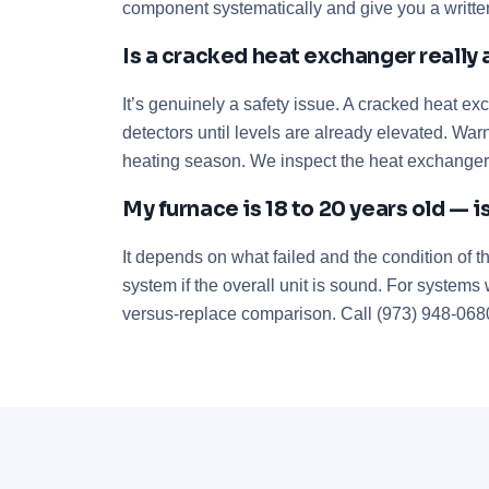
component systematically and give you a written
Is a cracked heat exchanger really 
It’s genuinely a safety issue. A cracked heat e
detectors until levels are already elevated. Wa
heating season. We inspect the heat exchanger
My furnace is 18 to 20 years old — is
It depends on what failed and the condition of t
system if the overall unit is sound. For systems
versus-replace comparison. Call (973) 948-0680