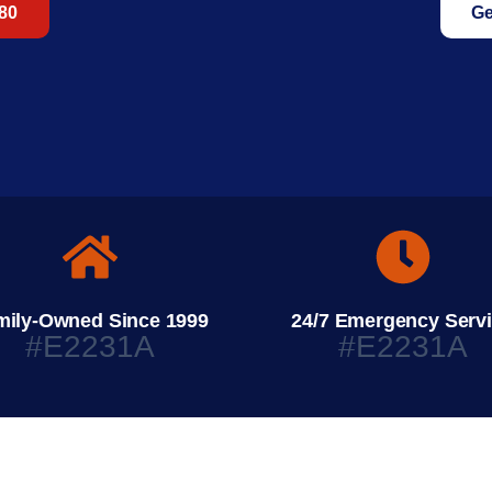
680
Ge
mily-Owned Since 1999
24/7 Emergency Serv
#E2231A
#E2231A