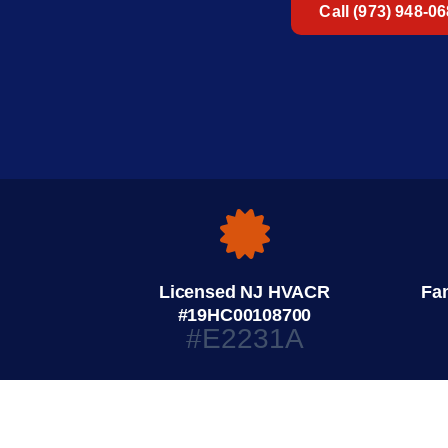
Call (973) 948-0
Licensed NJ HVACR
Fa
#19HC00108700
#E2231A