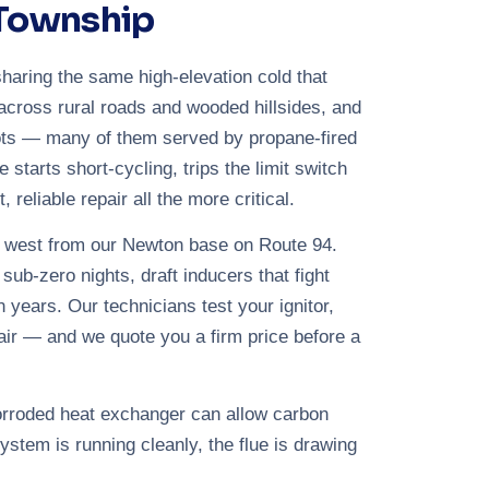
 Township
haring the same high-elevation cold that
across rural roads and wooded hillsides, and
lots — many of them served by propane-fired
starts short-cycling, trips the limit switch
reliable repair all the more critical.
e west from our Newton base on Route 94.
ub-zero nights, draft inducers that fight
 years. Our technicians test your ignitor,
ir — and we quote you a firm price before a
corroded heat exchanger can allow carbon
ystem is running cleanly, the flue is drawing