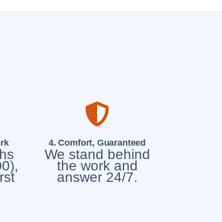
rk
4. Comfort, Guaranteed
chs
We stand behind
0),
the work and
rst
answer 24/7.