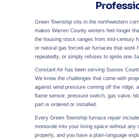
Professi
Green Township sits in the northwestern corn
makes Warren County winters feel longer tha
the housing stock ranges from mid-century h
or natural gas forced-air furnaces that work h
repeatedly, or simply refuses to ignite one Ja
Constant Air has been serving Sussex County
We know the challenges that come with propert
against wind pressure coming off the ridge, a
flame sensor, pressure switch, gas valve, b
part is ordered or installed.
Every Green Township furnace repair includes
monoxide into your living space without any o
properly, and you have a plain-language expl