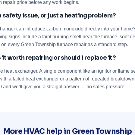
 repair price before any work begins.
a safety issue, or just a heating problem?
xchanger can introduce carbon monoxide directly into your home’
rning signs include a faint burning smell near the furnace, soot
 on every Green Township furnace repair as a standard step.
 it worth repairing or should I replace it?
he heat exchanger. A single component like an ignitor or flame s
 with a failed heat exchanger or a pattern of repeated breakdown
 and we’ll give you a straight answer — no sales pressure.
More HVAC help in Green Township