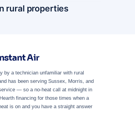
n rural properties
stant Air
by a technician unfamiliar with rural
 and has been serving Sussex, Morris, and
vice — so a no-heat call at midnight in
Hearth financing for those times when a
heat is on and you have a straight answer