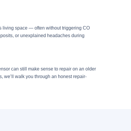
s living space — often without triggering CO
 deposits, or unexplained headaches during
ensor can still make sense to repair on an older
s, we’ll walk you through an honest repair-