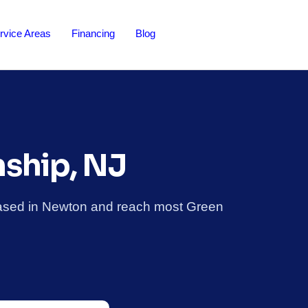
rvice Areas
Financing
Blog
nship, NJ
based in Newton and reach most Green