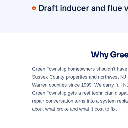
Draft inducer and flue 
Why Gree
Green Township homeowners shouldn’t have to
Sussex County properties and northwest NJ e
Warren counties since 1999. We carry full 
Green Township gets a real technician dispat
repair conversation turns into a system repl
about what broke and what it cost to fix.