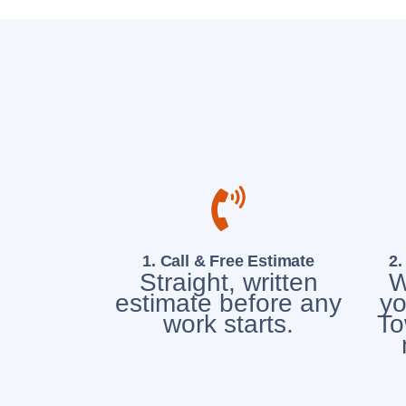
1. Call & Free Estimate
2.
Straight, written
W
estimate before any
yo
work starts.
To