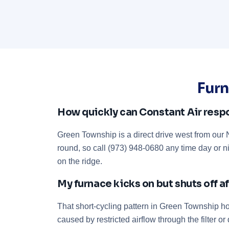
Furn
How quickly can Constant Air resp
Green Township is a direct drive west from ou
round, so call (973) 948-0680 any time day or n
on the ridge.
My furnace kicks on but shuts off 
That short-cycling pattern in Green Township hom
caused by restricted airflow through the filter 