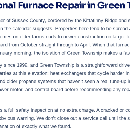
onal Furnace Repair in Green
er of Sussex County, bordered by the Kittatinny Ridge and s
n the calendar suggests. Properties here tend to be spread 
omes on older farmsteads to newer construction on larger 
ard from October straight through to April. When that furnace 
nuary morning, the isolation of Green Township makes a fast, 
 since 1999, and Green Township is a straightforward driv
ies at this elevation: heat exchangers that cycle harder in s
nd older propane systems that haven’t seen a real tune-up in
lower motor, and control board before recommending any repa
 a full safety inspection at no extra charge. A cracked or 
bvious warning. We don’t close out a service call until the s
anation of exactly what we found.