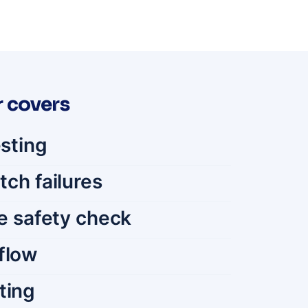
 covers
esting
tch failures
e safety check
flow
ting