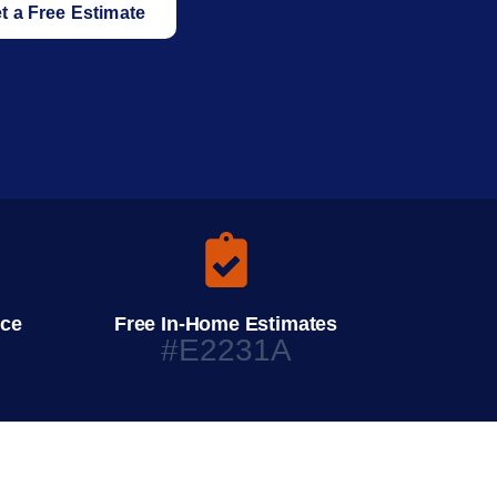
t a Free Estimate
ice
Free In-Home Estimates
#E2231A