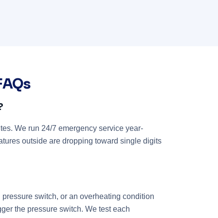
 FAQs
?
tes. We run 24/7 emergency service year-
atures outside are dropping toward single digits
d pressure switch, or an overheating condition
igger the pressure switch. We test each