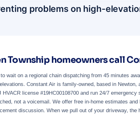
venting problems on high-elevatio
n Township homeowners call Con
 wait on a regional chain dispatching from 45 minutes away 
levations. Constant Air is family-owned, based in Newton,
NJ HVACR license #19HC00108700 and run 24/7 emergency ser
ched, not a voicemail. We offer free in-home estimates and 
acement discussion. When we pull out of your driveway, the 