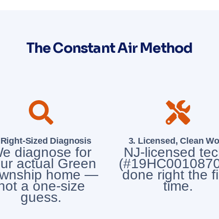
The Constant Air Method
 Right-Sized Diagnosis
3. Licensed, Clean Wo
e diagnose for
NJ-licensed te
ur actual Green
(#19HC0010870
wnship home —
done right the fi
not a one-size
time.
guess.