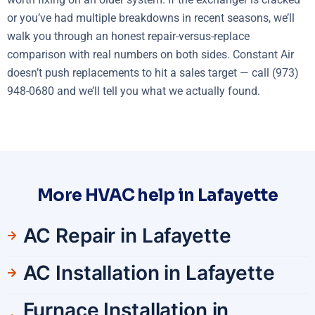
or you’ve had multiple breakdowns in recent seasons, we’ll
walk you through an honest repair-versus-replace
comparison with real numbers on both sides. Constant Air
doesn’t push replacements to hit a sales target — call (973)
948-0680 and we’ll tell you what we actually found.
More HVAC help in Lafayette
AC Repair in Lafayette
AC Installation in Lafayette
Furnace Installation in