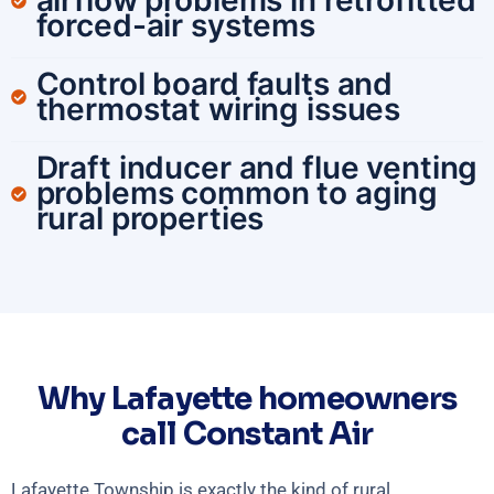
airflow problems in retrofitted
forced-air systems
Control board faults and
thermostat wiring issues
Draft inducer and flue venting
problems common to aging
rural properties
Why Lafayette homeowners
call Constant Air
Lafayette Township is exactly the kind of rural