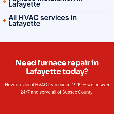
Lafayette
All HVAC services in
Lafayette
Need furnace repair in
Lafayette today?
Newton’s local HVAC team since 1999 — we answer
24/7 and serve all of Sussex County.