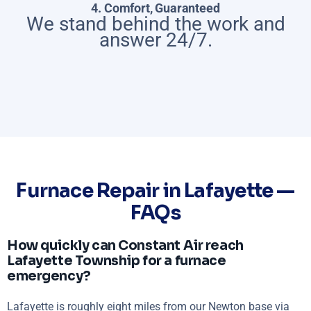
4. Comfort, Guaranteed
We stand behind the work and
answer 24/7.
Furnace Repair in Lafayette —
FAQs
How quickly can Constant Air reach
Lafayette Township for a furnace
emergency?
Lafayette is roughly eight miles from our Newton base via