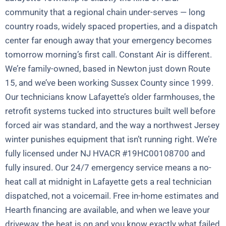
community that a regional chain under-serves — long
country roads, widely spaced properties, and a dispatch
center far enough away that your emergency becomes
tomorrow morning’s first call. Constant Air is different.
We’re family-owned, based in Newton just down Route
15, and we’ve been working Sussex County since 1999.
Our technicians know Lafayette’s older farmhouses, the
retrofit systems tucked into structures built well before
forced air was standard, and the way a northwest Jersey
winter punishes equipment that isn’t running right. We’re
fully licensed under NJ HVACR #19HC00108700 and
fully insured. Our 24/7 emergency service means a no-
heat call at midnight in Lafayette gets a real technician
dispatched, not a voicemail. Free in-home estimates and
Hearth financing are available, and when we leave your
driveway, the heat is on and you know exactly what failed