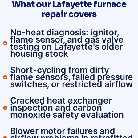
What our Lafayette furnace
repair covers
No-heat diagnosis: ignitor,
flame sensor, and gas valve
testing on Lafayette's older
housing stock
Short-cycling from dirty
flame sensors, failed pressure
switches, or restricted airflow
Cracked heat exchanger
inspection and carbon
monoxide safety evaluation
Blower motor failures and