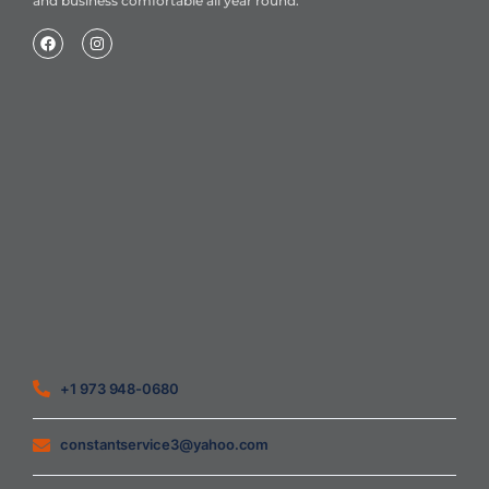
and business comfortable all year round.
Home
About Us
Blog
Contact
Heating Air Conditioning Ventilation
Geothermal
Heating & Cooling
+1 973 948-0680
constantservice3@yahoo.com