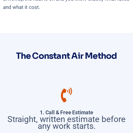
and what it cost.
The Constant Air Method
1. Call & Free Estimate
Straight, written estimate before
any work starts.