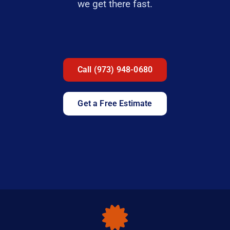
we get there fast.
Call (973) 948-0680
Get a Free Estimate