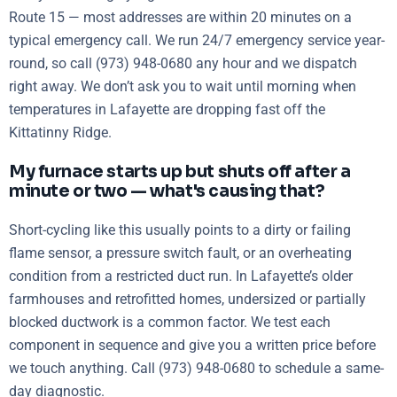
Route 15 — most addresses are within 20 minutes on a
typical emergency call. We run 24/7 emergency service year-
round, so call (973) 948-0680 any hour and we dispatch
right away. We don’t ask you to wait until morning when
temperatures in Lafayette are dropping fast off the
Kittatinny Ridge.
My furnace starts up but shuts off after a
minute or two — what's causing that?
Short-cycling like this usually points to a dirty or failing
flame sensor, a pressure switch fault, or an overheating
condition from a restricted duct run. In Lafayette’s older
farmhouses and retrofitted homes, undersized or partially
blocked ductwork is a common factor. We test each
component in sequence and give you a written price before
we touch anything. Call (973) 948-0680 to schedule a same-
day diagnostic.