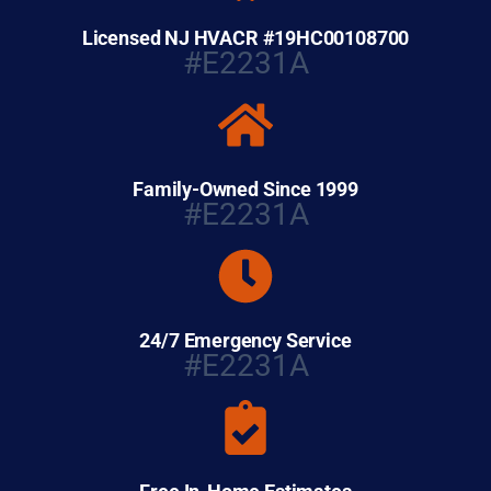
Licensed NJ HVACR #19HC00108700
#E2231A
Family-Owned Since 1999
#E2231A
24/7 Emergency Service
#E2231A