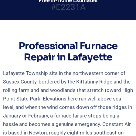
Free In-Home Estimates
#E2231A
Professional Furnace
Repair in Lafayette
Lafayette Township sits in the northwestern corner of
Sussex County, bordered by the Kittatinny Ridge and the
rolling farmland and woodlands that stretch toward High
Point State Park. Elevations here run well above sea
level, and when the wind comes down off those ridges in
January or February, a furnace failure stops being a
hassle and becomes a genuine emergency. Constant Air
is based in Newton, roughly eight miles southeast on