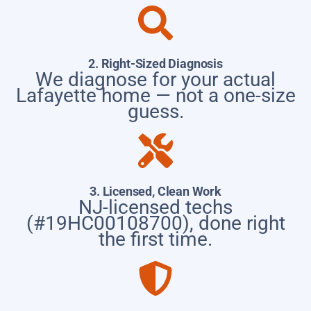
2. Right-Sized Diagnosis
We diagnose for your actual
Lafayette home — not a one-size
guess.
3. Licensed, Clean Work
NJ-licensed techs
(#19HC00108700), done right
the first time.