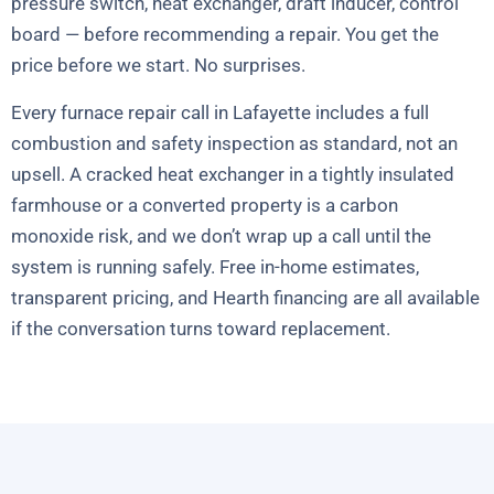
pressure switch, heat exchanger, draft inducer, control
board — before recommending a repair. You get the
price before we start. No surprises.
Every furnace repair call in Lafayette includes a full
combustion and safety inspection as standard, not an
upsell. A cracked heat exchanger in a tightly insulated
farmhouse or a converted property is a carbon
monoxide risk, and we don’t wrap up a call until the
system is running safely. Free in-home estimates,
transparent pricing, and Hearth financing are all available
if the conversation turns toward replacement.