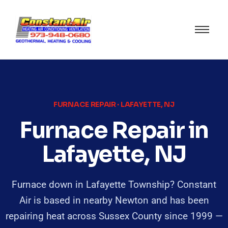
FURNACE REPAIR · LAFAYETTE, NJ
Furnace Repair in
Lafayette, NJ
Furnace down in Lafayette Township? Constant
Air is based in nearby Newton and has been
repairing heat across Sussex County since 1999 —