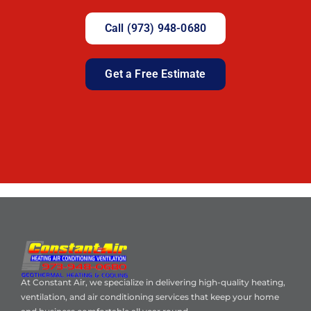
Call (973) 948-0680
Get a Free Estimate
At Constant Air, we specialize in delivering high-quality heating,
ventilation, and air conditioning services that keep your home