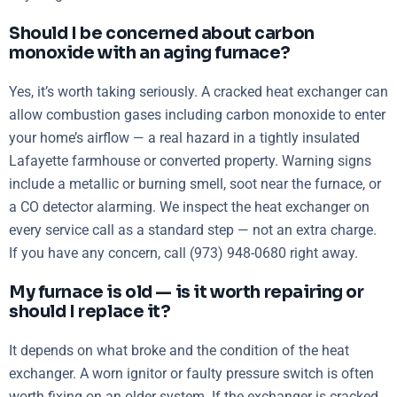
Should I be concerned about carbon
monoxide with an aging furnace?
Yes, it’s worth taking seriously. A cracked heat exchanger can
allow combustion gases including carbon monoxide to enter
your home’s airflow — a real hazard in a tightly insulated
Lafayette farmhouse or converted property. Warning signs
include a metallic or burning smell, soot near the furnace, or
a CO detector alarming. We inspect the heat exchanger on
every service call as a standard step — not an extra charge.
If you have any concern, call (973) 948-0680 right away.
My furnace is old — is it worth repairing or
should I replace it?
It depends on what broke and the condition of the heat
exchanger. A worn ignitor or faulty pressure switch is often
worth fixing on an older system. If the exchanger is cracked