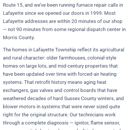
Route 15, and we’ve been running furnace repair calls in
Lafayette since we opened our doors in 1999. Most
Lafayette addresses are within 20 minutes of our shop
— not 90 minutes from some regional dispatch center in
Morris County.
The homes in Lafayette Township reflect its agricultural
and rural character: older farmhouses, colonial-style
homes on large lots, and mid-century properties that
have been updated over time with forced-air heating
systems. That retrofit history means aging heat
exchangers, gas valves and control boards that have
weathered decades of hard Sussex County winters, and
blower motors in systems that were never sized quite
right for the original structure. Our technicians work
through a complete diagnosis — ignitor, flame sensor,