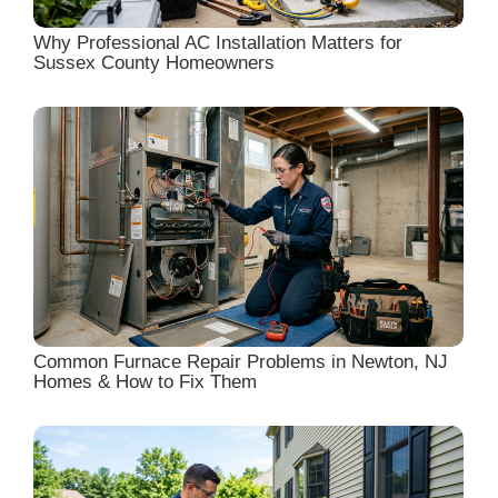
Why Professional AC Installation Matters for
Sussex County Homeowners
Common Furnace Repair Problems in Newton, NJ
Homes & How to Fix Them