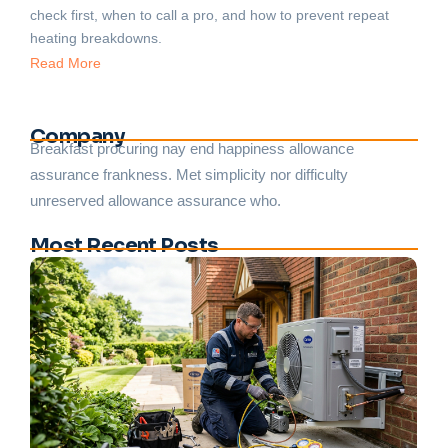
check first, when to call a pro, and how to prevent repeat
heating breakdowns.
Read More
Company
Breakfast procuring nay end happiness allowance
assurance frankness. Met simplicity nor difficulty
unreserved allowance assurance who.
Most Recent Posts