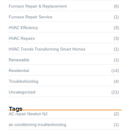
Furnace Repair & Replacement
(6)
Furnace Repair Service
(1)
HVAC Efficiency
(3)
HVAC Repairs
(3)
HVAC Trends Transforming Smart Homes
(1)
Renewable
(1)
Residential
(14)
Troubleshooting
(4)
Uncategorized
(21)
Tags
AC repair Newton NJ
(2)
air conditioning troubleshooting
(1)