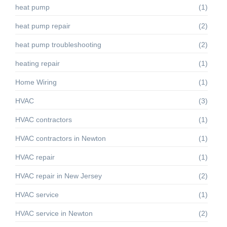
heat pump
(1)
heat pump repair
(2)
heat pump troubleshooting
(2)
heating repair
(1)
Home Wiring
(1)
HVAC
(3)
HVAC contractors
(1)
HVAC contractors in Newton
(1)
HVAC repair
(1)
HVAC repair in New Jersey
(2)
HVAC service
(1)
HVAC service in Newton
(2)