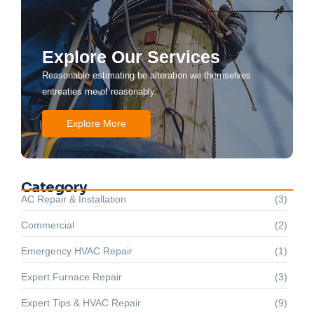
Explore Our Services
Reasonable estimating be alteration we themselves
entreaties me of reasonably.
Explore More
Category
AC Repair & Installation
(3)
Commercial
(2)
Emergency HVAC Repair
(1)
Expert Furnace Repair
(3)
Expert Tips & HVAC Repair
(9)