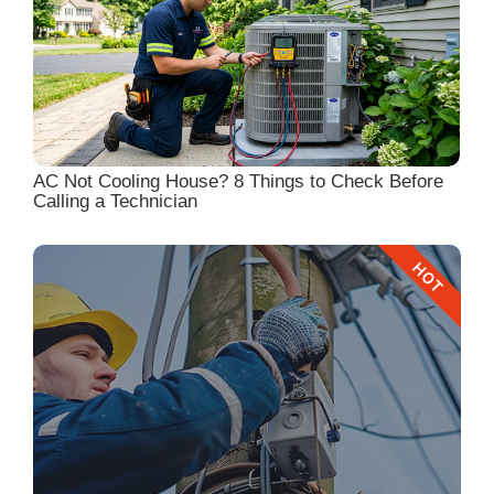
AC Not Cooling House? 8 Things to Check Before
Calling a Technician
HOT