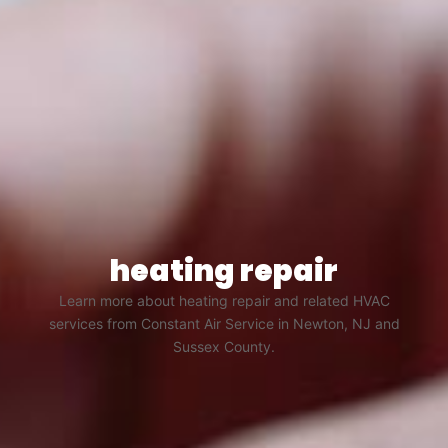
heating repair
Learn more about heating repair and related HVAC
services from Constant Air Service in Newton, NJ and
Sussex County.