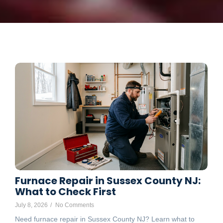
Furnace Repair in Sussex County NJ:
What to Check First
July 8, 2026
/
No Comments
Need furnace repair in Sussex County NJ? Learn what to