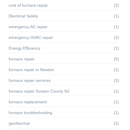
cost of furnace repair
(2)
Electrical Safety
(1)
emergency AC repair
(1)
emergency HVAC repair
(2)
Energy Efficiency
(1)
furnace repair
(5)
furnace repair in Newton
(2)
furnace repair services
(3)
furnace repair Sussex County NJ
(1)
furnace replacement
(1)
furnace troubleshooting
(1)
geothermal
(2)