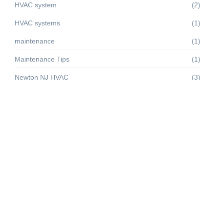
HVAC system
(2)
HVAC systems
(1)
maintenance
(1)
Maintenance Tips
(1)
Newton NJ HVAC
(3)
renewable energy
(1)
sussex county
(1)
Sussex County HVAC
(4)
Troubleshooting
(1)