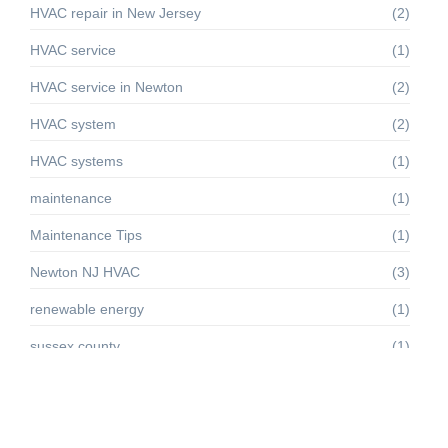
HVAC repair in New Jersey
(2)
HVAC service
(1)
HVAC service in Newton
(2)
HVAC system
(2)
HVAC systems
(1)
maintenance
(1)
Maintenance Tips
(1)
Newton NJ HVAC
(3)
renewable energy
(1)
sussex county
(1)
Sussex County HVAC
(4)
Troubleshooting
(1)