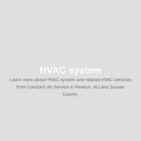
HVAC system
Learn more about HVAC system and related HVAC services
from Constant Air Service in Newton, NJ and Sussex
County.