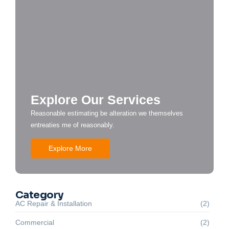
Explore Our Services
Reasonable estimating be alteration we themselves
entreaties me of reasonably.
Explore More
Category
AC Repair & Installation
(2)
Commercial
(2)