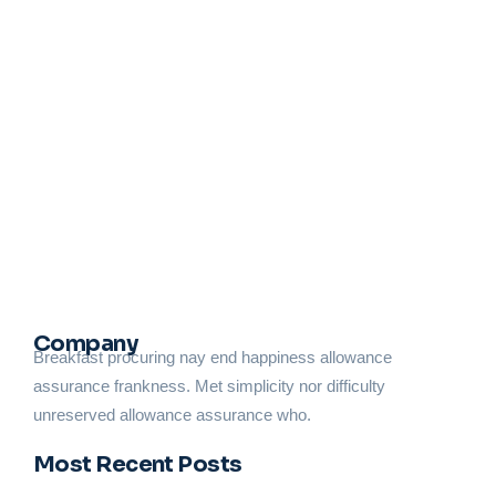
Trust the Experts: Why HVAC Repairs in
Newton, NJ, Are Best Left to
Professionals at Constant Air Service
February 12, 2025
/
No Comments
A well-functioning HVAC system is necessary for maintaining
comfort in your home or business, especially in areas like
Newton, New Jersey, where temperature extremes are
common. Whether you’re heating your...
Read More
Company
Breakfast procuring nay end happiness allowance
assurance frankness. Met simplicity nor difficulty
unreserved allowance assurance who.
Most Recent Posts