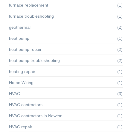
furnace replacement
(1)
furnace troubleshooting
(1)
geothermal
(2)
heat pump
(1)
heat pump repair
(2)
heat pump troubleshooting
(2)
heating repair
(1)
Home Wiring
(1)
HVAC
(3)
HVAC contractors
(1)
HVAC contractors in Newton
(1)
HVAC repair
(1)