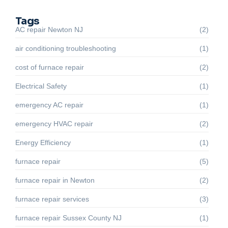
Tags
AC repair Newton NJ
(2)
air conditioning troubleshooting
(1)
cost of furnace repair
(2)
Electrical Safety
(1)
emergency AC repair
(1)
emergency HVAC repair
(2)
Energy Efficiency
(1)
furnace repair
(5)
furnace repair in Newton
(2)
furnace repair services
(3)
furnace repair Sussex County NJ
(1)