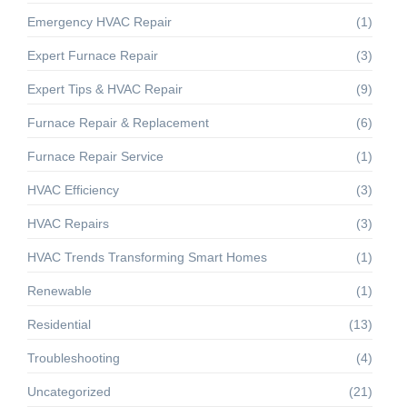
Emergency HVAC Repair
(1)
Expert Furnace Repair
(3)
Expert Tips & HVAC Repair
(9)
Furnace Repair & Replacement
(6)
Furnace Repair Service
(1)
HVAC Efficiency
(3)
HVAC Repairs
(3)
HVAC Trends Transforming Smart Homes
(1)
Renewable
(1)
Residential
(13)
Troubleshooting
(4)
Uncategorized
(21)