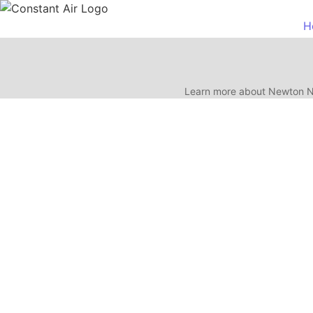
H
Learn more about Newton NJ
Test Title Update
July 9, 2026
/
No Comments
If your Newton NJ home needs a new central air conditioning system, the 
Read More
Emergency AC Repair in Newton
July 7, 2026
/
No Comments
AC not cooling in Newton or Sussex County? Learn what to check first,
Read More