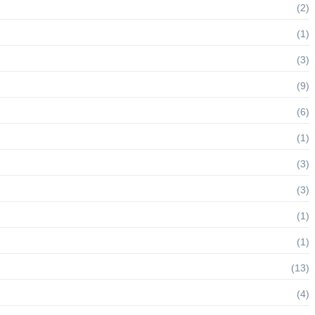
(2)
(1)
(3)
(9)
(6)
(1)
(3)
(3)
(1)
(1)
(13)
(4)