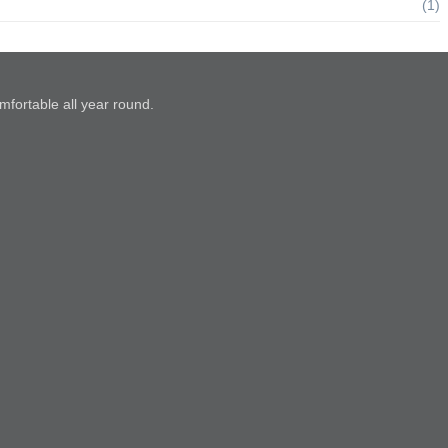
(1)
mfortable all year round.