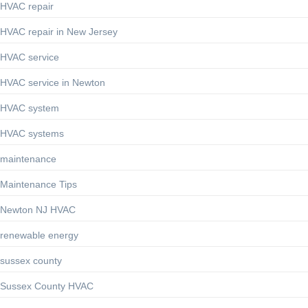
HVAC repair
HVAC repair in New Jersey
HVAC service
HVAC service in Newton
HVAC system
HVAC systems
maintenance
Maintenance Tips
Newton NJ HVAC
renewable energy
sussex county
Sussex County HVAC