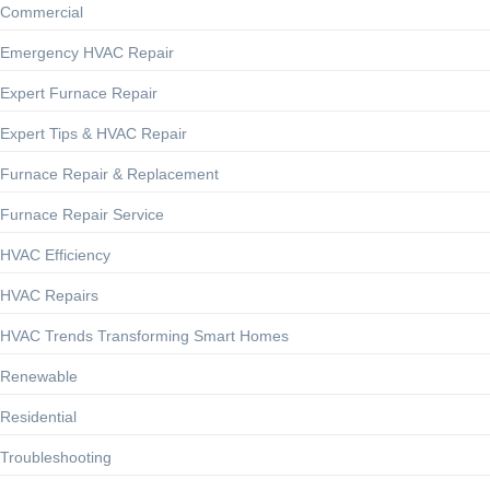
Commercial
Emergency HVAC Repair
Expert Furnace Repair
Expert Tips & HVAC Repair
Furnace Repair & Replacement
Furnace Repair Service
HVAC Efficiency
HVAC Repairs
HVAC Trends Transforming Smart Homes
Renewable
Residential
Troubleshooting