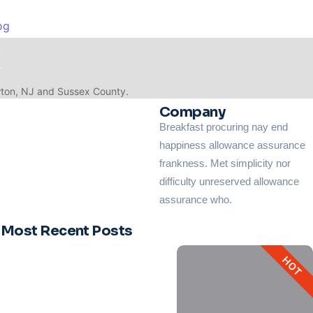
og
C
wton, NJ and Sussex County.
Company
Breakfast procuring nay end
happiness allowance assurance
frankness. Met simplicity nor
and indoor air quality for the next...
difficulty unreserved allowance
assurance who.
Most Recent Posts
HOT
.