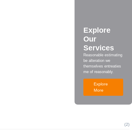
irst
e.
Explore
Our
Services
ore Calling a Technician
Reasonable estimating
be alteration we
themselves entreaties
me of reasonably.
Explore
More
(2)