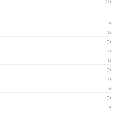
(21)
(2)
(1)
(2)
(1)
(1)
(2)
(1)
(5)
(2)
(3)