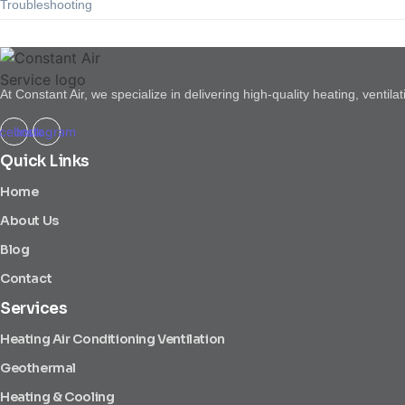
Troubleshooting
At Constant Air, we specialize in delivering high-quality heating, venti
cebook
Instagram
Quick Links
Home
About Us
Blog
Contact
Services
Heating Air Conditioning Ventilation
Geothermal
Heating & Cooling