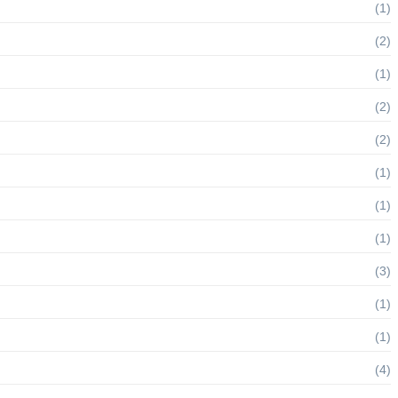
(1)
(2)
(1)
(2)
(2)
(1)
(1)
(1)
(3)
(1)
(1)
(4)