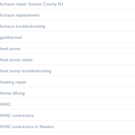
furnace repair Sussex County NJ
furnace replacement
furnace troubleshooting
geothermal
heat pump
heat pump repair
heat pump troubleshooting
heating repair
Home Wiring
HVAC
HVAC contractors
HVAC contractors in Newton