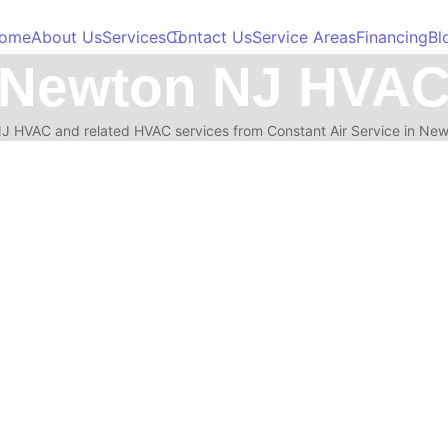
ome
About Us
Services
Contact Us
Service Areas
Financing
Bl
Newton NJ HVA
 HVAC and related HVAC services from Constant Air Service in Ne
installation decisions you make today will affect comfort, energy bills, 
 NJ: What to Check First
 when to shut the system off, and when to call for emergency AC repair