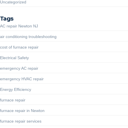
Uncategorized
Tags
AC repair Newton NJ
air conditioning troubleshooting
cost of furnace repair
Electrical Safety
emergency AC repair
emergency HVAC repair
Energy Efficiency
furnace repair
furnace repair in Newton
furnace repair services