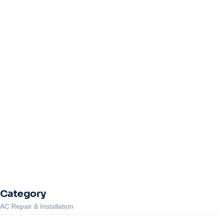
Heat Pump Not Heating in Suss
July 6, 2026
/
No Comments
Heat pump not heating in Sussex County, NJ? Learn what to check first
Read More
Common Furnace Repair Problems in Newton, NJ Homes & How to
Emergency AC Repair in Newton NJ: What to Do When Your Air Con
Category
AC Repair & Installation