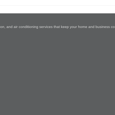
lation, and air conditioning services that keep your home and business co