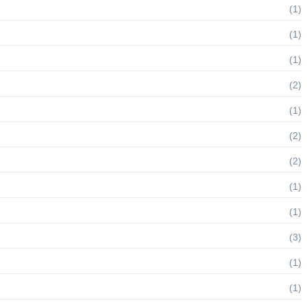
(1)
(1)
(1)
(2)
(1)
(2)
(2)
(1)
(1)
(3)
(1)
(1)